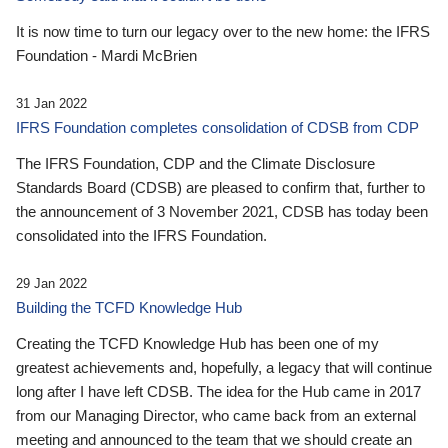
It is now time to turn our legacy over to the new home: the IFRS
Foundation - Mardi McBrien
31 Jan 2022
IFRS Foundation completes consolidation of CDSB from CDP
The IFRS Foundation, CDP and the Climate Disclosure
Standards Board (CDSB) are pleased to confirm that, further to
the announcement of 3 November 2021, CDSB has today been
consolidated into the IFRS Foundation.
29 Jan 2022
Building the TCFD Knowledge Hub
Creating the TCFD Knowledge Hub has been one of my
greatest achievements and, hopefully, a legacy that will continue
long after I have left CDSB. The idea for the Hub came in 2017
from our Managing Director, who came back from an external
meeting and announced to the team that we should create an