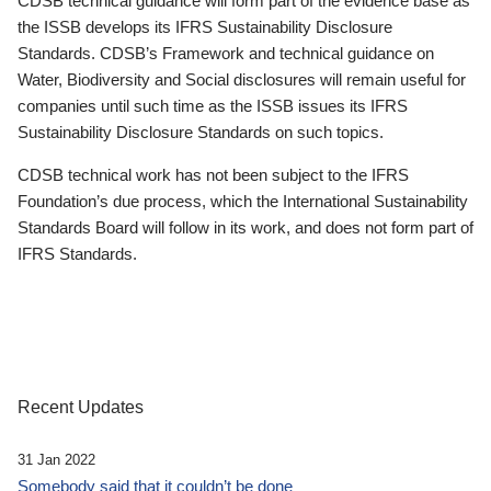
CDSB technical guidance will form part of the evidence base as
the ISSB develops its IFRS Sustainability Disclosure
Standards. CDSB’s Framework and technical guidance on
Water, Biodiversity and Social disclosures will remain useful for
companies until such time as the ISSB issues its IFRS
Sustainability Disclosure Standards on such topics.
CDSB technical work has not been subject to the IFRS
Foundation’s due process, which the International Sustainability
Standards Board will follow in its work, and does not form part of
IFRS Standards.
Recent Updates
31 Jan 2022
Somebody said that it couldn’t be done