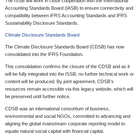
The ISSB will work in close cooperation with the International
Accounting Standards Board (IASB) to ensure connectivity and
compatibility between IFRS Accounting Standards and IFRS
Sustainability Disclosure Standards.
Climate Disclosure Standards Board
The Climate Disclosure Standards Board (CDSB) has now
consolidated into the IFRS Foundation.
This consolidation confirms the closure of the CDSB and as it
will be fully integrated into the ISSB, no further technical work or
content will be produced. By joint agreement, CDSB’s
resources remain accessible via this legacy website, which will
be preserved until further notice.
CDSB was an international consortium of business,
environmental and social NGOs, committed to advancing and
aligning the global mainstream corporate reporting model to
equate natural social capital with financial capital.