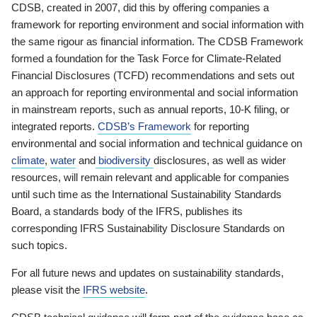
CDSB, created in 2007, did this by offering companies a
framework for reporting environment and social information with
the same rigour as financial information. The CDSB Framework
formed a foundation for the Task Force for Climate-Related
Financial Disclosures (TCFD) recommendations and sets out
an approach for reporting environmental and social information
in mainstream reports, such as annual reports, 10-K filing, or
integrated reports.
CDSB’s Framework
for reporting
environmental and social information and technical guidance on
climate
,
water
and
biodiversity
disclosures, as well as wider
resources, will remain relevant and applicable for companies
until such time as the International Sustainability Standards
Board, a standards body of the IFRS, publishes its
corresponding IFRS Sustainability Disclosure Standards on
such topics.
For all future news and updates on sustainability standards,
please visit the
IFRS website
.