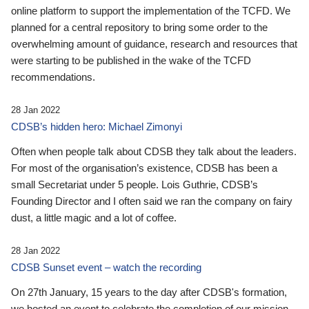
online platform to support the implementation of the TCFD. We
planned for a central repository to bring some order to the
overwhelming amount of guidance, research and resources that
were starting to be published in the wake of the TCFD
recommendations.
28 Jan 2022
CDSB’s hidden hero: Michael Zimonyi
Often when people talk about CDSB they talk about the leaders.
For most of the organisation’s existence, CDSB has been a
small Secretariat under 5 people. Lois Guthrie, CDSB’s
Founding Director and I often said we ran the company on fairy
dust, a little magic and a lot of coffee.
28 Jan 2022
CDSB Sunset event – watch the recording
On 27th January, 15 years to the day after CDSB's formation,
we hosted an event to celebrate the completion of our mission