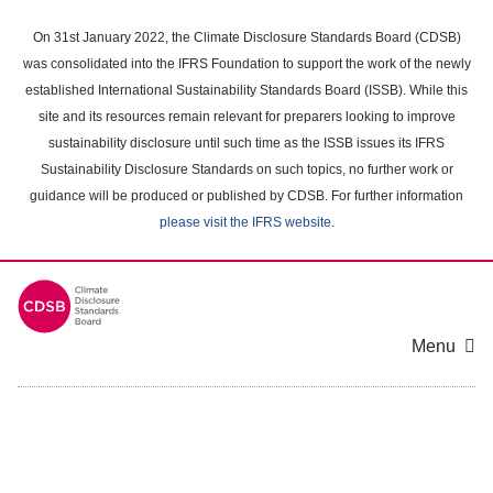
Skip
to
On 31st January 2022, the Climate Disclosure Standards Board (CDSB)
main
was consolidated into the IFRS Foundation to support the work of the newly
content
established International Sustainability Standards Board (ISSB). While this
area
site and its resources remain relevant for preparers looking to improve
sustainability disclosure until such time as the ISSB issues its IFRS
Sustainability Disclosure Standards on such topics, no further work or
guidance will be produced or published by CDSB. For further information
please visit the IFRS website
.
Menu