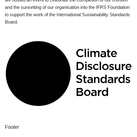
and the sunsetting of our organisation into the IFRS Foundation
to support the work of the International Sustainability Standards
Board.
Footer