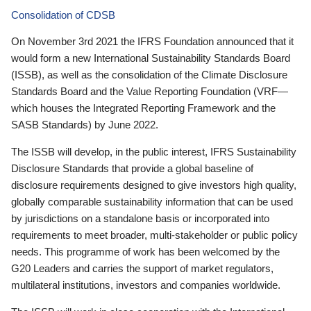
Consolidation of CDSB
On November 3rd 2021 the IFRS Foundation announced that it
would form a new International Sustainability Standards Board
(ISSB), as well as the consolidation of the Climate Disclosure
Standards Board and the Value Reporting Foundation (VRF—
which houses the Integrated Reporting Framework and the
SASB Standards) by June 2022.
The ISSB will develop, in the public interest, IFRS Sustainability
Disclosure Standards that provide a global baseline of
disclosure requirements designed to give investors high quality,
globally comparable sustainability information that can be used
by jurisdictions on a standalone basis or incorporated into
requirements to meet broader, multi-stakeholder or public policy
needs. This programme of work has been welcomed by the
G20 Leaders and carries the support of market regulators,
multilateral institutions, investors and companies worldwide.