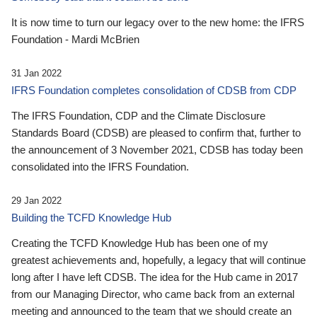
It is now time to turn our legacy over to the new home: the IFRS
Foundation - Mardi McBrien
31 Jan 2022
IFRS Foundation completes consolidation of CDSB from CDP
The IFRS Foundation, CDP and the Climate Disclosure
Standards Board (CDSB) are pleased to confirm that, further to
the announcement of 3 November 2021, CDSB has today been
consolidated into the IFRS Foundation.
29 Jan 2022
Building the TCFD Knowledge Hub
Creating the TCFD Knowledge Hub has been one of my
greatest achievements and, hopefully, a legacy that will continue
long after I have left CDSB. The idea for the Hub came in 2017
from our Managing Director, who came back from an external
meeting and announced to the team that we should create an