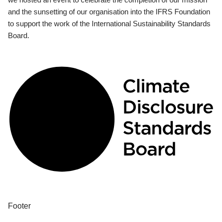
and the sunsetting of our organisation into the IFRS Foundation
to support the work of the International Sustainability Standards
Board.
Footer