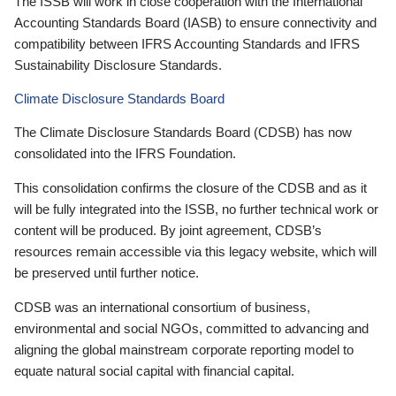
The ISSB will work in close cooperation with the International
Accounting Standards Board (IASB) to ensure connectivity and
compatibility between IFRS Accounting Standards and IFRS
Sustainability Disclosure Standards.
Climate Disclosure Standards Board
The Climate Disclosure Standards Board (CDSB) has now
consolidated into the IFRS Foundation.
This consolidation confirms the closure of the CDSB and as it
will be fully integrated into the ISSB, no further technical work or
content will be produced. By joint agreement, CDSB’s
resources remain accessible via this legacy website, which will
be preserved until further notice.
CDSB was an international consortium of business,
environmental and social NGOs, committed to advancing and
aligning the global mainstream corporate reporting model to
equate natural social capital with financial capital.