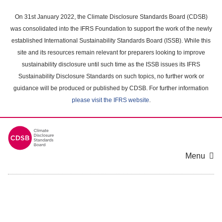
Skip
to
On 31st January 2022, the Climate Disclosure Standards Board (CDSB)
main
was consolidated into the IFRS Foundation to support the work of the newly
content
established International Sustainability Standards Board (ISSB). While this
area
site and its resources remain relevant for preparers looking to improve
sustainability disclosure until such time as the ISSB issues its IFRS
Sustainability Disclosure Standards on such topics, no further work or
guidance will be produced or published by CDSB. For further information
please visit the IFRS website
.
Menu