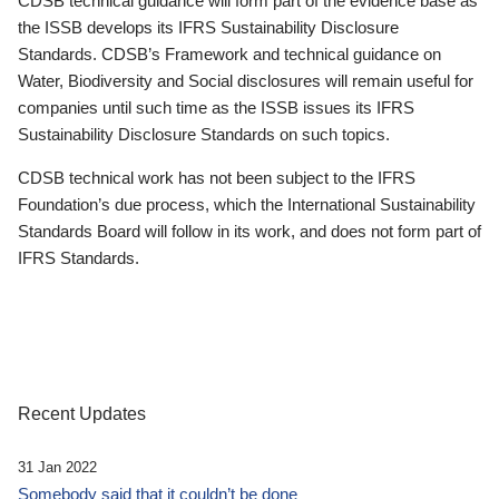
CDSB technical guidance will form part of the evidence base as
the ISSB develops its IFRS Sustainability Disclosure
Standards. CDSB’s Framework and technical guidance on
Water, Biodiversity and Social disclosures will remain useful for
companies until such time as the ISSB issues its IFRS
Sustainability Disclosure Standards on such topics.
CDSB technical work has not been subject to the IFRS
Foundation’s due process, which the International Sustainability
Standards Board will follow in its work, and does not form part of
IFRS Standards.
Recent Updates
31 Jan 2022
Somebody said that it couldn’t be done