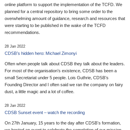
online platform to support the implementation of the TCFD. We
planned for a central repository to bring some order to the
overwhelming amount of guidance, research and resources that
were starting to be published in the wake of the TCFD
recommendations.
28 Jan 2022
CDSB’s hidden hero: Michael Zimonyi
Often when people talk about CDSB they talk about the leaders.
For most of the organisation’s existence, CDSB has been a
small Secretariat under 5 people. Lois Guthrie, CDSB’s
Founding Director and I often said we ran the company on fairy
dust, a little magic and a lot of coffee.
28 Jan 2022
CDSB Sunset event – watch the recording
On 27th January, 15 years to the day after CDSB's formation,
we hosted an event to celebrate the completion of our mission