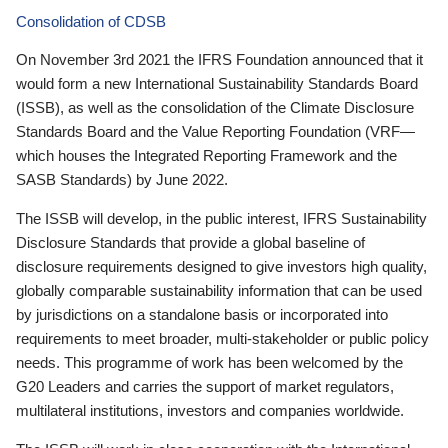
Consolidation of CDSB
On November 3rd 2021 the IFRS Foundation announced that it
would form a new International Sustainability Standards Board
(ISSB), as well as the consolidation of the Climate Disclosure
Standards Board and the Value Reporting Foundation (VRF—
which houses the Integrated Reporting Framework and the
SASB Standards) by June 2022.
The ISSB will develop, in the public interest, IFRS Sustainability
Disclosure Standards that provide a global baseline of
disclosure requirements designed to give investors high quality,
globally comparable sustainability information that can be used
by jurisdictions on a standalone basis or incorporated into
requirements to meet broader, multi-stakeholder or public policy
needs. This programme of work has been welcomed by the
G20 Leaders and carries the support of market regulators,
multilateral institutions, investors and companies worldwide.