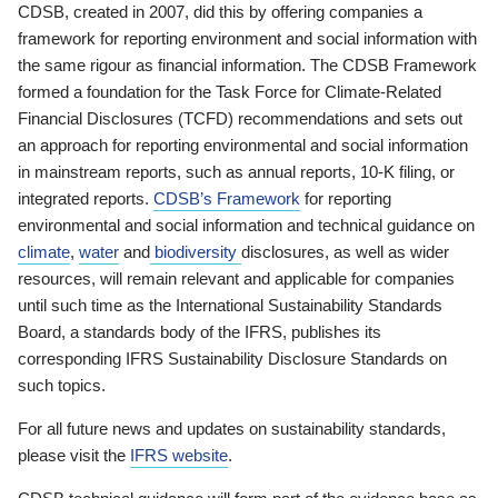
CDSB, created in 2007, did this by offering companies a
framework for reporting environment and social information with
the same rigour as financial information. The CDSB Framework
formed a foundation for the Task Force for Climate-Related
Financial Disclosures (TCFD) recommendations and sets out
an approach for reporting environmental and social information
in mainstream reports, such as annual reports, 10-K filing, or
integrated reports.
CDSB’s Framework
for reporting
environmental and social information and technical guidance on
climate
,
water
and
biodiversity
disclosures, as well as wider
resources, will remain relevant and applicable for companies
until such time as the International Sustainability Standards
Board, a standards body of the IFRS, publishes its
corresponding IFRS Sustainability Disclosure Standards on
such topics.
For all future news and updates on sustainability standards,
please visit the
IFRS website
.