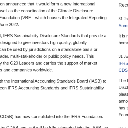
 announced that it would form a new International
Rece
well as the consolidation of the Climate Disclosure
 Foundation (VRF—which houses the Integrated Reporting
31 Ja
June 2022.
Someb
st, IFRS Sustainability Disclosure Standards that provide a
It is
designed to give investors high quality, globally
home
 can be used by jurisdictions on a standalone basis or
ader, multi-stakeholder or public policy needs. This
31 Ja
the G20 Leaders and carries the support of market
IFRS
stors and companies worldwide.
CDS
The 
th the International Accounting Standards Board (IASB) to
Disc
tween IFRS Accounting Standards and IFRS Sustainability
pleas
anno
has 
Foun
(CDSB) has now consolidated into the IFRS Foundation.
the CDSB and as it will be fully integrated into the ISSB, no