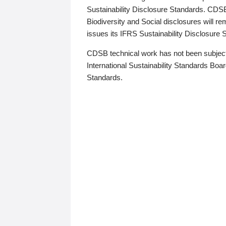
Sustainability Disclosure Standards. CDS
Biodiversity and Social disclosures will r
issues its IFRS Sustainability Disclosure
CDSB technical work has not been subject
International Sustainability Standards Board
Standards.