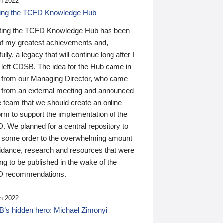
n 2022
ding the TCFD Knowledge Hub
ting the TCFD Knowledge Hub has been
of my greatest achievements and,
ully, a legacy that will continue long after I
 left CDSB. The idea for the Hub came in
 from our Managing Director, who came
 from an external meeting and announced
e team that we should create an online
orm to support the implementation of the
 We planned for a central repository to
g some order to the overwhelming amount
uidance, research and resources that were
ing to be published in the wake of the
 recommendations.
n 2022
’s hidden hero: Michael Zimonyi