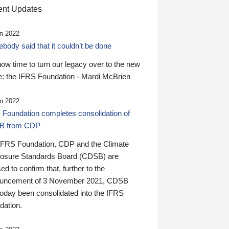
nt Updates
n 2022
ody said that it couldn’t be done
 now time to turn our legacy over to the new
: the IFRS Foundation - Mardi McBrien
n 2022
 Foundation completes consolidation of
B from CDP
IFRS Foundation, CDP and the Climate
losure Standards Board (CDSB) are
ed to confirm that, further to the
uncement of 3 November 2021, CDSB
today been consolidated into the IFRS
dation.