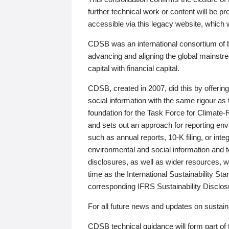
further technical work or content will be
accessible via this legacy website, which wi
CDSB was an international consortium of 
advancing and aligning the global mainstre
capital with financial capital.
CDSB, created in 2007, did this by offeri
social information with the same rigour a
foundation for the Task Force for Climat
and sets out an approach for reporting env
such as annual reports, 10-K filing, or inte
environmental and social information and 
disclosures, as well as wider resources, w
time as the International Sustainability St
corresponding IFRS Sustainability Disclo
For all future news and updates on sustaina
CDSB technical guidance will form part of