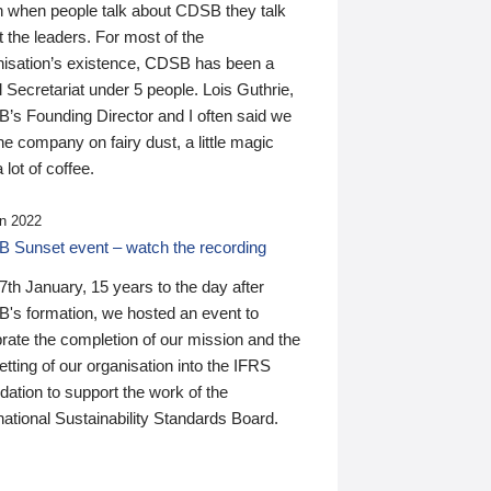
n when people talk about CDSB they talk
 the leaders. For most of the
nisation’s existence, CDSB has been a
 Secretariat under 5 people. Lois Guthrie,
’s Founding Director and I often said we
he company on fairy dust, a little magic
 lot of coffee.
n 2022
 Sunset event – watch the recording
th January, 15 years to the day after
's formation, we hosted an event to
rate the completion of our mission and the
tting of our organisation into the IFRS
ation to support the work of the
national Sustainability Standards Board.