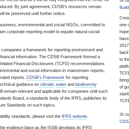
29 Ja
 produced. By joint agreement, CDSB’s resources remain
Buil
ll be preserved until further notice.
Crea
business, environmental and social NGOs, committed to
one 
am corporate reporting model to equate natural social
hopef
have
2017
ng companies a framework for reporting environment and
back
s financial information. The CDSB Framework formed a
to th
e-Related Financial Disclosures (TCFD) recommendations
platf
ironmental and social information in mainstream reports,
TCFD.
grated reports.
CDSB’s Framework
for reporting
brin
technical guidance on
climate
,
water
and
biodiversity
of g
ill remain relevant and applicable for companies until such
start
andards Board, a standards body of the IFRS, publishes its
TCFD
sure Standards on such topics.
28 Ja
bility standards, please visit the
IFRS website
.
CDSB
 the evidence base as the ISSB develops its IFRS