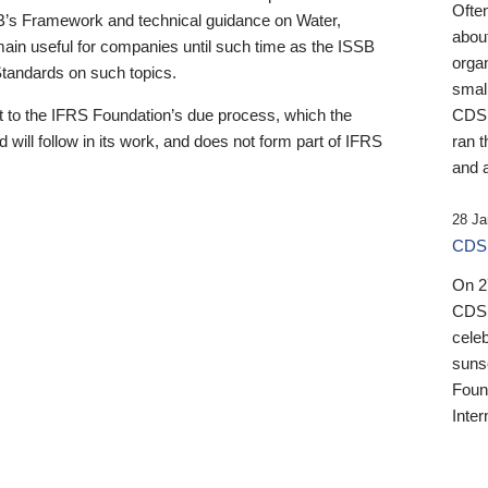
Ofte
B’s Framework and technical guidance on Water,
about
emain useful for companies until such time as the ISSB
orga
 Standards on such topics.
small
 to the IFRS Foundation’s due process, which the
CDSB
 will follow in its work, and does not form part of IFRS
ran t
and a
28 Ja
CDSB
On 27
CDSB
celeb
sunse
Found
Inter