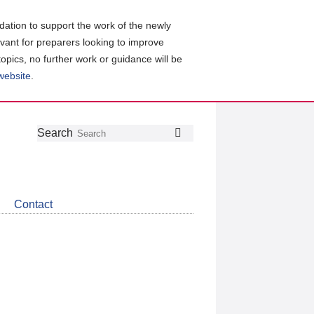
ation to support the work of the newly
evant for preparers looking to improve
topics, no further work or guidance will be
 website
.
Follow
Join
Get
Search
Search
us
our
the
on
group
latest
Twitter
on
news
LinkedIn
about
Contact
CDSB