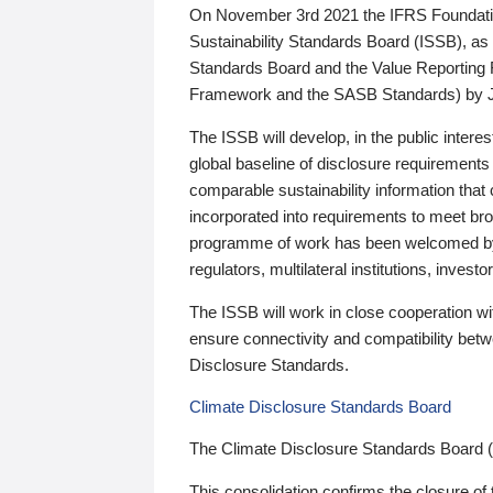
On November 3rd 2021 the IFRS Foundation
Sustainability Standards Board (ISSB), as 
Standards Board and the Value Reporting
Framework and the SASB Standards) by 
The ISSB will develop, in the public intere
global baseline of disclosure requirements 
comparable sustainability information that
incorporated into requirements to meet bro
programme of work has been welcomed by 
regulators, multilateral institutions, inve
The ISSB will work in close cooperation wi
ensure connectivity and compatibility be
Disclosure Standards.
Climate Disclosure Standards Board
The Climate Disclosure Standards Board 
This consolidation confirms the closure of 