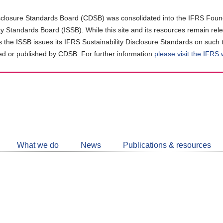
closure Standards Board (CDSB) was consolidated into the IFRS Found
ity Standards Board (ISSB). While this site and its resources remain rel
as the ISSB issues its IFRS Sustainability Disclosure Standards on such 
d or published by CDSB. For further information
please visit the IFRS
Follow
CDSB
What we do
News
Publications & resources