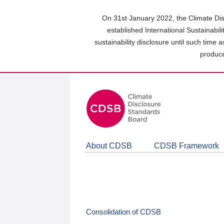
Skip
to
On 31st January 2022, the Climate Dis
main
established International Sustainabil
content
sustainability disclosure until such time 
area
produce
About CDSB
CDSB Framework
Consolidation of CDSB