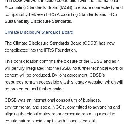
The ISSB will work in close cooperation with the International
Accounting Standards Board (IASB) to ensure connectivity and
compatibility between IFRS Accounting Standards and IFRS
Sustainability Disclosure Standards.
Climate Disclosure Standards Board
The Climate Disclosure Standards Board (CDSB) has now
consolidated into the IFRS Foundation.
This consolidation confirms the closure of the CDSB and as it
will be fully integrated into the ISSB, no further technical work or
content will be produced. By joint agreement, CDSB’s
resources remain accessible via this legacy website, which will
be preserved until further notice.
CDSB was an international consortium of business,
environmental and social NGOs, committed to advancing and
aligning the global mainstream corporate reporting model to
equate natural social capital with financial capital.