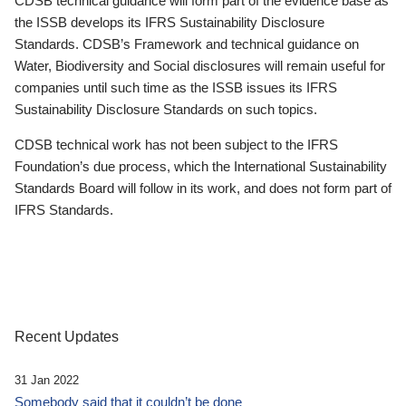
CDSB technical guidance will form part of the evidence base as
the ISSB develops its IFRS Sustainability Disclosure
Standards. CDSB’s Framework and technical guidance on
Water, Biodiversity and Social disclosures will remain useful for
companies until such time as the ISSB issues its IFRS
Sustainability Disclosure Standards on such topics.
CDSB technical work has not been subject to the IFRS
Foundation’s due process, which the International Sustainability
Standards Board will follow in its work, and does not form part of
IFRS Standards.
Recent Updates
31 Jan 2022
Somebody said that it couldn’t be done