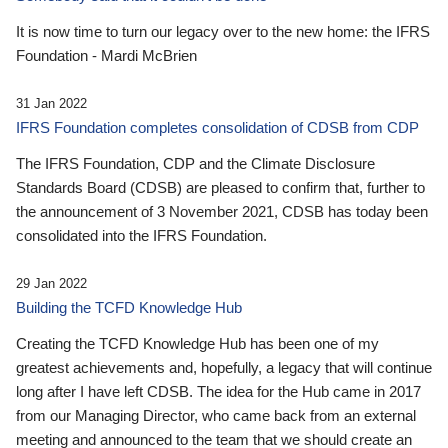
It is now time to turn our legacy over to the new home: the IFRS
Foundation - Mardi McBrien
31 Jan 2022
IFRS Foundation completes consolidation of CDSB from CDP
The IFRS Foundation, CDP and the Climate Disclosure
Standards Board (CDSB) are pleased to confirm that, further to
the announcement of 3 November 2021, CDSB has today been
consolidated into the IFRS Foundation.
29 Jan 2022
Building the TCFD Knowledge Hub
Creating the TCFD Knowledge Hub has been one of my
greatest achievements and, hopefully, a legacy that will continue
long after I have left CDSB. The idea for the Hub came in 2017
from our Managing Director, who came back from an external
meeting and announced to the team that we should create an