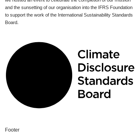
and the sunsetting of our organisation into the IFRS Foundation
to support the work of the International Sustainability Standards
Board.
Footer