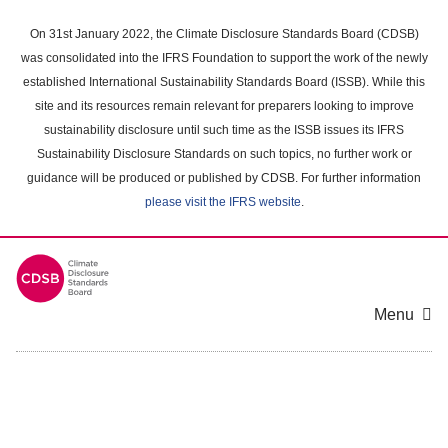
Skip
to
On 31st January 2022, the Climate Disclosure Standards Board (CDSB)
main
was consolidated into the IFRS Foundation to support the work of the newly
content
established International Sustainability Standards Board (ISSB). While this
area
site and its resources remain relevant for preparers looking to improve
sustainability disclosure until such time as the ISSB issues its IFRS
Sustainability Disclosure Standards on such topics, no further work or
guidance will be produced or published by CDSB. For further information
please visit the IFRS website
.
Menu