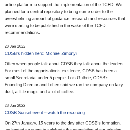
online platform to support the implementation of the TCFD. We
planned for a central repository to bring some order to the
overwhelming amount of guidance, research and resources that
were starting to be published in the wake of the TCFD
recommendations.
28 Jan 2022
CDSB’s hidden hero: Michael Zimonyi
Often when people talk about CDSB they talk about the leaders.
For most of the organisation’s existence, CDSB has been a
small Secretariat under 5 people. Lois Guthrie, CDSB’s
Founding Director and I often said we ran the company on fairy
dust, a little magic and a lot of coffee.
28 Jan 2022
CDSB Sunset event – watch the recording
On 27th January, 15 years to the day after CDSB's formation,
we hosted an event to celebrate the completion of our mission