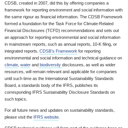
CDSB, created in 2007, did this by offering companies a
framework for reporting environment and social information with
the same rigour as financial information. The CDSB Framework
formed a foundation for the Task Force for Climate-Related
Financial Disclosures (TCFD) recommendations and sets out
an approach for reporting environmental and social information
in mainstream reports, such as annual reports, 10-K filing, or
integrated reports.
CDSB’s Framework
for reporting
environmental and social information and technical guidance on
climate
,
water
and
biodiversity
disclosures, as well as wider
resources, will remain relevant and applicable for companies
until such time as the International Sustainability Standards
Board, a standards body of the IFRS, publishes its
corresponding IFRS Sustainability Disclosure Standards on
such topics.
For all future news and updates on sustainability standards,
please visit the
IFRS website
.