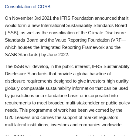
Consolidation of CDSB
On November 3rd 2021 the IFRS Foundation announced that it
would form a new International Sustainability Standards Board
(ISSB), as well as the consolidation of the Climate Disclosure
Standards Board and the Value Reporting Foundation (VRF—
which houses the Integrated Reporting Framework and the
SASB Standards) by June 2022.
The ISSB will develop, in the public interest, IFRS Sustainability
Disclosure Standards that provide a global baseline of
disclosure requirements designed to give investors high quality,
globally comparable sustainability information that can be used
by jurisdictions on a standalone basis or incorporated into
requirements to meet broader, multi-stakeholder or public policy
needs. This programme of work has been welcomed by the
G20 Leaders and carries the support of market regulators,
multilateral institutions, investors and companies worldwide.