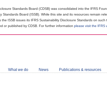
closure Standards Board (CDSB) was consolidated into the IFRS Found
ity Standards Board (ISSB). While this site and its resources remain rel
as the ISSB issues its IFRS Sustainability Disclosure Standards on such 
d or published by CDSB. For further information
please visit the IFRS
Follow
CDSB
What we do
News
Publications & resources