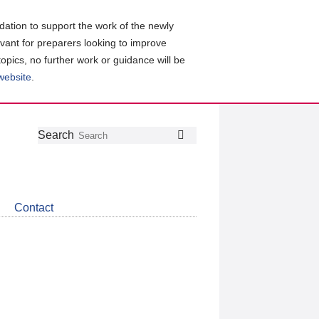
ation to support the work of the newly
evant for preparers looking to improve
topics, no further work or guidance will be
 website
.
Follow
Join
Get
Search
Search
us
our
the
on
group
latest
Twitter
on
news
LinkedIn
about
Contact
CDSB