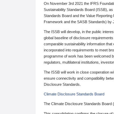
On November 3rd 2021 the IFRS Foundation
Sustainability Standards Board (ISSB), as 
Standards Board and the Value Reporting
Framework and the SASB Standards) by 
The ISSB will develop, in the public intere
global baseline of disclosure requirements 
comparable sustainability information that
incorporated into requirements to meet bro
programme of work has been welcomed by 
regulators, multilateral institutions, inve
The ISSB will work in close cooperation wi
ensure connectivity and compatibility be
Disclosure Standards.
Climate Disclosure Standards Board
The Climate Disclosure Standards Board 
This consolidation confirms the closure of 