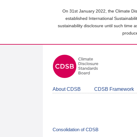
Skip
to
On 31st January 2022, the Climate Dis
main
established International Sustainabil
content
sustainability disclosure until such time 
area
produce
About CDSB
CDSB Framework
Consolidation of CDSB