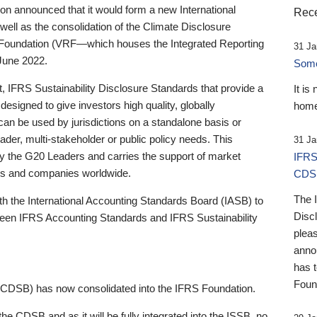
 announced that it would form a new International
Rece
well as the consolidation of the Climate Disclosure
 Foundation (VRF—which houses the Integrated Reporting
31 Ja
June 2022.
Someb
st, IFRS Sustainability Disclosure Standards that provide a
It is
designed to give investors high quality, globally
home
 can be used by jurisdictions on a standalone basis or
ader, multi-stakeholder or public policy needs. This
31 Ja
the G20 Leaders and carries the support of market
IFRS
stors and companies worldwide.
CDS
The 
th the International Accounting Standards Board (IASB) to
Disc
tween IFRS Accounting Standards and IFRS Sustainability
pleas
anno
has 
Foun
(CDSB) has now consolidated into the IFRS Foundation.
the CDSB and as it will be fully integrated into the ISSB, no