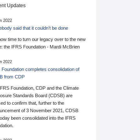
nt Updates
n 2022
ody said that it couldn’t be done
 now time to turn our legacy over to the new
: the IFRS Foundation - Mardi McBrien
n 2022
 Foundation completes consolidation of
B from CDP
IFRS Foundation, CDP and the Climate
losure Standards Board (CDSB) are
ed to confirm that, further to the
uncement of 3 November 2021, CDSB
today been consolidated into the IFRS
dation.