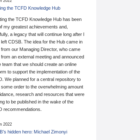
n 2022
ding the TCFD Knowledge Hub
ting the TCFD Knowledge Hub has been
of my greatest achievements and,
ully, a legacy that will continue long after I
 left CDSB. The idea for the Hub came in
 from our Managing Director, who came
 from an external meeting and announced
e team that we should create an online
orm to support the implementation of the
 We planned for a central repository to
g some order to the overwhelming amount
uidance, research and resources that were
ing to be published in the wake of the
 recommendations.
n 2022
’s hidden hero: Michael Zimonyi