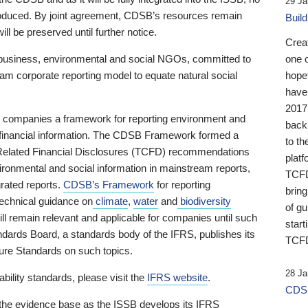
29 Ja
 produced. By joint agreement, CDSB’s resources remain
Buil
ll be preserved until further notice.
Crea
business, environmental and social NGOs, committed to
one 
am corporate reporting model to equate natural social
hopef
have
2017
ng companies a framework for reporting environment and
back
s financial information. The CDSB Framework formed a
to th
e-Related Financial Disclosures (TCFD) recommendations
platf
ironmental and social information in mainstream reports,
TCFD.
grated reports.
CDSB’s Framework
for reporting
brin
technical guidance on
climate
,
water
and
biodiversity
of g
ill remain relevant and applicable for companies until such
start
andards Board, a standards body of the IFRS, publishes its
TCFD
sure Standards on such topics.
28 Ja
bility standards, please visit the
IFRS website
.
CDSB
 the evidence base as the ISSB develops its IFRS