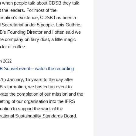
n when people talk about CDSB they talk
 the leaders. For most of the
nisation’s existence, CDSB has been a
 Secretariat under 5 people. Lois Guthrie,
’s Founding Director and I often said we
he company on fairy dust, a little magic
 lot of coffee.
n 2022
 Sunset event – watch the recording
th January, 15 years to the day after
's formation, we hosted an event to
rate the completion of our mission and the
tting of our organisation into the IFRS
ation to support the work of the
national Sustainability Standards Board.