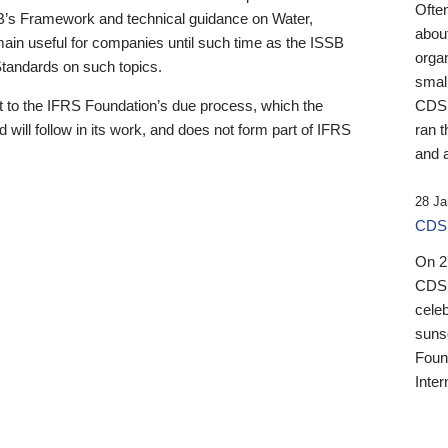
Ofte
B’s Framework and technical guidance on Water,
about
emain useful for companies until such time as the ISSB
orga
 Standards on such topics.
small
 to the IFRS Foundation’s due process, which the
CDSB
 will follow in its work, and does not form part of IFRS
ran t
and a
28 Ja
CDSB
On 27
CDSB
celeb
sunse
Found
Inter