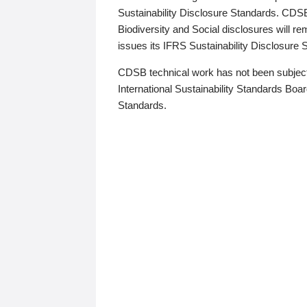
Sustainability Disclosure Standards. CDS
Biodiversity and Social disclosures will r
issues its IFRS Sustainability Disclosure
CDSB technical work has not been subject
International Sustainability Standards Board
Standards.