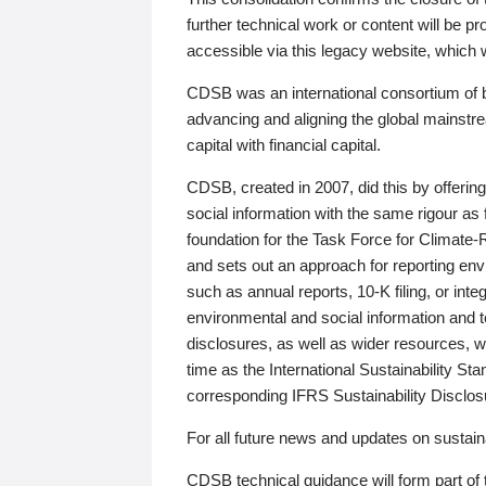
further technical work or content will be
accessible via this legacy website, which wi
CDSB was an international consortium of 
advancing and aligning the global mainstre
capital with financial capital.
CDSB, created in 2007, did this by offeri
social information with the same rigour a
foundation for the Task Force for Climat
and sets out an approach for reporting env
such as annual reports, 10-K filing, or inte
environmental and social information and 
disclosures, as well as wider resources, w
time as the International Sustainability St
corresponding IFRS Sustainability Disclo
For all future news and updates on sustaina
CDSB technical guidance will form part of