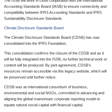
The ISSB will work in close cooperation with the International
Accounting Standards Board (IASB) to ensure connectivity and
compatibility between IFRS Accounting Standards and IFRS
Sustainability Disclosure Standards.
Climate Disclosure Standards Board
The Climate Disclosure Standards Board (CDSB) has now
consolidated into the IFRS Foundation.
This consolidation confirms the closure of the CDSB and as it
will be fully integrated into the ISSB, no further technical work or
content will be produced. By joint agreement, CDSB’s
resources remain accessible via this legacy website, which will
be preserved until further notice.
CDSB was an international consortium of business,
environmental and social NGOs, committed to advancing and
aligning the global mainstream corporate reporting model to
equate natural social capital with financial capital.