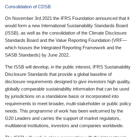
Consolidation of CDSB
On November 3rd 2021 the IFRS Foundation announced that it
would form a new International Sustainability Standards Board
(ISSB), as well as the consolidation of the Climate Disclosure
Standards Board and the Value Reporting Foundation (VRF—
which houses the Integrated Reporting Framework and the
SASB Standards) by June 2022.
The ISSB will develop, in the public interest, IFRS Sustainability
Disclosure Standards that provide a global baseline of
disclosure requirements designed to give investors high quality,
globally comparable sustainability information that can be used
by jurisdictions on a standalone basis or incorporated into
requirements to meet broader, multi-stakeholder or public policy
needs. This programme of work has been welcomed by the
G20 Leaders and carries the support of market regulators,
multilateral institutions, investors and companies worldwide.