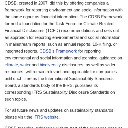
CDSB, created in 2007, did this by offering companies a
framework for reporting environment and social information with
the same rigour as financial information. The CDSB Framework
formed a foundation for the Task Force for Climate-Related
Financial Disclosures (TCFD) recommendations and sets out
an approach for reporting environmental and social information
in mainstream reports, such as annual reports, 10-K filing, or
integrated reports.
CDSB’s Framework
for reporting
environmental and social information and technical guidance on
climate
,
water
and
biodiversity
disclosures, as well as wider
resources, will remain relevant and applicable for companies
until such time as the International Sustainability Standards
Board, a standards body of the IFRS, publishes its
corresponding IFRS Sustainability Disclosure Standards on
such topics.
For all future news and updates on sustainability standards,
please visit the
IFRS website
.