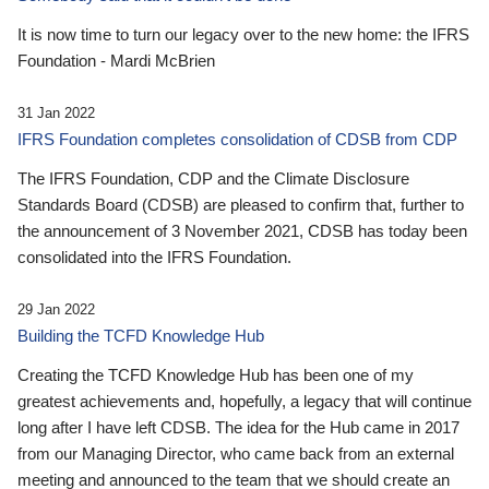
It is now time to turn our legacy over to the new home: the IFRS
Foundation - Mardi McBrien
31 Jan 2022
IFRS Foundation completes consolidation of CDSB from CDP
The IFRS Foundation, CDP and the Climate Disclosure
Standards Board (CDSB) are pleased to confirm that, further to
the announcement of 3 November 2021, CDSB has today been
consolidated into the IFRS Foundation.
29 Jan 2022
Building the TCFD Knowledge Hub
Creating the TCFD Knowledge Hub has been one of my
greatest achievements and, hopefully, a legacy that will continue
long after I have left CDSB. The idea for the Hub came in 2017
from our Managing Director, who came back from an external
meeting and announced to the team that we should create an