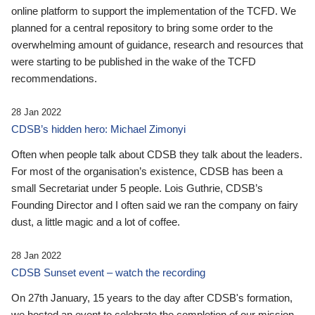
online platform to support the implementation of the TCFD. We
planned for a central repository to bring some order to the
overwhelming amount of guidance, research and resources that
were starting to be published in the wake of the TCFD
recommendations.
28 Jan 2022
CDSB’s hidden hero: Michael Zimonyi
Often when people talk about CDSB they talk about the leaders.
For most of the organisation’s existence, CDSB has been a
small Secretariat under 5 people. Lois Guthrie, CDSB’s
Founding Director and I often said we ran the company on fairy
dust, a little magic and a lot of coffee.
28 Jan 2022
CDSB Sunset event – watch the recording
On 27th January, 15 years to the day after CDSB's formation,
we hosted an event to celebrate the completion of our mission