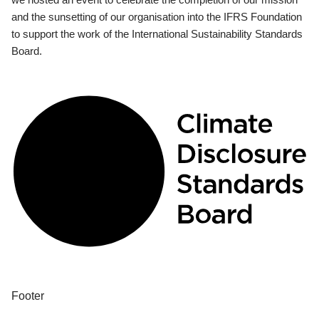
and the sunsetting of our organisation into the IFRS Foundation
to support the work of the International Sustainability Standards
Board.
Footer