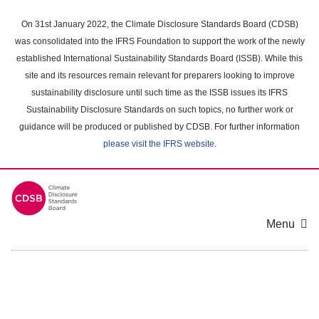
Skip
to
On 31st January 2022, the Climate Disclosure Standards Board (CDSB)
main
was consolidated into the IFRS Foundation to support the work of the newly
content
established International Sustainability Standards Board (ISSB). While this
area
site and its resources remain relevant for preparers looking to improve
sustainability disclosure until such time as the ISSB issues its IFRS
Sustainability Disclosure Standards on such topics, no further work or
guidance will be produced or published by CDSB. For further information
please visit the IFRS website
.
Menu