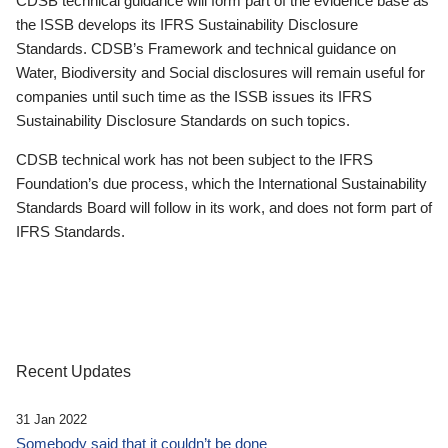
CDSB technical guidance will form part of the evidence base as
the ISSB develops its IFRS Sustainability Disclosure
Standards. CDSB’s Framework and technical guidance on
Water, Biodiversity and Social disclosures will remain useful for
companies until such time as the ISSB issues its IFRS
Sustainability Disclosure Standards on such topics.
CDSB technical work has not been subject to the IFRS
Foundation’s due process, which the International Sustainability
Standards Board will follow in its work, and does not form part of
IFRS Standards.
Recent Updates
31 Jan 2022
Somebody said that it couldn’t be done