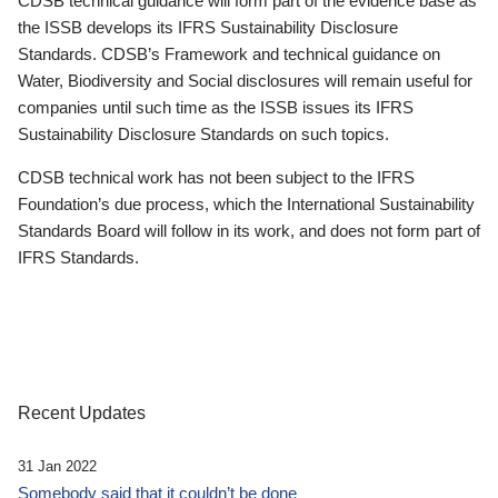
CDSB technical guidance will form part of the evidence base as
the ISSB develops its IFRS Sustainability Disclosure
Standards. CDSB’s Framework and technical guidance on
Water, Biodiversity and Social disclosures will remain useful for
companies until such time as the ISSB issues its IFRS
Sustainability Disclosure Standards on such topics.
CDSB technical work has not been subject to the IFRS
Foundation’s due process, which the International Sustainability
Standards Board will follow in its work, and does not form part of
IFRS Standards.
Recent Updates
31 Jan 2022
Somebody said that it couldn’t be done