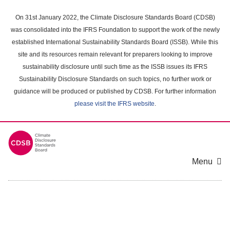
Skip
to
On 31st January 2022, the Climate Disclosure Standards Board (CDSB)
main
was consolidated into the IFRS Foundation to support the work of the newly
content
established International Sustainability Standards Board (ISSB). While this
area
site and its resources remain relevant for preparers looking to improve
sustainability disclosure until such time as the ISSB issues its IFRS
Sustainability Disclosure Standards on such topics, no further work or
guidance will be produced or published by CDSB. For further information
please visit the IFRS website
.
Menu