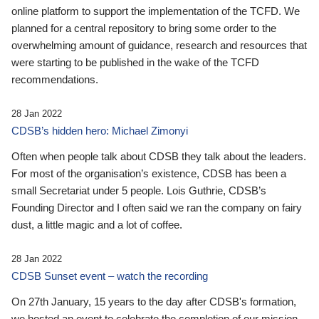
online platform to support the implementation of the TCFD. We
planned for a central repository to bring some order to the
overwhelming amount of guidance, research and resources that
were starting to be published in the wake of the TCFD
recommendations.
28 Jan 2022
CDSB’s hidden hero: Michael Zimonyi
Often when people talk about CDSB they talk about the leaders.
For most of the organisation’s existence, CDSB has been a
small Secretariat under 5 people. Lois Guthrie, CDSB’s
Founding Director and I often said we ran the company on fairy
dust, a little magic and a lot of coffee.
28 Jan 2022
CDSB Sunset event – watch the recording
On 27th January, 15 years to the day after CDSB's formation,
we hosted an event to celebrate the completion of our mission