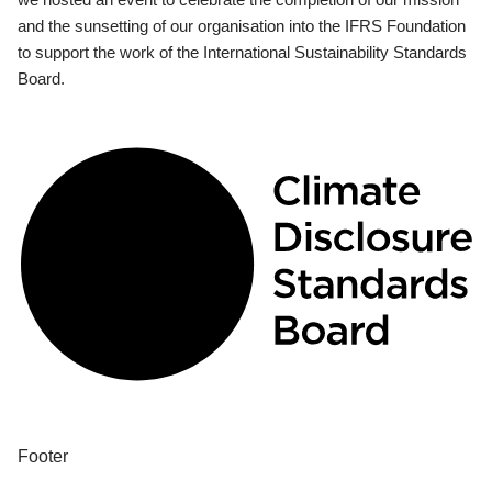
and the sunsetting of our organisation into the IFRS Foundation
to support the work of the International Sustainability Standards
Board.
Footer