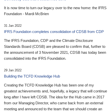
It is now time to turn our legacy over to the new home: the IFRS
Foundation - Mardi McBrien
31 Jan 2022
IFRS Foundation completes consolidation of CDSB from CDP
The IFRS Foundation, CDP and the Climate Disclosure
Standards Board (CDSB) are pleased to confirm that, further to
the announcement of 3 November 2021, CDSB has today been
consolidated into the IFRS Foundation.
29 Jan 2022
Building the TCFD Knowledge Hub
Creating the TCFD Knowledge Hub has been one of my
greatest achievements and, hopefully, a legacy that will continue
long after I have left CDSB. The idea for the Hub came in 2017
from our Managing Director, who came back from an external
meeting and announced to the team that we should create an