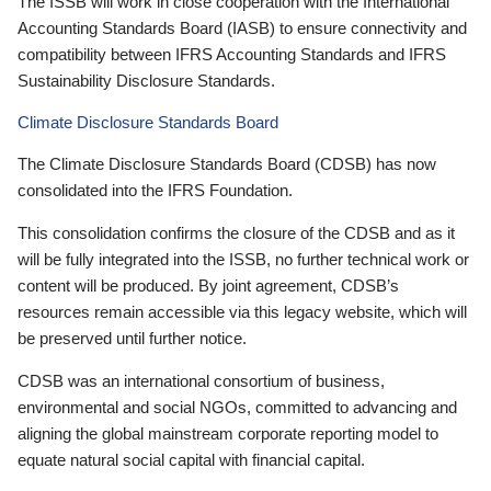
The ISSB will work in close cooperation with the International
Accounting Standards Board (IASB) to ensure connectivity and
compatibility between IFRS Accounting Standards and IFRS
Sustainability Disclosure Standards.
Climate Disclosure Standards Board
The Climate Disclosure Standards Board (CDSB) has now
consolidated into the IFRS Foundation.
This consolidation confirms the closure of the CDSB and as it
will be fully integrated into the ISSB, no further technical work or
content will be produced. By joint agreement, CDSB’s
resources remain accessible via this legacy website, which will
be preserved until further notice.
CDSB was an international consortium of business,
environmental and social NGOs, committed to advancing and
aligning the global mainstream corporate reporting model to
equate natural social capital with financial capital.