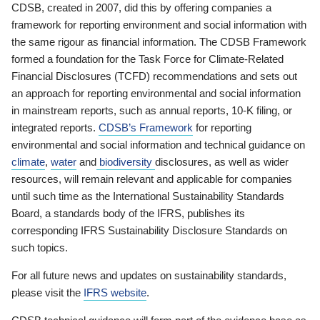
CDSB, created in 2007, did this by offering companies a
framework for reporting environment and social information with
the same rigour as financial information. The CDSB Framework
formed a foundation for the Task Force for Climate-Related
Financial Disclosures (TCFD) recommendations and sets out
an approach for reporting environmental and social information
in mainstream reports, such as annual reports, 10-K filing, or
integrated reports.
CDSB’s Framework
for reporting
environmental and social information and technical guidance on
climate
,
water
and
biodiversity
disclosures, as well as wider
resources, will remain relevant and applicable for companies
until such time as the International Sustainability Standards
Board, a standards body of the IFRS, publishes its
corresponding IFRS Sustainability Disclosure Standards on
such topics.
For all future news and updates on sustainability standards,
please visit the
IFRS website
.