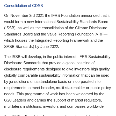
Consolidation of CDSB
On November 3rd 2021 the IFRS Foundation announced that it
would form a new International Sustainability Standards Board
(ISSB), as well as the consolidation of the Climate Disclosure
Standards Board and the Value Reporting Foundation (VRF—
which houses the Integrated Reporting Framework and the
SASB Standards) by June 2022.
The ISSB will develop, in the public interest, IFRS Sustainability
Disclosure Standards that provide a global baseline of
disclosure requirements designed to give investors high quality,
globally comparable sustainability information that can be used
by jurisdictions on a standalone basis or incorporated into
requirements to meet broader, multi-stakeholder or public policy
needs. This programme of work has been welcomed by the
G20 Leaders and carries the support of market regulators,
multilateral institutions, investors and companies worldwide.