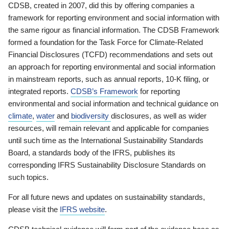
CDSB, created in 2007, did this by offering companies a
framework for reporting environment and social information with
the same rigour as financial information. The CDSB Framework
formed a foundation for the Task Force for Climate-Related
Financial Disclosures (TCFD) recommendations and sets out
an approach for reporting environmental and social information
in mainstream reports, such as annual reports, 10-K filing, or
integrated reports.
CDSB’s Framework
for reporting
environmental and social information and technical guidance on
climate
,
water
and
biodiversity
disclosures, as well as wider
resources, will remain relevant and applicable for companies
until such time as the International Sustainability Standards
Board, a standards body of the IFRS, publishes its
corresponding IFRS Sustainability Disclosure Standards on
such topics.
For all future news and updates on sustainability standards,
please visit the
IFRS website
.