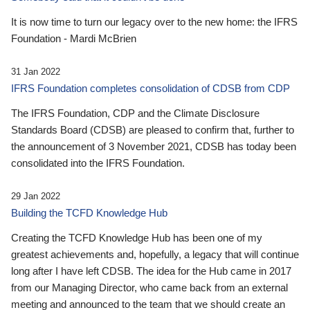
It is now time to turn our legacy over to the new home: the IFRS
Foundation - Mardi McBrien
31 Jan 2022
IFRS Foundation completes consolidation of CDSB from CDP
The IFRS Foundation, CDP and the Climate Disclosure
Standards Board (CDSB) are pleased to confirm that, further to
the announcement of 3 November 2021, CDSB has today been
consolidated into the IFRS Foundation.
29 Jan 2022
Building the TCFD Knowledge Hub
Creating the TCFD Knowledge Hub has been one of my
greatest achievements and, hopefully, a legacy that will continue
long after I have left CDSB. The idea for the Hub came in 2017
from our Managing Director, who came back from an external
meeting and announced to the team that we should create an