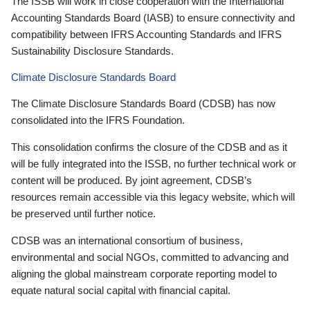
The ISSB will work in close cooperation with the International
Accounting Standards Board (IASB) to ensure connectivity and
compatibility between IFRS Accounting Standards and IFRS
Sustainability Disclosure Standards.
Climate Disclosure Standards Board
The Climate Disclosure Standards Board (CDSB) has now
consolidated into the IFRS Foundation.
This consolidation confirms the closure of the CDSB and as it
will be fully integrated into the ISSB, no further technical work or
content will be produced. By joint agreement, CDSB’s
resources remain accessible via this legacy website, which will
be preserved until further notice.
CDSB was an international consortium of business,
environmental and social NGOs, committed to advancing and
aligning the global mainstream corporate reporting model to
equate natural social capital with financial capital.