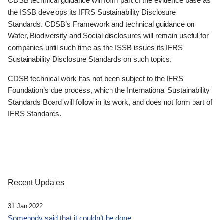
CDSB technical guidance will form part of the evidence base as
the ISSB develops its IFRS Sustainability Disclosure
Standards. CDSB’s Framework and technical guidance on
Water, Biodiversity and Social disclosures will remain useful for
companies until such time as the ISSB issues its IFRS
Sustainability Disclosure Standards on such topics.
CDSB technical work has not been subject to the IFRS
Foundation’s due process, which the International Sustainability
Standards Board will follow in its work, and does not form part of
IFRS Standards.
Recent Updates
31 Jan 2022
Somebody said that it couldn’t be done