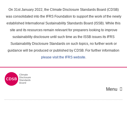
Skip
to
On 31st January 2022, the Climate Disclosure Standards Board (CDSB)
main
was consolidated into the IFRS Foundation to support the work of the newly
content
established International Sustainability Standards Board (ISSB). While this
area
site and its resources remain relevant for preparers looking to improve
sustainability disclosure until such time as the ISSB issues its IFRS
Sustainability Disclosure Standards on such topics, no further work or
guidance will be produced or published by CDSB. For further information
please visit the IFRS website
.
Menu