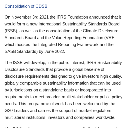
Consolidation of CDSB
On November 3rd 2021 the IFRS Foundation announced that it
would form a new International Sustainability Standards Board
(ISSB), as well as the consolidation of the Climate Disclosure
Standards Board and the Value Reporting Foundation (VRF—
which houses the Integrated Reporting Framework and the
SASB Standards) by June 2022.
The ISSB will develop, in the public interest, IFRS Sustainability
Disclosure Standards that provide a global baseline of
disclosure requirements designed to give investors high quality,
globally comparable sustainability information that can be used
by jurisdictions on a standalone basis or incorporated into
requirements to meet broader, multi-stakeholder or public policy
needs. This programme of work has been welcomed by the
G20 Leaders and carries the support of market regulators,
multilateral institutions, investors and companies worldwide.