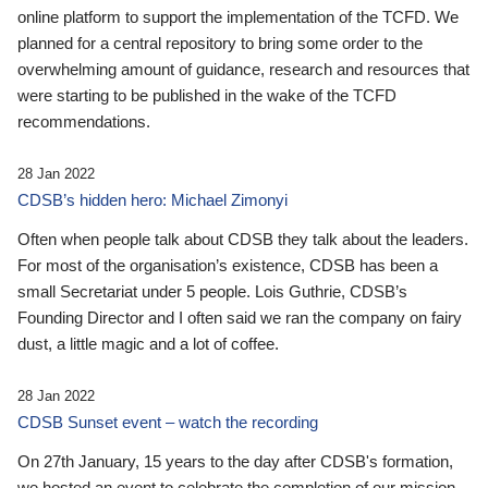
online platform to support the implementation of the TCFD. We
planned for a central repository to bring some order to the
overwhelming amount of guidance, research and resources that
were starting to be published in the wake of the TCFD
recommendations.
28 Jan 2022
CDSB’s hidden hero: Michael Zimonyi
Often when people talk about CDSB they talk about the leaders.
For most of the organisation’s existence, CDSB has been a
small Secretariat under 5 people. Lois Guthrie, CDSB’s
Founding Director and I often said we ran the company on fairy
dust, a little magic and a lot of coffee.
28 Jan 2022
CDSB Sunset event – watch the recording
On 27th January, 15 years to the day after CDSB's formation,
we hosted an event to celebrate the completion of our mission