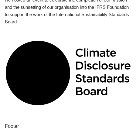
and the sunsetting of our organisation into the IFRS Foundation
to support the work of the International Sustainability Standards
Board.
Footer