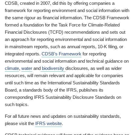
CDSB, created in 2007, did this by offering companies a
framework for reporting environment and social information with
the same rigour as financial information. The CDSB Framework
formed a foundation for the Task Force for Climate-Related
Financial Disclosures (TCFD) recommendations and sets out
an approach for reporting environmental and social information
in mainstream reports, such as annual reports, 10-K filing, or
integrated reports.
CDSB’s Framework
for reporting
environmental and social information and technical guidance on
climate
,
water
and
biodiversity
disclosures, as well as wider
resources, will remain relevant and applicable for companies
until such time as the International Sustainability Standards
Board, a standards body of the IFRS, publishes its
corresponding IFRS Sustainability Disclosure Standards on
such topics.
For all future news and updates on sustainability standards,
please visit the
IFRS website
.