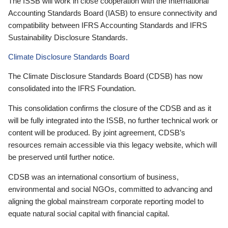
The ISSB will work in close cooperation with the International
Accounting Standards Board (IASB) to ensure connectivity and
compatibility between IFRS Accounting Standards and IFRS
Sustainability Disclosure Standards.
Climate Disclosure Standards Board
The Climate Disclosure Standards Board (CDSB) has now
consolidated into the IFRS Foundation.
This consolidation confirms the closure of the CDSB and as it
will be fully integrated into the ISSB, no further technical work or
content will be produced. By joint agreement, CDSB’s
resources remain accessible via this legacy website, which will
be preserved until further notice.
CDSB was an international consortium of business,
environmental and social NGOs, committed to advancing and
aligning the global mainstream corporate reporting model to
equate natural social capital with financial capital.