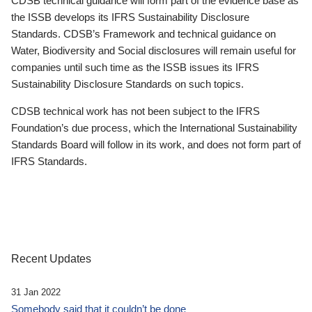
CDSB technical guidance will form part of the evidence base as
the ISSB develops its IFRS Sustainability Disclosure
Standards. CDSB’s Framework and technical guidance on
Water, Biodiversity and Social disclosures will remain useful for
companies until such time as the ISSB issues its IFRS
Sustainability Disclosure Standards on such topics.
CDSB technical work has not been subject to the IFRS
Foundation’s due process, which the International Sustainability
Standards Board will follow in its work, and does not form part of
IFRS Standards.
Recent Updates
31 Jan 2022
Somebody said that it couldn’t be done