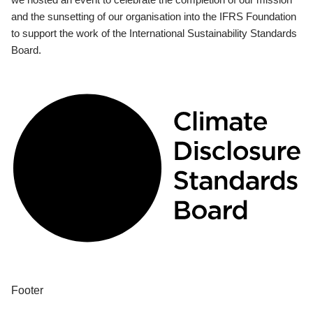
and the sunsetting of our organisation into the IFRS Foundation
to support the work of the International Sustainability Standards
Board.
Footer