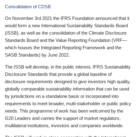
Consolidation of CDSB
On November 3rd 2021 the IFRS Foundation announced that it
would form a new International Sustainability Standards Board
(ISSB), as well as the consolidation of the Climate Disclosure
Standards Board and the Value Reporting Foundation (VRF—
which houses the Integrated Reporting Framework and the
SASB Standards) by June 2022.
The ISSB will develop, in the public interest, IFRS Sustainability
Disclosure Standards that provide a global baseline of
disclosure requirements designed to give investors high quality,
globally comparable sustainability information that can be used
by jurisdictions on a standalone basis or incorporated into
requirements to meet broader, multi-stakeholder or public policy
needs. This programme of work has been welcomed by the
G20 Leaders and carries the support of market regulators,
multilateral institutions, investors and companies worldwide.