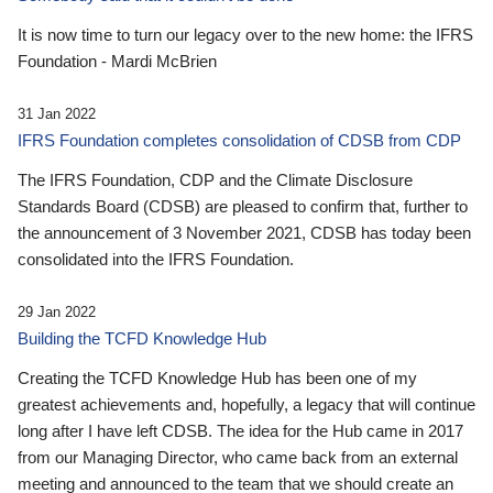
It is now time to turn our legacy over to the new home: the IFRS
Foundation - Mardi McBrien
31 Jan 2022
IFRS Foundation completes consolidation of CDSB from CDP
The IFRS Foundation, CDP and the Climate Disclosure
Standards Board (CDSB) are pleased to confirm that, further to
the announcement of 3 November 2021, CDSB has today been
consolidated into the IFRS Foundation.
29 Jan 2022
Building the TCFD Knowledge Hub
Creating the TCFD Knowledge Hub has been one of my
greatest achievements and, hopefully, a legacy that will continue
long after I have left CDSB. The idea for the Hub came in 2017
from our Managing Director, who came back from an external
meeting and announced to the team that we should create an