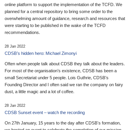
online platform to support the implementation of the TCFD. We
planned for a central repository to bring some order to the
overwhelming amount of guidance, research and resources that
were starting to be published in the wake of the TCFD
recommendations.
28 Jan 2022
CDSB’s hidden hero: Michael Zimonyi
Often when people talk about CDSB they talk about the leaders.
For most of the organisation’s existence, CDSB has been a
small Secretariat under 5 people. Lois Guthrie, CDSB’s
Founding Director and I often said we ran the company on fairy
dust, a little magic and a lot of coffee.
28 Jan 2022
CDSB Sunset event – watch the recording
On 27th January, 15 years to the day after CDSB's formation,
we hosted an event to celebrate the completion of our mission