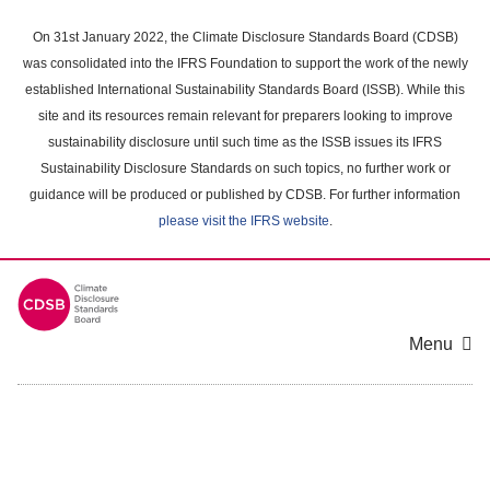
Skip
to
On 31st January 2022, the Climate Disclosure Standards Board (CDSB)
main
was consolidated into the IFRS Foundation to support the work of the newly
content
established International Sustainability Standards Board (ISSB). While this
area
site and its resources remain relevant for preparers looking to improve
sustainability disclosure until such time as the ISSB issues its IFRS
Sustainability Disclosure Standards on such topics, no further work or
guidance will be produced or published by CDSB. For further information
please visit the IFRS website
.
Menu