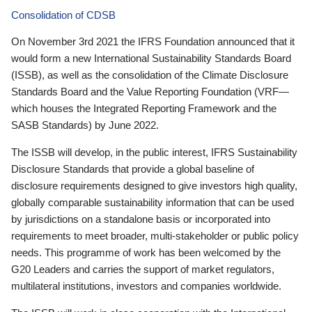
Consolidation of CDSB
On November 3rd 2021 the IFRS Foundation announced that it
would form a new International Sustainability Standards Board
(ISSB), as well as the consolidation of the Climate Disclosure
Standards Board and the Value Reporting Foundation (VRF—
which houses the Integrated Reporting Framework and the
SASB Standards) by June 2022.
The ISSB will develop, in the public interest, IFRS Sustainability
Disclosure Standards that provide a global baseline of
disclosure requirements designed to give investors high quality,
globally comparable sustainability information that can be used
by jurisdictions on a standalone basis or incorporated into
requirements to meet broader, multi-stakeholder or public policy
needs. This programme of work has been welcomed by the
G20 Leaders and carries the support of market regulators,
multilateral institutions, investors and companies worldwide.