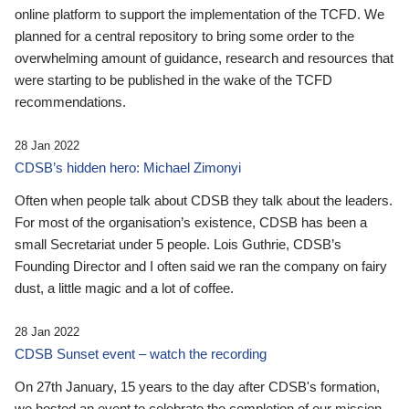
online platform to support the implementation of the TCFD. We
planned for a central repository to bring some order to the
overwhelming amount of guidance, research and resources that
were starting to be published in the wake of the TCFD
recommendations.
28 Jan 2022
CDSB’s hidden hero: Michael Zimonyi
Often when people talk about CDSB they talk about the leaders.
For most of the organisation’s existence, CDSB has been a
small Secretariat under 5 people. Lois Guthrie, CDSB’s
Founding Director and I often said we ran the company on fairy
dust, a little magic and a lot of coffee.
28 Jan 2022
CDSB Sunset event – watch the recording
On 27th January, 15 years to the day after CDSB's formation,
we hosted an event to celebrate the completion of our mission