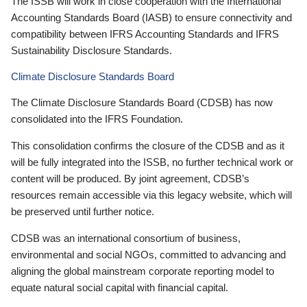
The ISSB will work in close cooperation with the International
Accounting Standards Board (IASB) to ensure connectivity and
compatibility between IFRS Accounting Standards and IFRS
Sustainability Disclosure Standards.
Climate Disclosure Standards Board
The Climate Disclosure Standards Board (CDSB) has now
consolidated into the IFRS Foundation.
This consolidation confirms the closure of the CDSB and as it
will be fully integrated into the ISSB, no further technical work or
content will be produced. By joint agreement, CDSB’s
resources remain accessible via this legacy website, which will
be preserved until further notice.
CDSB was an international consortium of business,
environmental and social NGOs, committed to advancing and
aligning the global mainstream corporate reporting model to
equate natural social capital with financial capital.