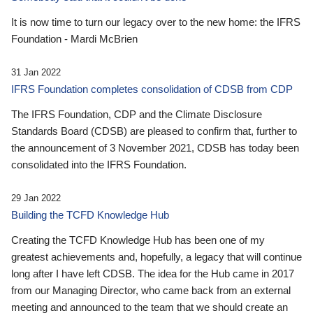
It is now time to turn our legacy over to the new home: the IFRS
Foundation - Mardi McBrien
31 Jan 2022
IFRS Foundation completes consolidation of CDSB from CDP
The IFRS Foundation, CDP and the Climate Disclosure
Standards Board (CDSB) are pleased to confirm that, further to
the announcement of 3 November 2021, CDSB has today been
consolidated into the IFRS Foundation.
29 Jan 2022
Building the TCFD Knowledge Hub
Creating the TCFD Knowledge Hub has been one of my
greatest achievements and, hopefully, a legacy that will continue
long after I have left CDSB. The idea for the Hub came in 2017
from our Managing Director, who came back from an external
meeting and announced to the team that we should create an