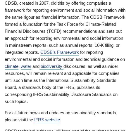
CDSB, created in 2007, did this by offering companies a
framework for reporting environment and social information with
the same rigour as financial information. The CDSB Framework
formed a foundation for the Task Force for Climate-Related
Financial Disclosures (TCFD) recommendations and sets out
an approach for reporting environmental and social information
in mainstream reports, such as annual reports, 10-K filing, or
integrated reports.
CDSB’s Framework
for reporting
environmental and social information and technical guidance on
climate
,
water
and
biodiversity
disclosures, as well as wider
resources, will remain relevant and applicable for companies
until such time as the International Sustainability Standards
Board, a standards body of the IFRS, publishes its
corresponding IFRS Sustainability Disclosure Standards on
such topics.
For all future news and updates on sustainability standards,
please visit the
IFRS website
.