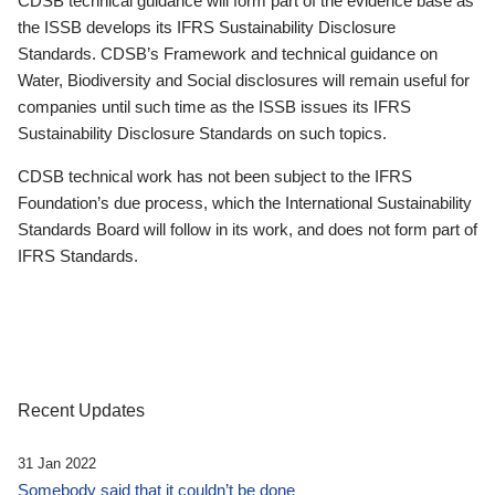
CDSB technical guidance will form part of the evidence base as
the ISSB develops its IFRS Sustainability Disclosure
Standards. CDSB’s Framework and technical guidance on
Water, Biodiversity and Social disclosures will remain useful for
companies until such time as the ISSB issues its IFRS
Sustainability Disclosure Standards on such topics.
CDSB technical work has not been subject to the IFRS
Foundation’s due process, which the International Sustainability
Standards Board will follow in its work, and does not form part of
IFRS Standards.
Recent Updates
31 Jan 2022
Somebody said that it couldn’t be done