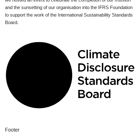
and the sunsetting of our organisation into the IFRS Foundation
to support the work of the International Sustainability Standards
Board.
Footer