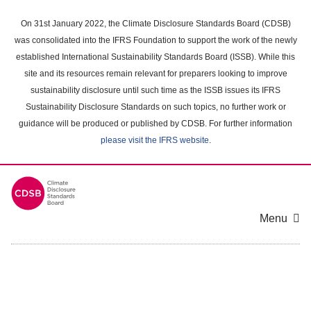
Skip
to
On 31st January 2022, the Climate Disclosure Standards Board (CDSB)
main
was consolidated into the IFRS Foundation to support the work of the newly
content
established International Sustainability Standards Board (ISSB). While this
area
site and its resources remain relevant for preparers looking to improve
sustainability disclosure until such time as the ISSB issues its IFRS
Sustainability Disclosure Standards on such topics, no further work or
guidance will be produced or published by CDSB. For further information
please visit the IFRS website
.
Menu