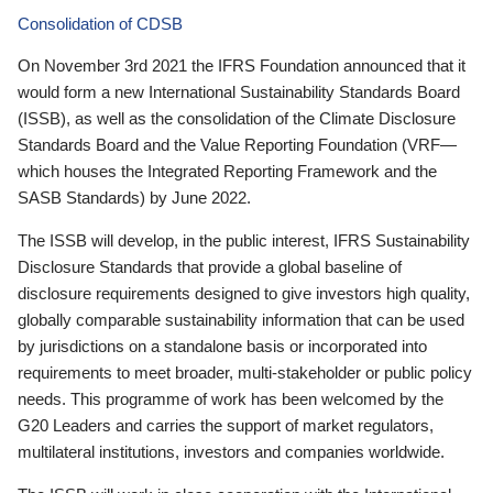
Consolidation of CDSB
On November 3rd 2021 the IFRS Foundation announced that it
would form a new International Sustainability Standards Board
(ISSB), as well as the consolidation of the Climate Disclosure
Standards Board and the Value Reporting Foundation (VRF—
which houses the Integrated Reporting Framework and the
SASB Standards) by June 2022.
The ISSB will develop, in the public interest, IFRS Sustainability
Disclosure Standards that provide a global baseline of
disclosure requirements designed to give investors high quality,
globally comparable sustainability information that can be used
by jurisdictions on a standalone basis or incorporated into
requirements to meet broader, multi-stakeholder or public policy
needs. This programme of work has been welcomed by the
G20 Leaders and carries the support of market regulators,
multilateral institutions, investors and companies worldwide.