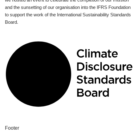
and the sunsetting of our organisation into the IFRS Foundation
to support the work of the International Sustainability Standards
Board.
Footer