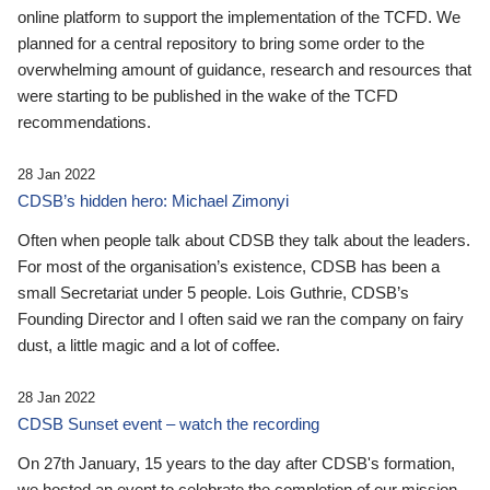
online platform to support the implementation of the TCFD. We
planned for a central repository to bring some order to the
overwhelming amount of guidance, research and resources that
were starting to be published in the wake of the TCFD
recommendations.
28 Jan 2022
CDSB’s hidden hero: Michael Zimonyi
Often when people talk about CDSB they talk about the leaders.
For most of the organisation’s existence, CDSB has been a
small Secretariat under 5 people. Lois Guthrie, CDSB’s
Founding Director and I often said we ran the company on fairy
dust, a little magic and a lot of coffee.
28 Jan 2022
CDSB Sunset event – watch the recording
On 27th January, 15 years to the day after CDSB's formation,
we hosted an event to celebrate the completion of our mission