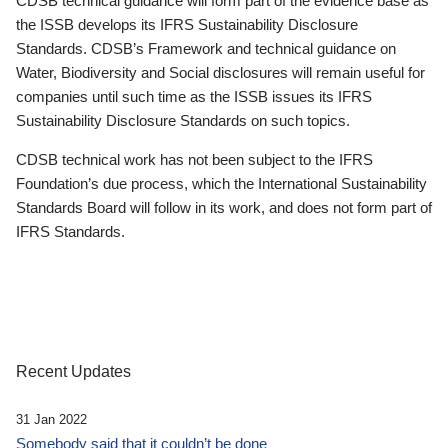
CDSB technical guidance will form part of the evidence base as
the ISSB develops its IFRS Sustainability Disclosure
Standards. CDSB’s Framework and technical guidance on
Water, Biodiversity and Social disclosures will remain useful for
companies until such time as the ISSB issues its IFRS
Sustainability Disclosure Standards on such topics.
CDSB technical work has not been subject to the IFRS
Foundation’s due process, which the International Sustainability
Standards Board will follow in its work, and does not form part of
IFRS Standards.
Recent Updates
31 Jan 2022
Somebody said that it couldn’t be done