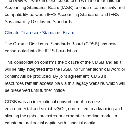
The ISSB will work in close cooperation with the International
Accounting Standards Board (IASB) to ensure connectivity and
compatibility between IFRS Accounting Standards and IFRS
Sustainability Disclosure Standards.
Climate Disclosure Standards Board
The Climate Disclosure Standards Board (CDSB) has now
consolidated into the IFRS Foundation.
This consolidation confirms the closure of the CDSB and as it
will be fully integrated into the ISSB, no further technical work or
content will be produced. By joint agreement, CDSB’s
resources remain accessible via this legacy website, which will
be preserved until further notice.
CDSB was an international consortium of business,
environmental and social NGOs, committed to advancing and
aligning the global mainstream corporate reporting model to
equate natural social capital with financial capital.