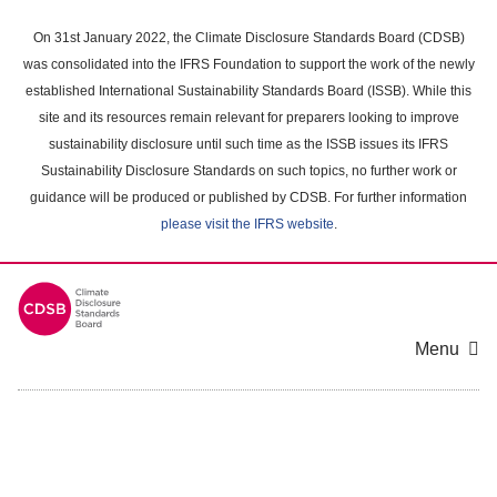
Skip
to
On 31st January 2022, the Climate Disclosure Standards Board (CDSB)
main
was consolidated into the IFRS Foundation to support the work of the newly
content
established International Sustainability Standards Board (ISSB). While this
area
site and its resources remain relevant for preparers looking to improve
sustainability disclosure until such time as the ISSB issues its IFRS
Sustainability Disclosure Standards on such topics, no further work or
guidance will be produced or published by CDSB. For further information
please visit the IFRS website
.
Menu