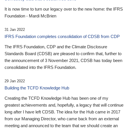
It is now time to turn our legacy over to the new home: the IFRS
Foundation - Mardi McBrien
31 Jan 2022
IFRS Foundation completes consolidation of CDSB from CDP
The IFRS Foundation, CDP and the Climate Disclosure
Standards Board (CDSB) are pleased to confirm that, further to
the announcement of 3 November 2021, CDSB has today been
consolidated into the IFRS Foundation.
29 Jan 2022
Building the TCFD Knowledge Hub
Creating the TCFD Knowledge Hub has been one of my
greatest achievements and, hopefully, a legacy that will continue
long after I have left CDSB. The idea for the Hub came in 2017
from our Managing Director, who came back from an external
meeting and announced to the team that we should create an