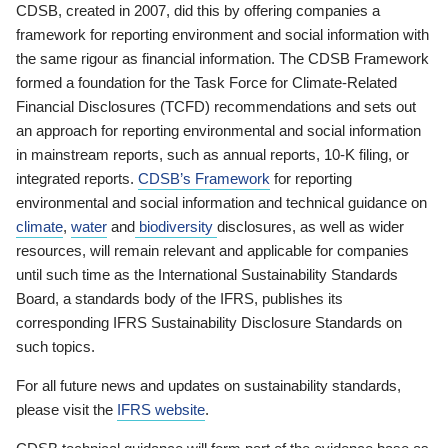
CDSB, created in 2007, did this by offering companies a
framework for reporting environment and social information with
the same rigour as financial information. The CDSB Framework
formed a foundation for the Task Force for Climate-Related
Financial Disclosures (TCFD) recommendations and sets out
an approach for reporting environmental and social information
in mainstream reports, such as annual reports, 10-K filing, or
integrated reports.
CDSB’s Framework
for reporting
environmental and social information and technical guidance on
climate
,
water
and
biodiversity
disclosures, as well as wider
resources, will remain relevant and applicable for companies
until such time as the International Sustainability Standards
Board, a standards body of the IFRS, publishes its
corresponding IFRS Sustainability Disclosure Standards on
such topics.
For all future news and updates on sustainability standards,
please visit the
IFRS website
.