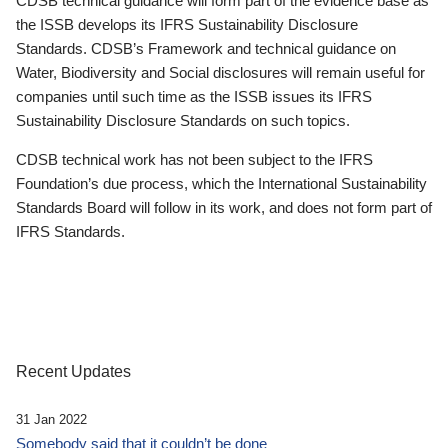
CDSB technical guidance will form part of the evidence base as
the ISSB develops its IFRS Sustainability Disclosure
Standards. CDSB’s Framework and technical guidance on
Water, Biodiversity and Social disclosures will remain useful for
companies until such time as the ISSB issues its IFRS
Sustainability Disclosure Standards on such topics.
CDSB technical work has not been subject to the IFRS
Foundation’s due process, which the International Sustainability
Standards Board will follow in its work, and does not form part of
IFRS Standards.
Recent Updates
31 Jan 2022
Somebody said that it couldn’t be done