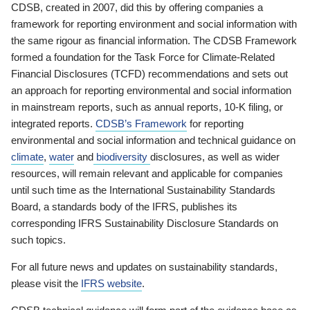
CDSB, created in 2007, did this by offering companies a
framework for reporting environment and social information with
the same rigour as financial information. The CDSB Framework
formed a foundation for the Task Force for Climate-Related
Financial Disclosures (TCFD) recommendations and sets out
an approach for reporting environmental and social information
in mainstream reports, such as annual reports, 10-K filing, or
integrated reports.
CDSB’s Framework
for reporting
environmental and social information and technical guidance on
climate
,
water
and
biodiversity
disclosures, as well as wider
resources, will remain relevant and applicable for companies
until such time as the International Sustainability Standards
Board, a standards body of the IFRS, publishes its
corresponding IFRS Sustainability Disclosure Standards on
such topics.
For all future news and updates on sustainability standards,
please visit the
IFRS website
.