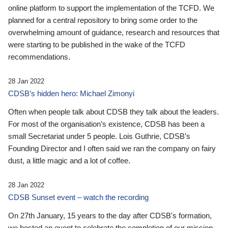
online platform to support the implementation of the TCFD. We
planned for a central repository to bring some order to the
overwhelming amount of guidance, research and resources that
were starting to be published in the wake of the TCFD
recommendations.
28 Jan 2022
CDSB’s hidden hero: Michael Zimonyi
Often when people talk about CDSB they talk about the leaders.
For most of the organisation’s existence, CDSB has been a
small Secretariat under 5 people. Lois Guthrie, CDSB’s
Founding Director and I often said we ran the company on fairy
dust, a little magic and a lot of coffee.
28 Jan 2022
CDSB Sunset event – watch the recording
On 27th January, 15 years to the day after CDSB's formation,
we hosted an event to celebrate the completion of our mission