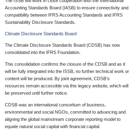
The ISSB will work in close cooperation with the International
Accounting Standards Board (IASB) to ensure connectivity and
compatibility between IFRS Accounting Standards and IFRS
Sustainability Disclosure Standards.
Climate Disclosure Standards Board
The Climate Disclosure Standards Board (CDSB) has now
consolidated into the IFRS Foundation.
This consolidation confirms the closure of the CDSB and as it
will be fully integrated into the ISSB, no further technical work or
content will be produced. By joint agreement, CDSB’s
resources remain accessible via this legacy website, which will
be preserved until further notice.
CDSB was an international consortium of business,
environmental and social NGOs, committed to advancing and
aligning the global mainstream corporate reporting model to
equate natural social capital with financial capital.