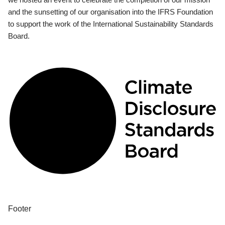
and the sunsetting of our organisation into the IFRS Foundation
to support the work of the International Sustainability Standards
Board.
Footer