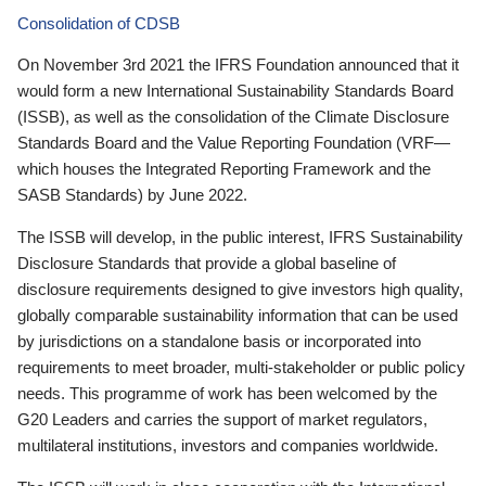
Consolidation of CDSB
On November 3rd 2021 the IFRS Foundation announced that it
would form a new International Sustainability Standards Board
(ISSB), as well as the consolidation of the Climate Disclosure
Standards Board and the Value Reporting Foundation (VRF—
which houses the Integrated Reporting Framework and the
SASB Standards) by June 2022.
The ISSB will develop, in the public interest, IFRS Sustainability
Disclosure Standards that provide a global baseline of
disclosure requirements designed to give investors high quality,
globally comparable sustainability information that can be used
by jurisdictions on a standalone basis or incorporated into
requirements to meet broader, multi-stakeholder or public policy
needs. This programme of work has been welcomed by the
G20 Leaders and carries the support of market regulators,
multilateral institutions, investors and companies worldwide.