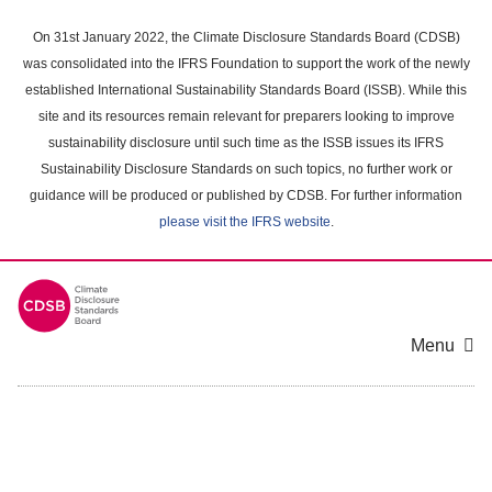
Skip
to
On 31st January 2022, the Climate Disclosure Standards Board (CDSB)
main
was consolidated into the IFRS Foundation to support the work of the newly
content
established International Sustainability Standards Board (ISSB). While this
area
site and its resources remain relevant for preparers looking to improve
sustainability disclosure until such time as the ISSB issues its IFRS
Sustainability Disclosure Standards on such topics, no further work or
guidance will be produced or published by CDSB. For further information
please visit the IFRS website
.
Menu