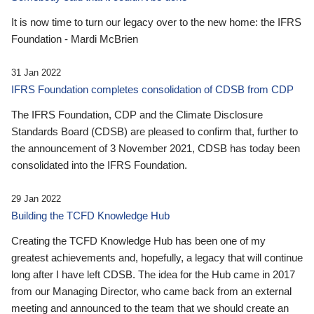
It is now time to turn our legacy over to the new home: the IFRS
Foundation - Mardi McBrien
31 Jan 2022
IFRS Foundation completes consolidation of CDSB from CDP
The IFRS Foundation, CDP and the Climate Disclosure
Standards Board (CDSB) are pleased to confirm that, further to
the announcement of 3 November 2021, CDSB has today been
consolidated into the IFRS Foundation.
29 Jan 2022
Building the TCFD Knowledge Hub
Creating the TCFD Knowledge Hub has been one of my
greatest achievements and, hopefully, a legacy that will continue
long after I have left CDSB. The idea for the Hub came in 2017
from our Managing Director, who came back from an external
meeting and announced to the team that we should create an