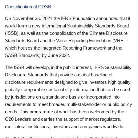
Consolidation of CDSB
On November 3rd 2021 the IFRS Foundation announced that it
would form a new International Sustainability Standards Board
(ISSB), as well as the consolidation of the Climate Disclosure
Standards Board and the Value Reporting Foundation (VRF—
which houses the Integrated Reporting Framework and the
SASB Standards) by June 2022.
The ISSB will develop, in the public interest, IFRS Sustainability
Disclosure Standards that provide a global baseline of
disclosure requirements designed to give investors high quality,
globally comparable sustainability information that can be used
by jurisdictions on a standalone basis or incorporated into
requirements to meet broader, multi-stakeholder or public policy
needs. This programme of work has been welcomed by the
G20 Leaders and carries the support of market regulators,
multilateral institutions, investors and companies worldwide.