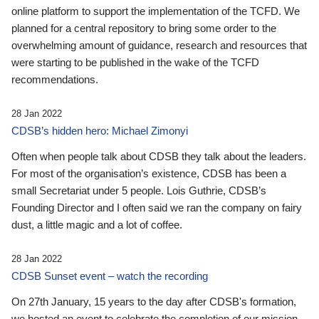
online platform to support the implementation of the TCFD. We
planned for a central repository to bring some order to the
overwhelming amount of guidance, research and resources that
were starting to be published in the wake of the TCFD
recommendations.
28 Jan 2022
CDSB’s hidden hero: Michael Zimonyi
Often when people talk about CDSB they talk about the leaders.
For most of the organisation’s existence, CDSB has been a
small Secretariat under 5 people. Lois Guthrie, CDSB’s
Founding Director and I often said we ran the company on fairy
dust, a little magic and a lot of coffee.
28 Jan 2022
CDSB Sunset event – watch the recording
On 27th January, 15 years to the day after CDSB's formation,
we hosted an event to celebrate the completion of our mission