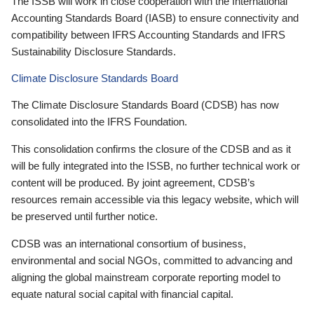
The ISSB will work in close cooperation with the International
Accounting Standards Board (IASB) to ensure connectivity and
compatibility between IFRS Accounting Standards and IFRS
Sustainability Disclosure Standards.
Climate Disclosure Standards Board
The Climate Disclosure Standards Board (CDSB) has now
consolidated into the IFRS Foundation.
This consolidation confirms the closure of the CDSB and as it
will be fully integrated into the ISSB, no further technical work or
content will be produced. By joint agreement, CDSB’s
resources remain accessible via this legacy website, which will
be preserved until further notice.
CDSB was an international consortium of business,
environmental and social NGOs, committed to advancing and
aligning the global mainstream corporate reporting model to
equate natural social capital with financial capital.