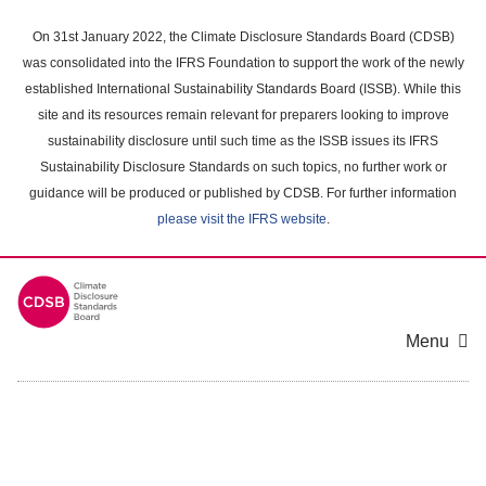
Skip
to
On 31st January 2022, the Climate Disclosure Standards Board (CDSB)
main
was consolidated into the IFRS Foundation to support the work of the newly
content
established International Sustainability Standards Board (ISSB). While this
area
site and its resources remain relevant for preparers looking to improve
sustainability disclosure until such time as the ISSB issues its IFRS
Sustainability Disclosure Standards on such topics, no further work or
guidance will be produced or published by CDSB. For further information
please visit the IFRS website
.
Menu