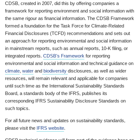
CDSB, created in 2007, did this by offering companies a
framework for reporting environment and social information with
the same rigour as financial information. The CDSB Framework
formed a foundation for the Task Force for Climate-Related
Financial Disclosures (TCFD) recommendations and sets out
an approach for reporting environmental and social information
in mainstream reports, such as annual reports, 10-K filing, or
integrated reports.
CDSB’s Framework
for reporting
environmental and social information and technical guidance on
climate
,
water
and
biodiversity
disclosures, as well as wider
resources, will remain relevant and applicable for companies
until such time as the International Sustainability Standards
Board, a standards body of the IFRS, publishes its
corresponding IFRS Sustainability Disclosure Standards on
such topics.
For all future news and updates on sustainability standards,
please visit the
IFRS website
.