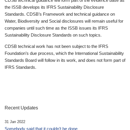
CDSB technical guidance will form part of the evidence base as
the ISSB develops its IFRS Sustainability Disclosure
Standards. CDSB’s Framework and technical guidance on
Water, Biodiversity and Social disclosures will remain useful for
companies until such time as the ISSB issues its IFRS
Sustainability Disclosure Standards on such topics.
CDSB technical work has not been subject to the IFRS
Foundation’s due process, which the International Sustainability
Standards Board will follow in its work, and does not form part of
IFRS Standards.
Recent Updates
31 Jan 2022
Somebody said that it couldn’t be done