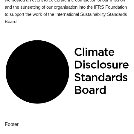
and the sunsetting of our organisation into the IFRS Foundation
to support the work of the International Sustainability Standards
Board.
Footer