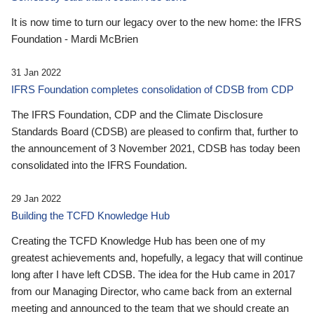
It is now time to turn our legacy over to the new home: the IFRS
Foundation - Mardi McBrien
31 Jan 2022
IFRS Foundation completes consolidation of CDSB from CDP
The IFRS Foundation, CDP and the Climate Disclosure
Standards Board (CDSB) are pleased to confirm that, further to
the announcement of 3 November 2021, CDSB has today been
consolidated into the IFRS Foundation.
29 Jan 2022
Building the TCFD Knowledge Hub
Creating the TCFD Knowledge Hub has been one of my
greatest achievements and, hopefully, a legacy that will continue
long after I have left CDSB. The idea for the Hub came in 2017
from our Managing Director, who came back from an external
meeting and announced to the team that we should create an