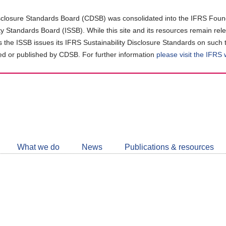
closure Standards Board (CDSB) was consolidated into the IFRS Found
ity Standards Board (ISSB). While this site and its resources remain rel
as the ISSB issues its IFRS Sustainability Disclosure Standards on such 
d or published by CDSB. For further information
please visit the IFRS
Follow
CDSB
What we do
News
Publications & resources