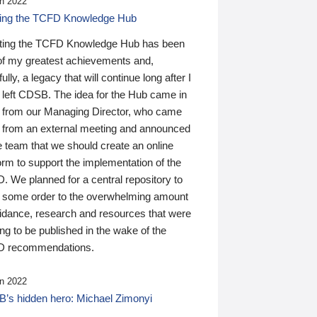
n 2022
ding the TCFD Knowledge Hub
ting the TCFD Knowledge Hub has been
of my greatest achievements and,
ully, a legacy that will continue long after I
 left CDSB. The idea for the Hub came in
 from our Managing Director, who came
 from an external meeting and announced
e team that we should create an online
orm to support the implementation of the
 We planned for a central repository to
g some order to the overwhelming amount
uidance, research and resources that were
ing to be published in the wake of the
 recommendations.
n 2022
’s hidden hero: Michael Zimonyi