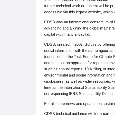
further technical work or content will be
accessible via this legacy website, which wi
CDSB was an international consortium of 
advancing and aligning the global mainstre
capital with financial capital.
CDSB, created in 2007, did this by offeri
social information with the same rigour a
foundation for the Task Force for Climat
and sets out an approach for reporting env
such as annual reports, 10-K filing, or inte
environmental and social information and 
disclosures, as well as wider resources, w
time as the International Sustainability St
corresponding IFRS Sustainability Disclo
For all future news and updates on sustaina
CDSB technical guidance will form part of