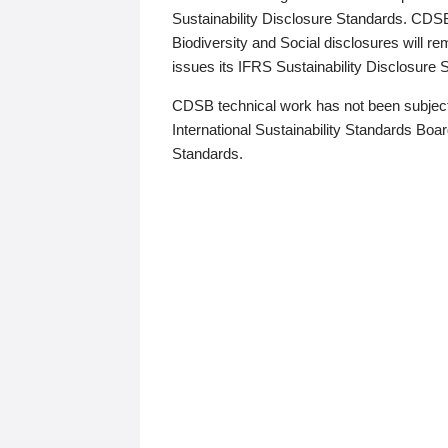
Sustainability Disclosure Standards. CDS
Biodiversity and Social disclosures will r
issues its IFRS Sustainability Disclosure
CDSB technical work has not been subject
International Sustainability Standards Board
Standards.