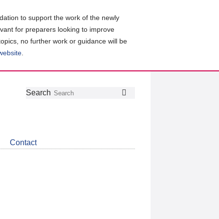
ation to support the work of the newly
evant for preparers looking to improve
topics, no further work or guidance will be
 website
.
Follow
Join
Get
Search
Search
us
our
the
on
group
latest
Twitter
on
news
LinkedIn
about
Contact
CDSB