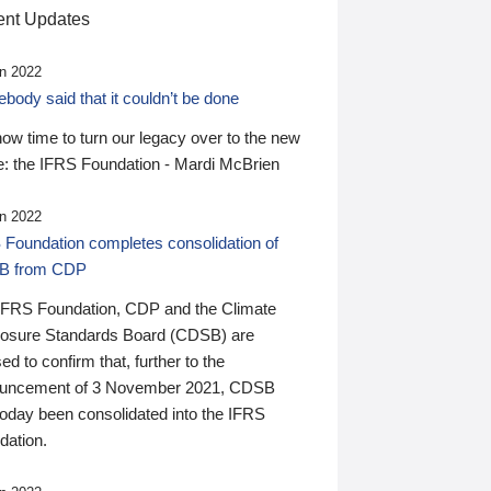
nt Updates
n 2022
ody said that it couldn’t be done
 now time to turn our legacy over to the new
: the IFRS Foundation - Mardi McBrien
n 2022
 Foundation completes consolidation of
B from CDP
IFRS Foundation, CDP and the Climate
losure Standards Board (CDSB) are
ed to confirm that, further to the
uncement of 3 November 2021, CDSB
today been consolidated into the IFRS
dation.