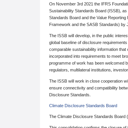
On November 3rd 2021 the IFRS Foundation
Sustainability Standards Board (ISSB), as 
Standards Board and the Value Reporting
Framework and the SASB Standards) by 
The ISSB will develop, in the public intere
global baseline of disclosure requirements 
comparable sustainability information that
incorporated into requirements to meet bro
programme of work has been welcomed by 
regulators, multilateral institutions, inve
The ISSB will work in close cooperation wi
ensure connectivity and compatibility be
Disclosure Standards.
Climate Disclosure Standards Board
The Climate Disclosure Standards Board 
This consolidation confirms the closure of 