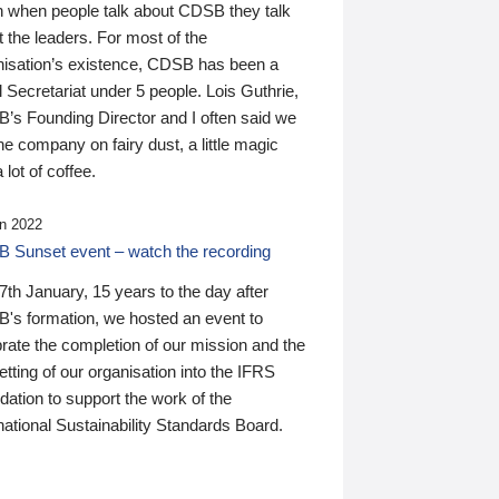
n when people talk about CDSB they talk
 the leaders. For most of the
nisation’s existence, CDSB has been a
 Secretariat under 5 people. Lois Guthrie,
’s Founding Director and I often said we
he company on fairy dust, a little magic
 lot of coffee.
n 2022
 Sunset event – watch the recording
th January, 15 years to the day after
's formation, we hosted an event to
rate the completion of our mission and the
tting of our organisation into the IFRS
ation to support the work of the
national Sustainability Standards Board.