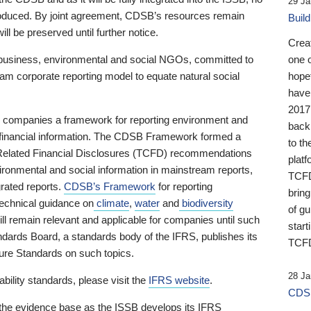
29 Ja
 produced. By joint agreement, CDSB’s resources remain
Buil
ll be preserved until further notice.
Crea
business, environmental and social NGOs, committed to
one 
am corporate reporting model to equate natural social
hopef
have
2017
ng companies a framework for reporting environment and
back
s financial information. The CDSB Framework formed a
to th
e-Related Financial Disclosures (TCFD) recommendations
platf
ironmental and social information in mainstream reports,
TCFD.
grated reports.
CDSB’s Framework
for reporting
brin
technical guidance on
climate
,
water
and
biodiversity
of g
ill remain relevant and applicable for companies until such
start
andards Board, a standards body of the IFRS, publishes its
TCFD
sure Standards on such topics.
28 Ja
bility standards, please visit the
IFRS website
.
CDSB
 the evidence base as the ISSB develops its IFRS