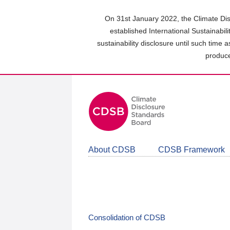
Skip
to
On 31st January 2022, the Climate Dis
main
established International Sustainabil
content
sustainability disclosure until such time 
area
produce
About CDSB
CDSB Framework
Consolidation of CDSB