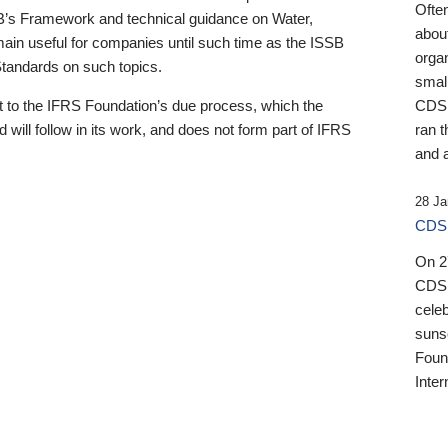
Ofte
B’s Framework and technical guidance on Water,
about
emain useful for companies until such time as the ISSB
orga
 Standards on such topics.
small
 to the IFRS Foundation’s due process, which the
CDSB
 will follow in its work, and does not form part of IFRS
ran t
and a
28 Ja
CDSB
On 27
CDSB
celeb
sunse
Found
Inter