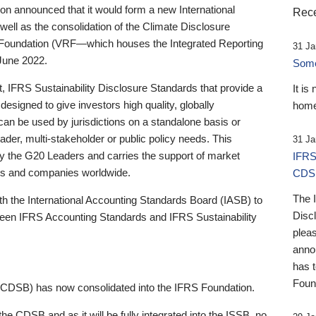
 announced that it would form a new International
Rece
well as the consolidation of the Climate Disclosure
 Foundation (VRF—which houses the Integrated Reporting
31 Ja
June 2022.
Someb
st, IFRS Sustainability Disclosure Standards that provide a
It is
designed to give investors high quality, globally
home
 can be used by jurisdictions on a standalone basis or
ader, multi-stakeholder or public policy needs. This
31 Ja
the G20 Leaders and carries the support of market
IFRS
stors and companies worldwide.
CDS
The 
th the International Accounting Standards Board (IASB) to
Disc
tween IFRS Accounting Standards and IFRS Sustainability
pleas
anno
has 
Foun
(CDSB) has now consolidated into the IFRS Foundation.
the CDSB and as it will be fully integrated into the ISSB, no