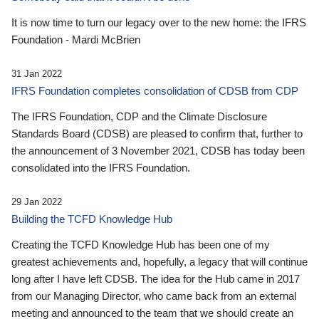
It is now time to turn our legacy over to the new home: the IFRS
Foundation - Mardi McBrien
31 Jan 2022
IFRS Foundation completes consolidation of CDSB from CDP
The IFRS Foundation, CDP and the Climate Disclosure
Standards Board (CDSB) are pleased to confirm that, further to
the announcement of 3 November 2021, CDSB has today been
consolidated into the IFRS Foundation.
29 Jan 2022
Building the TCFD Knowledge Hub
Creating the TCFD Knowledge Hub has been one of my
greatest achievements and, hopefully, a legacy that will continue
long after I have left CDSB. The idea for the Hub came in 2017
from our Managing Director, who came back from an external
meeting and announced to the team that we should create an