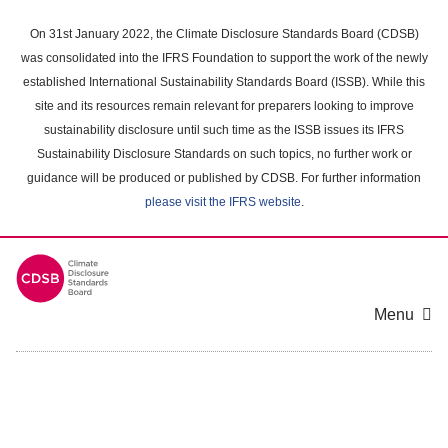
Skip
to
On 31st January 2022, the Climate Disclosure Standards Board (CDSB)
main
was consolidated into the IFRS Foundation to support the work of the newly
content
established International Sustainability Standards Board (ISSB). While this
area
site and its resources remain relevant for preparers looking to improve
sustainability disclosure until such time as the ISSB issues its IFRS
Sustainability Disclosure Standards on such topics, no further work or
guidance will be produced or published by CDSB. For further information
please visit the IFRS website
.
Menu