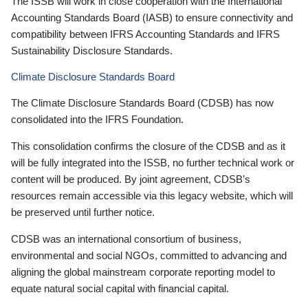
The ISSB will work in close cooperation with the International
Accounting Standards Board (IASB) to ensure connectivity and
compatibility between IFRS Accounting Standards and IFRS
Sustainability Disclosure Standards.
Climate Disclosure Standards Board
The Climate Disclosure Standards Board (CDSB) has now
consolidated into the IFRS Foundation.
This consolidation confirms the closure of the CDSB and as it
will be fully integrated into the ISSB, no further technical work or
content will be produced. By joint agreement, CDSB’s
resources remain accessible via this legacy website, which will
be preserved until further notice.
CDSB was an international consortium of business,
environmental and social NGOs, committed to advancing and
aligning the global mainstream corporate reporting model to
equate natural social capital with financial capital.