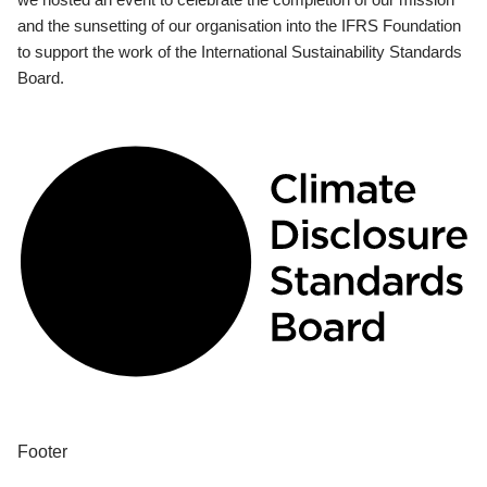
and the sunsetting of our organisation into the IFRS Foundation
to support the work of the International Sustainability Standards
Board.
Footer