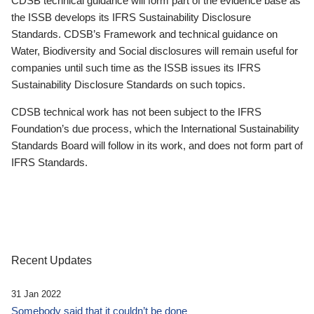
CDSB technical guidance will form part of the evidence base as
the ISSB develops its IFRS Sustainability Disclosure
Standards. CDSB’s Framework and technical guidance on
Water, Biodiversity and Social disclosures will remain useful for
companies until such time as the ISSB issues its IFRS
Sustainability Disclosure Standards on such topics.
CDSB technical work has not been subject to the IFRS
Foundation’s due process, which the International Sustainability
Standards Board will follow in its work, and does not form part of
IFRS Standards.
Recent Updates
31 Jan 2022
Somebody said that it couldn’t be done