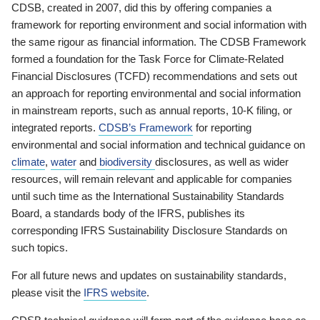
CDSB, created in 2007, did this by offering companies a
framework for reporting environment and social information with
the same rigour as financial information. The CDSB Framework
formed a foundation for the Task Force for Climate-Related
Financial Disclosures (TCFD) recommendations and sets out
an approach for reporting environmental and social information
in mainstream reports, such as annual reports, 10-K filing, or
integrated reports.
CDSB’s Framework
for reporting
environmental and social information and technical guidance on
climate
,
water
and
biodiversity
disclosures, as well as wider
resources, will remain relevant and applicable for companies
until such time as the International Sustainability Standards
Board, a standards body of the IFRS, publishes its
corresponding IFRS Sustainability Disclosure Standards on
such topics.
For all future news and updates on sustainability standards,
please visit the
IFRS website
.