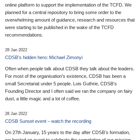
online platform to support the implementation of the TCFD. We
planned for a central repository to bring some order to the
overwhelming amount of guidance, research and resources that
were starting to be published in the wake of the TCFD
recommendations.
28 Jan 2022
CDSB’s hidden hero: Michael Zimonyi
Often when people talk about CDSB they talk about the leaders.
For most of the organisation’s existence, CDSB has been a
small Secretariat under 5 people. Lois Guthrie, CDSB’s
Founding Director and I often said we ran the company on fairy
dust, a little magic and a lot of coffee.
28 Jan 2022
CDSB Sunset event – watch the recording
On 27th January, 15 years to the day after CDSB's formation,
we hosted an event to celebrate the completion of our mission