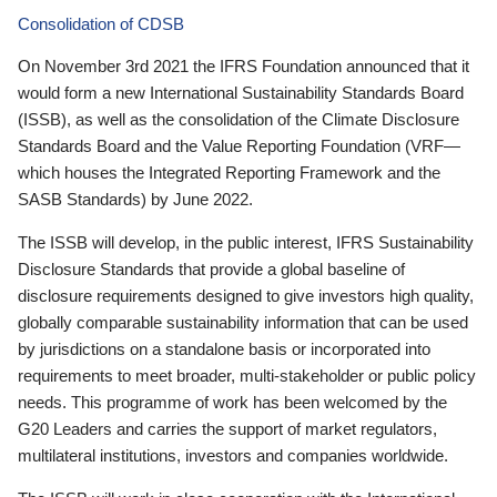
Consolidation of CDSB
On November 3rd 2021 the IFRS Foundation announced that it
would form a new International Sustainability Standards Board
(ISSB), as well as the consolidation of the Climate Disclosure
Standards Board and the Value Reporting Foundation (VRF—
which houses the Integrated Reporting Framework and the
SASB Standards) by June 2022.
The ISSB will develop, in the public interest, IFRS Sustainability
Disclosure Standards that provide a global baseline of
disclosure requirements designed to give investors high quality,
globally comparable sustainability information that can be used
by jurisdictions on a standalone basis or incorporated into
requirements to meet broader, multi-stakeholder or public policy
needs. This programme of work has been welcomed by the
G20 Leaders and carries the support of market regulators,
multilateral institutions, investors and companies worldwide.