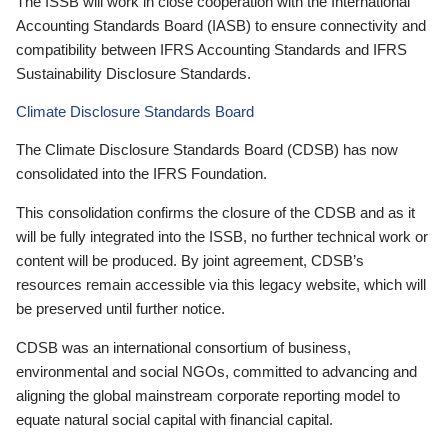
The ISSB will work in close cooperation with the International
Accounting Standards Board (IASB) to ensure connectivity and
compatibility between IFRS Accounting Standards and IFRS
Sustainability Disclosure Standards.
Climate Disclosure Standards Board
The Climate Disclosure Standards Board (CDSB) has now
consolidated into the IFRS Foundation.
This consolidation confirms the closure of the CDSB and as it
will be fully integrated into the ISSB, no further technical work or
content will be produced. By joint agreement, CDSB’s
resources remain accessible via this legacy website, which will
be preserved until further notice.
CDSB was an international consortium of business,
environmental and social NGOs, committed to advancing and
aligning the global mainstream corporate reporting model to
equate natural social capital with financial capital.