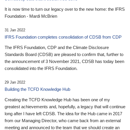
It is now time to turn our legacy over to the new home: the IFRS
Foundation - Mardi McBrien
31 Jan 2022
IFRS Foundation completes consolidation of CDSB from CDP
The IFRS Foundation, CDP and the Climate Disclosure
Standards Board (CDSB) are pleased to confirm that, further to
the announcement of 3 November 2021, CDSB has today been
consolidated into the IFRS Foundation.
29 Jan 2022
Building the TCFD Knowledge Hub
Creating the TCFD Knowledge Hub has been one of my
greatest achievements and, hopefully, a legacy that will continue
long after I have left CDSB. The idea for the Hub came in 2017
from our Managing Director, who came back from an external
meeting and announced to the team that we should create an