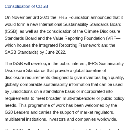
Consolidation of CDSB
On November 3rd 2021 the IFRS Foundation announced that it
would form a new International Sustainability Standards Board
(ISSB), as well as the consolidation of the Climate Disclosure
Standards Board and the Value Reporting Foundation (VRF—
which houses the Integrated Reporting Framework and the
SASB Standards) by June 2022.
The ISSB will develop, in the public interest, IFRS Sustainability
Disclosure Standards that provide a global baseline of
disclosure requirements designed to give investors high quality,
globally comparable sustainability information that can be used
by jurisdictions on a standalone basis or incorporated into
requirements to meet broader, multi-stakeholder or public policy
needs. This programme of work has been welcomed by the
G20 Leaders and carries the support of market regulators,
multilateral institutions, investors and companies worldwide.