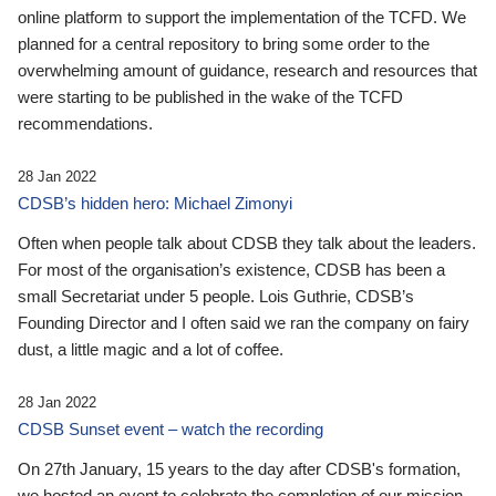
online platform to support the implementation of the TCFD. We
planned for a central repository to bring some order to the
overwhelming amount of guidance, research and resources that
were starting to be published in the wake of the TCFD
recommendations.
28 Jan 2022
CDSB’s hidden hero: Michael Zimonyi
Often when people talk about CDSB they talk about the leaders.
For most of the organisation’s existence, CDSB has been a
small Secretariat under 5 people. Lois Guthrie, CDSB’s
Founding Director and I often said we ran the company on fairy
dust, a little magic and a lot of coffee.
28 Jan 2022
CDSB Sunset event – watch the recording
On 27th January, 15 years to the day after CDSB's formation,
we hosted an event to celebrate the completion of our mission