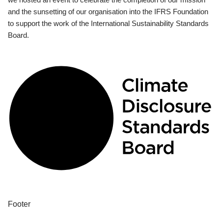
and the sunsetting of our organisation into the IFRS Foundation
to support the work of the International Sustainability Standards
Board.
Footer