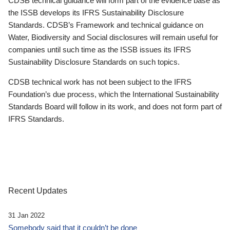
CDSB technical guidance will form part of the evidence base as
the ISSB develops its IFRS Sustainability Disclosure
Standards. CDSB’s Framework and technical guidance on
Water, Biodiversity and Social disclosures will remain useful for
companies until such time as the ISSB issues its IFRS
Sustainability Disclosure Standards on such topics.
CDSB technical work has not been subject to the IFRS
Foundation’s due process, which the International Sustainability
Standards Board will follow in its work, and does not form part of
IFRS Standards.
Recent Updates
31 Jan 2022
Somebody said that it couldn’t be done