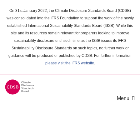
Skip
to
On 31st January 2022, the Climate Disclosure Standards Board (CDSB)
main
was consolidated into the IFRS Foundation to support the work of the newly
content
established International Sustainability Standards Board (ISSB). While this
area
site and its resources remain relevant for preparers looking to improve
sustainability disclosure until such time as the ISSB issues its IFRS
Sustainability Disclosure Standards on such topics, no further work or
guidance will be produced or published by CDSB. For further information
please visit the IFRS website
.
Menu