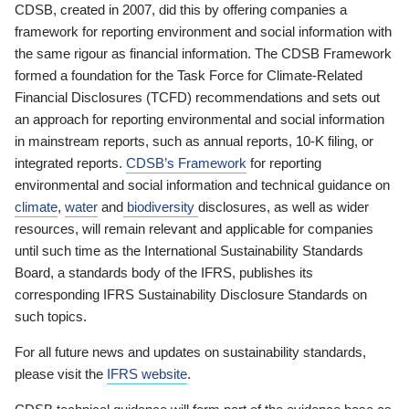
CDSB, created in 2007, did this by offering companies a
framework for reporting environment and social information with
the same rigour as financial information. The CDSB Framework
formed a foundation for the Task Force for Climate-Related
Financial Disclosures (TCFD) recommendations and sets out
an approach for reporting environmental and social information
in mainstream reports, such as annual reports, 10-K filing, or
integrated reports.
CDSB’s Framework
for reporting
environmental and social information and technical guidance on
climate
,
water
and
biodiversity
disclosures, as well as wider
resources, will remain relevant and applicable for companies
until such time as the International Sustainability Standards
Board, a standards body of the IFRS, publishes its
corresponding IFRS Sustainability Disclosure Standards on
such topics.
For all future news and updates on sustainability standards,
please visit the
IFRS website
.