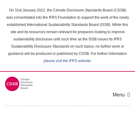
Skip
to
On 31st January 2022, the Climate Disclosure Standards Board (CDSB)
main
was consolidated into the IFRS Foundation to support the work of the newly
content
established International Sustainability Standards Board (ISSB). While this
area
site and its resources remain relevant for preparers looking to improve
sustainability disclosure until such time as the ISSB issues its IFRS
Sustainability Disclosure Standards on such topics, no further work or
guidance will be produced or published by CDSB. For further information
please visit the IFRS website
.
Menu