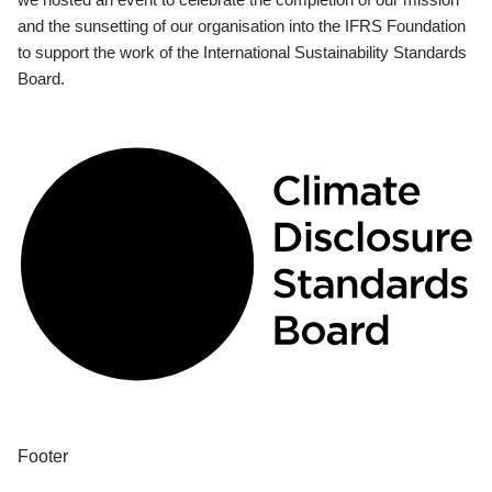
and the sunsetting of our organisation into the IFRS Foundation
to support the work of the International Sustainability Standards
Board.
Footer