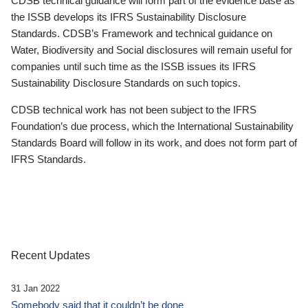
CDSB technical guidance will form part of the evidence base as
the ISSB develops its IFRS Sustainability Disclosure
Standards. CDSB’s Framework and technical guidance on
Water, Biodiversity and Social disclosures will remain useful for
companies until such time as the ISSB issues its IFRS
Sustainability Disclosure Standards on such topics.
CDSB technical work has not been subject to the IFRS
Foundation’s due process, which the International Sustainability
Standards Board will follow in its work, and does not form part of
IFRS Standards.
Recent Updates
31 Jan 2022
Somebody said that it couldn’t be done