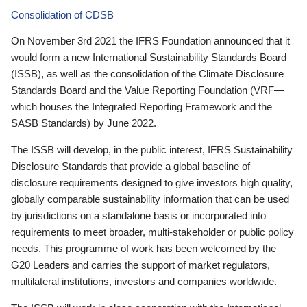
Consolidation of CDSB
On November 3rd 2021 the IFRS Foundation announced that it
would form a new International Sustainability Standards Board
(ISSB), as well as the consolidation of the Climate Disclosure
Standards Board and the Value Reporting Foundation (VRF—
which houses the Integrated Reporting Framework and the
SASB Standards) by June 2022.
The ISSB will develop, in the public interest, IFRS Sustainability
Disclosure Standards that provide a global baseline of
disclosure requirements designed to give investors high quality,
globally comparable sustainability information that can be used
by jurisdictions on a standalone basis or incorporated into
requirements to meet broader, multi-stakeholder or public policy
needs. This programme of work has been welcomed by the
G20 Leaders and carries the support of market regulators,
multilateral institutions, investors and companies worldwide.