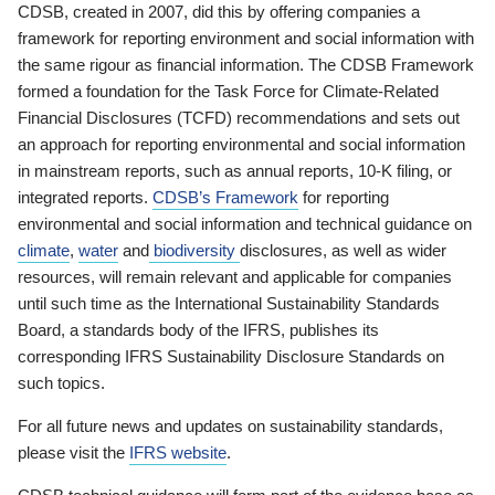
CDSB, created in 2007, did this by offering companies a
framework for reporting environment and social information with
the same rigour as financial information. The CDSB Framework
formed a foundation for the Task Force for Climate-Related
Financial Disclosures (TCFD) recommendations and sets out
an approach for reporting environmental and social information
in mainstream reports, such as annual reports, 10-K filing, or
integrated reports.
CDSB’s Framework
for reporting
environmental and social information and technical guidance on
climate
,
water
and
biodiversity
disclosures, as well as wider
resources, will remain relevant and applicable for companies
until such time as the International Sustainability Standards
Board, a standards body of the IFRS, publishes its
corresponding IFRS Sustainability Disclosure Standards on
such topics.
For all future news and updates on sustainability standards,
please visit the
IFRS website
.