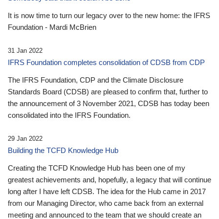
It is now time to turn our legacy over to the new home: the IFRS
Foundation - Mardi McBrien
31 Jan 2022
IFRS Foundation completes consolidation of CDSB from CDP
The IFRS Foundation, CDP and the Climate Disclosure
Standards Board (CDSB) are pleased to confirm that, further to
the announcement of 3 November 2021, CDSB has today been
consolidated into the IFRS Foundation.
29 Jan 2022
Building the TCFD Knowledge Hub
Creating the TCFD Knowledge Hub has been one of my
greatest achievements and, hopefully, a legacy that will continue
long after I have left CDSB. The idea for the Hub came in 2017
from our Managing Director, who came back from an external
meeting and announced to the team that we should create an