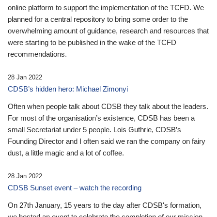
online platform to support the implementation of the TCFD. We
planned for a central repository to bring some order to the
overwhelming amount of guidance, research and resources that
were starting to be published in the wake of the TCFD
recommendations.
28 Jan 2022
CDSB’s hidden hero: Michael Zimonyi
Often when people talk about CDSB they talk about the leaders.
For most of the organisation’s existence, CDSB has been a
small Secretariat under 5 people. Lois Guthrie, CDSB’s
Founding Director and I often said we ran the company on fairy
dust, a little magic and a lot of coffee.
28 Jan 2022
CDSB Sunset event – watch the recording
On 27th January, 15 years to the day after CDSB's formation,
we hosted an event to celebrate the completion of our mission