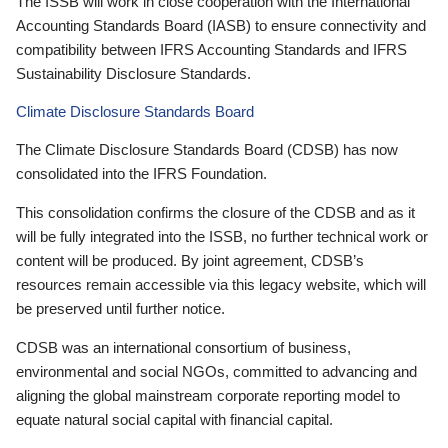
The ISSB will work in close cooperation with the International
Accounting Standards Board (IASB) to ensure connectivity and
compatibility between IFRS Accounting Standards and IFRS
Sustainability Disclosure Standards.
Climate Disclosure Standards Board
The Climate Disclosure Standards Board (CDSB) has now
consolidated into the IFRS Foundation.
This consolidation confirms the closure of the CDSB and as it
will be fully integrated into the ISSB, no further technical work or
content will be produced. By joint agreement, CDSB’s
resources remain accessible via this legacy website, which will
be preserved until further notice.
CDSB was an international consortium of business,
environmental and social NGOs, committed to advancing and
aligning the global mainstream corporate reporting model to
equate natural social capital with financial capital.