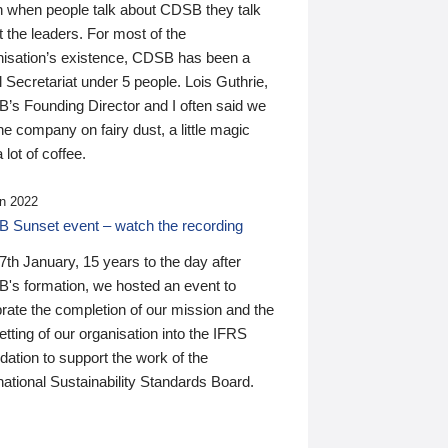
n when people talk about CDSB they talk
 the leaders. For most of the
nisation’s existence, CDSB has been a
 Secretariat under 5 people. Lois Guthrie,
’s Founding Director and I often said we
he company on fairy dust, a little magic
 lot of coffee.
n 2022
 Sunset event – watch the recording
th January, 15 years to the day after
's formation, we hosted an event to
rate the completion of our mission and the
tting of our organisation into the IFRS
ation to support the work of the
national Sustainability Standards Board.