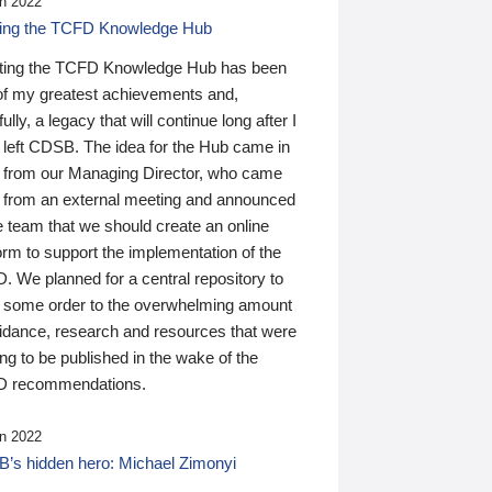
n 2022
ding the TCFD Knowledge Hub
ting the TCFD Knowledge Hub has been
of my greatest achievements and,
ully, a legacy that will continue long after I
 left CDSB. The idea for the Hub came in
 from our Managing Director, who came
 from an external meeting and announced
e team that we should create an online
orm to support the implementation of the
 We planned for a central repository to
g some order to the overwhelming amount
uidance, research and resources that were
ing to be published in the wake of the
 recommendations.
n 2022
’s hidden hero: Michael Zimonyi