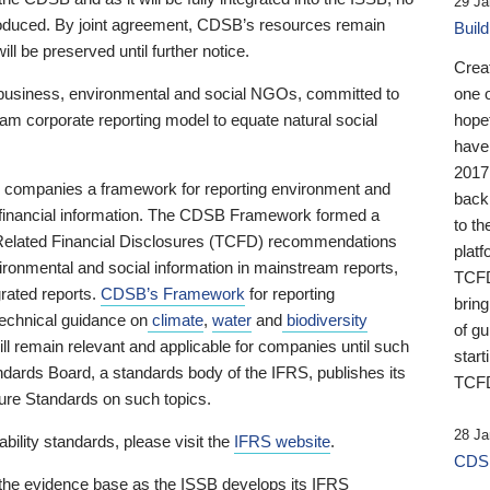
29 Ja
 produced. By joint agreement, CDSB’s resources remain
Buil
ll be preserved until further notice.
Crea
business, environmental and social NGOs, committed to
one 
am corporate reporting model to equate natural social
hopef
have
2017
ng companies a framework for reporting environment and
back
s financial information. The CDSB Framework formed a
to th
e-Related Financial Disclosures (TCFD) recommendations
platf
ironmental and social information in mainstream reports,
TCFD.
grated reports.
CDSB’s Framework
for reporting
brin
technical guidance on
climate
,
water
and
biodiversity
of g
ill remain relevant and applicable for companies until such
start
andards Board, a standards body of the IFRS, publishes its
TCFD
sure Standards on such topics.
28 Ja
bility standards, please visit the
IFRS website
.
CDSB
 the evidence base as the ISSB develops its IFRS