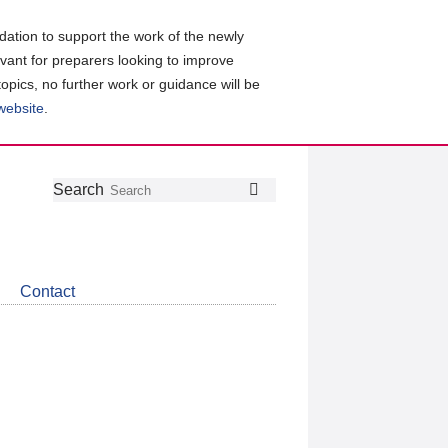
ation to support the work of the newly
evant for preparers looking to improve
topics, no further work or guidance will be
 website
.
Follow
Join
Get
Search
Search
us
our
the
on
group
latest
Twitter
on
news
LinkedIn
about
Contact
CDSB