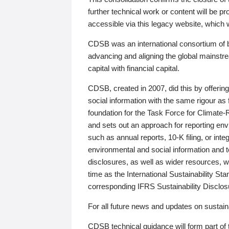
further technical work or content will be
accessible via this legacy website, which wi
CDSB was an international consortium of 
advancing and aligning the global mainstre
capital with financial capital.
CDSB, created in 2007, did this by offeri
social information with the same rigour a
foundation for the Task Force for Climat
and sets out an approach for reporting env
such as annual reports, 10-K filing, or inte
environmental and social information and 
disclosures, as well as wider resources, w
time as the International Sustainability St
corresponding IFRS Sustainability Disclo
For all future news and updates on sustaina
CDSB technical guidance will form part of