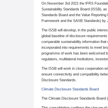
On November 3rd 2021 the IFRS Foundation
Sustainability Standards Board (ISSB), as 
Standards Board and the Value Reporting
Framework and the SASB Standards) by 
The ISSB will develop, in the public intere
global baseline of disclosure requirements 
comparable sustainability information that
incorporated into requirements to meet bro
programme of work has been welcomed by 
regulators, multilateral institutions, inve
The ISSB will work in close cooperation wi
ensure connectivity and compatibility be
Disclosure Standards.
Climate Disclosure Standards Board
The Climate Disclosure Standards Board 
This consolidation confirms the closure of 