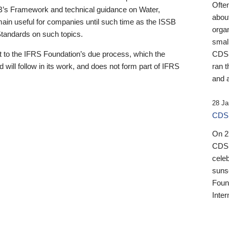
Ofte
B’s Framework and technical guidance on Water,
about
emain useful for companies until such time as the ISSB
orga
 Standards on such topics.
small
 to the IFRS Foundation’s due process, which the
CDSB
 will follow in its work, and does not form part of IFRS
ran t
and a
28 Ja
CDSB
On 27
CDSB
celeb
sunse
Found
Inter