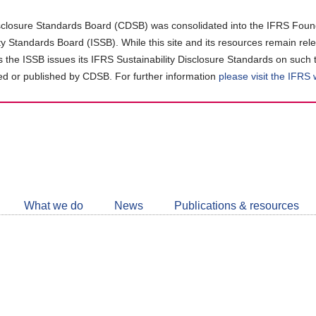
closure Standards Board (CDSB) was consolidated into the IFRS Found
ity Standards Board (ISSB). While this site and its resources remain rel
as the ISSB issues its IFRS Sustainability Disclosure Standards on such 
d or published by CDSB. For further information
please visit the IFRS
Follow
CDSB
What we do
News
Publications & resources