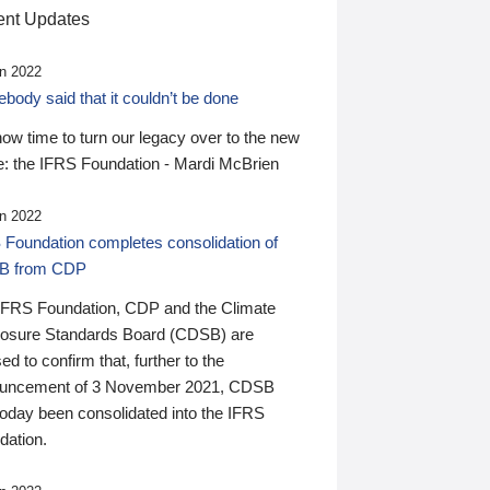
nt Updates
n 2022
ody said that it couldn’t be done
 now time to turn our legacy over to the new
: the IFRS Foundation - Mardi McBrien
n 2022
 Foundation completes consolidation of
B from CDP
IFRS Foundation, CDP and the Climate
losure Standards Board (CDSB) are
ed to confirm that, further to the
uncement of 3 November 2021, CDSB
today been consolidated into the IFRS
dation.