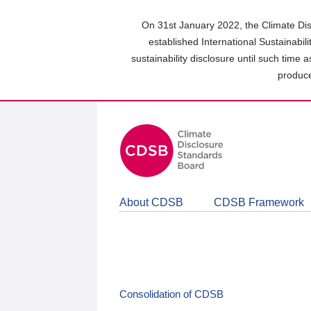
Skip
to
On 31st January 2022, the Climate Dis
main
established International Sustainabil
content
sustainability disclosure until such time 
area
produce
About CDSB
CDSB Framework
Consolidation of CDSB