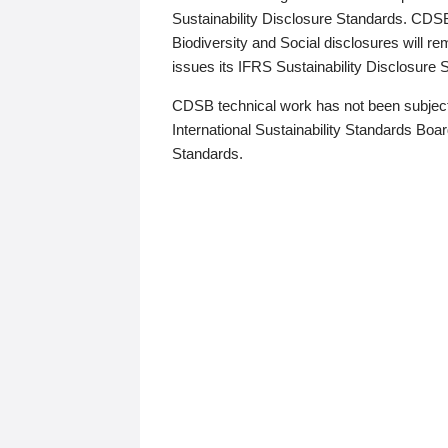
Sustainability Disclosure Standards. CDS
Biodiversity and Social disclosures will r
issues its IFRS Sustainability Disclosure
CDSB technical work has not been subject
International Sustainability Standards Board
Standards.