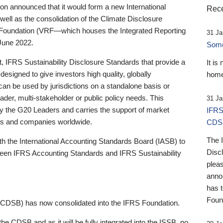
 announced that it would form a new International
Rece
well as the consolidation of the Climate Disclosure
 Foundation (VRF—which houses the Integrated Reporting
31 Ja
June 2022.
Someb
st, IFRS Sustainability Disclosure Standards that provide a
It is
designed to give investors high quality, globally
home
 can be used by jurisdictions on a standalone basis or
ader, multi-stakeholder or public policy needs. This
31 Ja
the G20 Leaders and carries the support of market
IFRS
stors and companies worldwide.
CDS
The 
th the International Accounting Standards Board (IASB) to
Disc
tween IFRS Accounting Standards and IFRS Sustainability
pleas
anno
has 
Foun
(CDSB) has now consolidated into the IFRS Foundation.
the CDSB and as it will be fully integrated into the ISSB, no