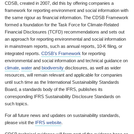
CDSB, created in 2007, did this by offering companies a
framework for reporting environment and social information with
the same rigour as financial information. The CDSB Framework
formed a foundation for the Task Force for Climate-Related
Financial Disclosures (TCFD) recommendations and sets out
an approach for reporting environmental and social information
in mainstream reports, such as annual reports, 10-K filing, or
integrated reports.
CDSB’s Framework
for reporting
environmental and social information and technical guidance on
climate
,
water
and
biodiversity
disclosures, as well as wider
resources, will remain relevant and applicable for companies
until such time as the International Sustainability Standards
Board, a standards body of the IFRS, publishes its
corresponding IFRS Sustainability Disclosure Standards on
such topics.
For all future news and updates on sustainability standards,
please visit the
IFRS website
.