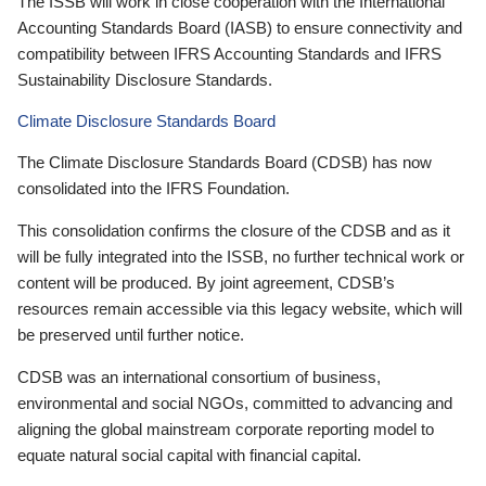
The ISSB will work in close cooperation with the International
Accounting Standards Board (IASB) to ensure connectivity and
compatibility between IFRS Accounting Standards and IFRS
Sustainability Disclosure Standards.
Climate Disclosure Standards Board
The Climate Disclosure Standards Board (CDSB) has now
consolidated into the IFRS Foundation.
This consolidation confirms the closure of the CDSB and as it
will be fully integrated into the ISSB, no further technical work or
content will be produced. By joint agreement, CDSB’s
resources remain accessible via this legacy website, which will
be preserved until further notice.
CDSB was an international consortium of business,
environmental and social NGOs, committed to advancing and
aligning the global mainstream corporate reporting model to
equate natural social capital with financial capital.