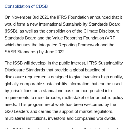
Consolidation of CDSB
On November 3rd 2021 the IFRS Foundation announced that it
would form a new International Sustainability Standards Board
(ISSB), as well as the consolidation of the Climate Disclosure
Standards Board and the Value Reporting Foundation (VRF—
which houses the Integrated Reporting Framework and the
SASB Standards) by June 2022.
The ISSB will develop, in the public interest, IFRS Sustainability
Disclosure Standards that provide a global baseline of
disclosure requirements designed to give investors high quality,
globally comparable sustainability information that can be used
by jurisdictions on a standalone basis or incorporated into
requirements to meet broader, multi-stakeholder or public policy
needs. This programme of work has been welcomed by the
G20 Leaders and carries the support of market regulators,
multilateral institutions, investors and companies worldwide.