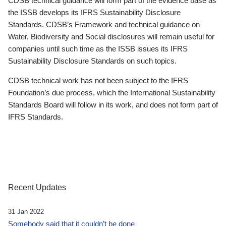
CDSB technical guidance will form part of the evidence base as
the ISSB develops its IFRS Sustainability Disclosure
Standards. CDSB’s Framework and technical guidance on
Water, Biodiversity and Social disclosures will remain useful for
companies until such time as the ISSB issues its IFRS
Sustainability Disclosure Standards on such topics.
CDSB technical work has not been subject to the IFRS
Foundation’s due process, which the International Sustainability
Standards Board will follow in its work, and does not form part of
IFRS Standards.
Recent Updates
31 Jan 2022
Somebody said that it couldn’t be done