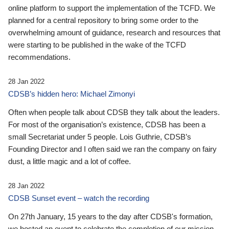
online platform to support the implementation of the TCFD. We
planned for a central repository to bring some order to the
overwhelming amount of guidance, research and resources that
were starting to be published in the wake of the TCFD
recommendations.
28 Jan 2022
CDSB’s hidden hero: Michael Zimonyi
Often when people talk about CDSB they talk about the leaders.
For most of the organisation’s existence, CDSB has been a
small Secretariat under 5 people. Lois Guthrie, CDSB’s
Founding Director and I often said we ran the company on fairy
dust, a little magic and a lot of coffee.
28 Jan 2022
CDSB Sunset event – watch the recording
On 27th January, 15 years to the day after CDSB's formation,
we hosted an event to celebrate the completion of our mission