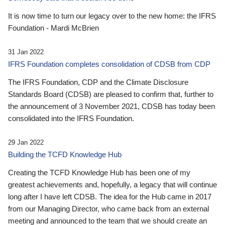
It is now time to turn our legacy over to the new home: the IFRS
Foundation - Mardi McBrien
31 Jan 2022
IFRS Foundation completes consolidation of CDSB from CDP
The IFRS Foundation, CDP and the Climate Disclosure
Standards Board (CDSB) are pleased to confirm that, further to
the announcement of 3 November 2021, CDSB has today been
consolidated into the IFRS Foundation.
29 Jan 2022
Building the TCFD Knowledge Hub
Creating the TCFD Knowledge Hub has been one of my
greatest achievements and, hopefully, a legacy that will continue
long after I have left CDSB. The idea for the Hub came in 2017
from our Managing Director, who came back from an external
meeting and announced to the team that we should create an