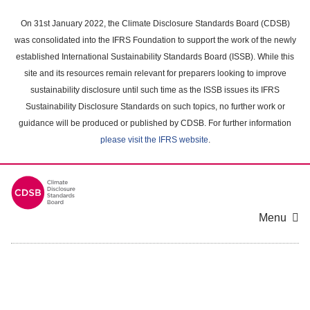
Skip
to
On 31st January 2022, the Climate Disclosure Standards Board (CDSB)
main
was consolidated into the IFRS Foundation to support the work of the newly
content
established International Sustainability Standards Board (ISSB). While this
area
site and its resources remain relevant for preparers looking to improve
sustainability disclosure until such time as the ISSB issues its IFRS
Sustainability Disclosure Standards on such topics, no further work or
guidance will be produced or published by CDSB. For further information
please visit the IFRS website
.
Menu