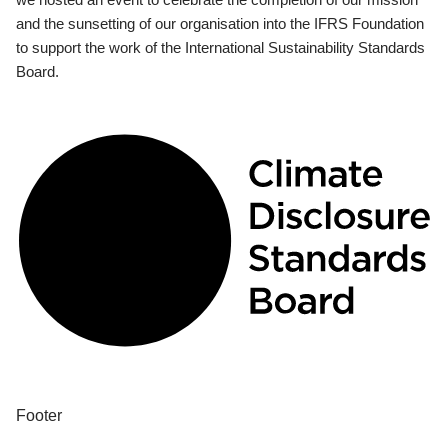
and the sunsetting of our organisation into the IFRS Foundation
to support the work of the International Sustainability Standards
Board.
Footer