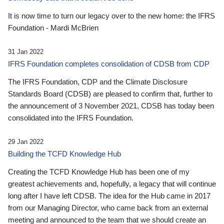
It is now time to turn our legacy over to the new home: the IFRS
Foundation - Mardi McBrien
31 Jan 2022
IFRS Foundation completes consolidation of CDSB from CDP
The IFRS Foundation, CDP and the Climate Disclosure
Standards Board (CDSB) are pleased to confirm that, further to
the announcement of 3 November 2021, CDSB has today been
consolidated into the IFRS Foundation.
29 Jan 2022
Building the TCFD Knowledge Hub
Creating the TCFD Knowledge Hub has been one of my
greatest achievements and, hopefully, a legacy that will continue
long after I have left CDSB. The idea for the Hub came in 2017
from our Managing Director, who came back from an external
meeting and announced to the team that we should create an