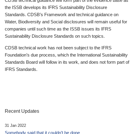
CDSB technical guidance will form part of the evidence base as
the ISSB develops its IFRS Sustainability Disclosure
Standards. CDSB’s Framework and technical guidance on
Water, Biodiversity and Social disclosures will remain useful for
companies until such time as the ISSB issues its IFRS
Sustainability Disclosure Standards on such topics.
CDSB technical work has not been subject to the IFRS
Foundation’s due process, which the International Sustainability
Standards Board will follow in its work, and does not form part of
IFRS Standards.
Recent Updates
31 Jan 2022
Somebody said that it couldn’t be done