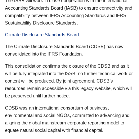
The ISSB will work in close cooperation with the International
Accounting Standards Board (IASB) to ensure connectivity and
compatibility between IFRS Accounting Standards and IFRS
Sustainability Disclosure Standards.
Climate Disclosure Standards Board
The Climate Disclosure Standards Board (CDSB) has now
consolidated into the IFRS Foundation.
This consolidation confirms the closure of the CDSB and as it
will be fully integrated into the ISSB, no further technical work or
content will be produced. By joint agreement, CDSB’s
resources remain accessible via this legacy website, which will
be preserved until further notice.
CDSB was an international consortium of business,
environmental and social NGOs, committed to advancing and
aligning the global mainstream corporate reporting model to
equate natural social capital with financial capital.