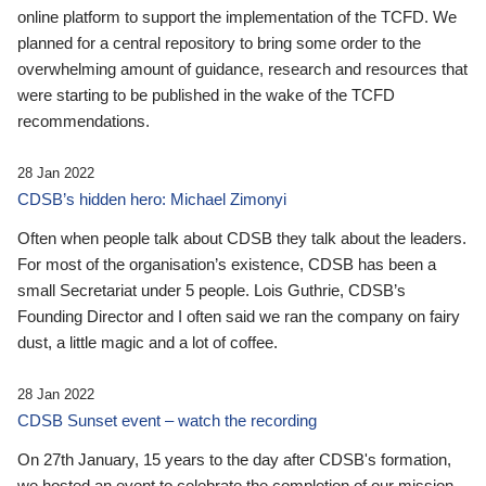
online platform to support the implementation of the TCFD. We
planned for a central repository to bring some order to the
overwhelming amount of guidance, research and resources that
were starting to be published in the wake of the TCFD
recommendations.
28 Jan 2022
CDSB’s hidden hero: Michael Zimonyi
Often when people talk about CDSB they talk about the leaders.
For most of the organisation’s existence, CDSB has been a
small Secretariat under 5 people. Lois Guthrie, CDSB’s
Founding Director and I often said we ran the company on fairy
dust, a little magic and a lot of coffee.
28 Jan 2022
CDSB Sunset event – watch the recording
On 27th January, 15 years to the day after CDSB's formation,
we hosted an event to celebrate the completion of our mission