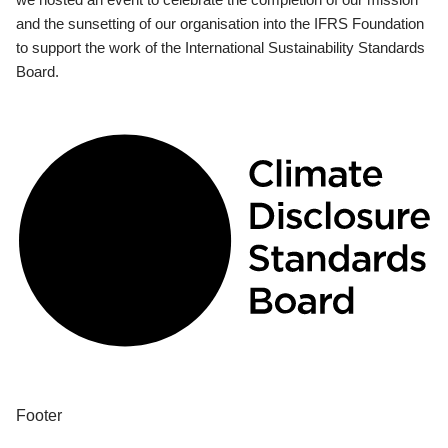
and the sunsetting of our organisation into the IFRS Foundation
to support the work of the International Sustainability Standards
Board.
Footer