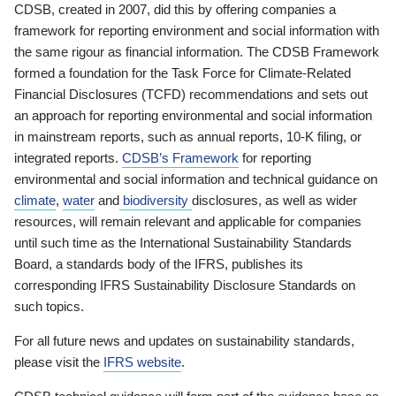
CDSB, created in 2007, did this by offering companies a
framework for reporting environment and social information with
the same rigour as financial information. The CDSB Framework
formed a foundation for the Task Force for Climate-Related
Financial Disclosures (TCFD) recommendations and sets out
an approach for reporting environmental and social information
in mainstream reports, such as annual reports, 10-K filing, or
integrated reports.
CDSB’s Framework
for reporting
environmental and social information and technical guidance on
climate
,
water
and
biodiversity
disclosures, as well as wider
resources, will remain relevant and applicable for companies
until such time as the International Sustainability Standards
Board, a standards body of the IFRS, publishes its
corresponding IFRS Sustainability Disclosure Standards on
such topics.
For all future news and updates on sustainability standards,
please visit the
IFRS website
.