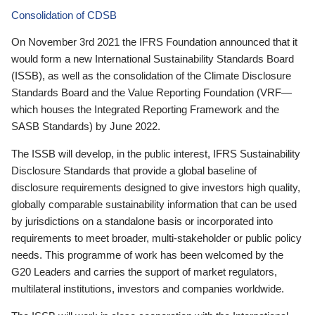
Consolidation of CDSB
On November 3rd 2021 the IFRS Foundation announced that it
would form a new International Sustainability Standards Board
(ISSB), as well as the consolidation of the Climate Disclosure
Standards Board and the Value Reporting Foundation (VRF—
which houses the Integrated Reporting Framework and the
SASB Standards) by June 2022.
The ISSB will develop, in the public interest, IFRS Sustainability
Disclosure Standards that provide a global baseline of
disclosure requirements designed to give investors high quality,
globally comparable sustainability information that can be used
by jurisdictions on a standalone basis or incorporated into
requirements to meet broader, multi-stakeholder or public policy
needs. This programme of work has been welcomed by the
G20 Leaders and carries the support of market regulators,
multilateral institutions, investors and companies worldwide.