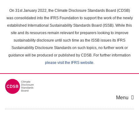
Skip
to
On 31st January 2022, the Climate Disclosure Standards Board (CDSB)
main
was consolidated into the IFRS Foundation to support the work of the newly
content
established International Sustainability Standards Board (ISSB). While this
area
site and its resources remain relevant for preparers looking to improve
sustainability disclosure until such time as the ISSB issues its IFRS
Sustainability Disclosure Standards on such topics, no further work or
guidance will be produced or published by CDSB. For further information
please visit the IFRS website
.
Menu