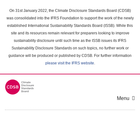
Skip
to
On 31st January 2022, the Climate Disclosure Standards Board (CDSB)
main
was consolidated into the IFRS Foundation to support the work of the newly
content
established International Sustainability Standards Board (ISSB). While this
area
site and its resources remain relevant for preparers looking to improve
sustainability disclosure until such time as the ISSB issues its IFRS
Sustainability Disclosure Standards on such topics, no further work or
guidance will be produced or published by CDSB. For further information
please visit the IFRS website
.
Menu