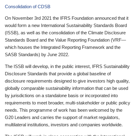
Consolidation of CDSB
On November 3rd 2021 the IFRS Foundation announced that it
would form a new International Sustainability Standards Board
(ISSB), as well as the consolidation of the Climate Disclosure
Standards Board and the Value Reporting Foundation (VRF—
which houses the Integrated Reporting Framework and the
SASB Standards) by June 2022.
The ISSB will develop, in the public interest, IFRS Sustainability
Disclosure Standards that provide a global baseline of
disclosure requirements designed to give investors high quality,
globally comparable sustainability information that can be used
by jurisdictions on a standalone basis or incorporated into
requirements to meet broader, multi-stakeholder or public policy
needs. This programme of work has been welcomed by the
G20 Leaders and carries the support of market regulators,
multilateral institutions, investors and companies worldwide.