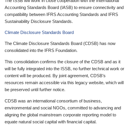
The ISSB will work in close cooperation with the International
Accounting Standards Board (IASB) to ensure connectivity and
compatibility between IFRS Accounting Standards and IFRS
Sustainability Disclosure Standards.
Climate Disclosure Standards Board
The Climate Disclosure Standards Board (CDSB) has now
consolidated into the IFRS Foundation.
This consolidation confirms the closure of the CDSB and as it
will be fully integrated into the ISSB, no further technical work or
content will be produced. By joint agreement, CDSB’s
resources remain accessible via this legacy website, which will
be preserved until further notice.
CDSB was an international consortium of business,
environmental and social NGOs, committed to advancing and
aligning the global mainstream corporate reporting model to
equate natural social capital with financial capital.