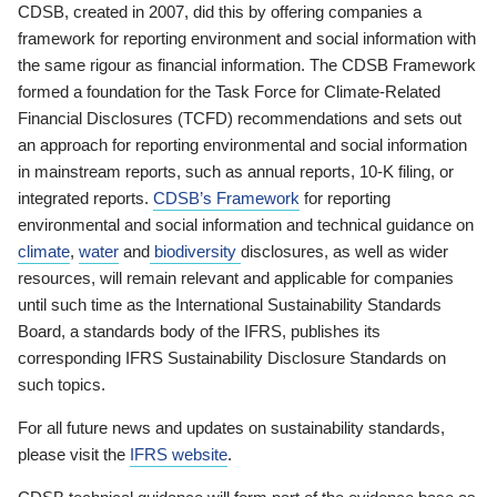
CDSB, created in 2007, did this by offering companies a
framework for reporting environment and social information with
the same rigour as financial information. The CDSB Framework
formed a foundation for the Task Force for Climate-Related
Financial Disclosures (TCFD) recommendations and sets out
an approach for reporting environmental and social information
in mainstream reports, such as annual reports, 10-K filing, or
integrated reports.
CDSB’s Framework
for reporting
environmental and social information and technical guidance on
climate
,
water
and
biodiversity
disclosures, as well as wider
resources, will remain relevant and applicable for companies
until such time as the International Sustainability Standards
Board, a standards body of the IFRS, publishes its
corresponding IFRS Sustainability Disclosure Standards on
such topics.
For all future news and updates on sustainability standards,
please visit the
IFRS website
.