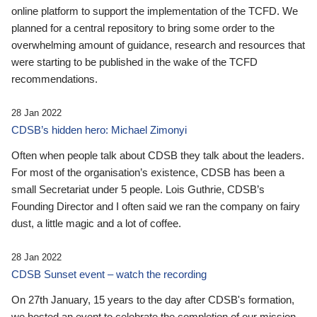
online platform to support the implementation of the TCFD. We
planned for a central repository to bring some order to the
overwhelming amount of guidance, research and resources that
were starting to be published in the wake of the TCFD
recommendations.
28 Jan 2022
CDSB’s hidden hero: Michael Zimonyi
Often when people talk about CDSB they talk about the leaders.
For most of the organisation’s existence, CDSB has been a
small Secretariat under 5 people. Lois Guthrie, CDSB’s
Founding Director and I often said we ran the company on fairy
dust, a little magic and a lot of coffee.
28 Jan 2022
CDSB Sunset event – watch the recording
On 27th January, 15 years to the day after CDSB's formation,
we hosted an event to celebrate the completion of our mission