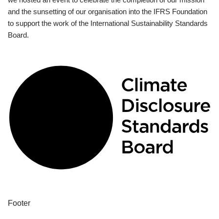
and the sunsetting of our organisation into the IFRS Foundation
to support the work of the International Sustainability Standards
Board.
Footer