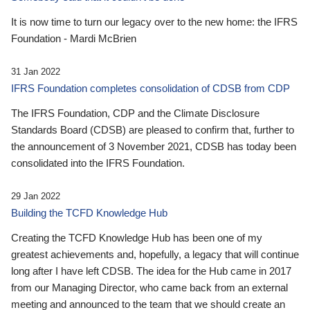
It is now time to turn our legacy over to the new home: the IFRS
Foundation - Mardi McBrien
31 Jan 2022
IFRS Foundation completes consolidation of CDSB from CDP
The IFRS Foundation, CDP and the Climate Disclosure
Standards Board (CDSB) are pleased to confirm that, further to
the announcement of 3 November 2021, CDSB has today been
consolidated into the IFRS Foundation.
29 Jan 2022
Building the TCFD Knowledge Hub
Creating the TCFD Knowledge Hub has been one of my
greatest achievements and, hopefully, a legacy that will continue
long after I have left CDSB. The idea for the Hub came in 2017
from our Managing Director, who came back from an external
meeting and announced to the team that we should create an