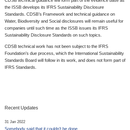
CDSB technical guidance will form part of the evidence base as
the ISSB develops its IFRS Sustainability Disclosure
Standards. CDSB’s Framework and technical guidance on
Water, Biodiversity and Social disclosures will remain useful for
companies until such time as the ISSB issues its IFRS
Sustainability Disclosure Standards on such topics.
CDSB technical work has not been subject to the IFRS
Foundation’s due process, which the International Sustainability
Standards Board will follow in its work, and does not form part of
IFRS Standards.
Recent Updates
31 Jan 2022
Somebody said that it couldn’t be done