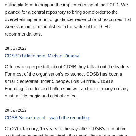
online platform to support the implementation of the TCFD. We
planned for a central repository to bring some order to the
overwhelming amount of guidance, research and resources that
were starting to be published in the wake of the TCFD
recommendations.
28 Jan 2022
CDSB’s hidden hero: Michael Zimonyi
Often when people talk about CDSB they talk about the leaders.
For most of the organisation’s existence, CDSB has been a
small Secretariat under 5 people. Lois Guthrie, CDSB’s
Founding Director and I often said we ran the company on fairy
dust, a little magic and a lot of coffee.
28 Jan 2022
CDSB Sunset event – watch the recording
On 27th January, 15 years to the day after CDSB's formation,
we hosted an event to celebrate the completion of our mission