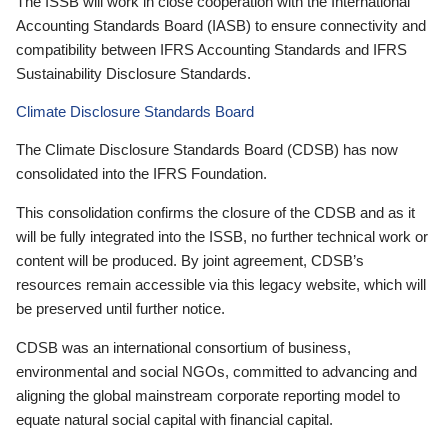
The ISSB will work in close cooperation with the International
Accounting Standards Board (IASB) to ensure connectivity and
compatibility between IFRS Accounting Standards and IFRS
Sustainability Disclosure Standards.
Climate Disclosure Standards Board
The Climate Disclosure Standards Board (CDSB) has now
consolidated into the IFRS Foundation.
This consolidation confirms the closure of the CDSB and as it
will be fully integrated into the ISSB, no further technical work or
content will be produced. By joint agreement, CDSB’s
resources remain accessible via this legacy website, which will
be preserved until further notice.
CDSB was an international consortium of business,
environmental and social NGOs, committed to advancing and
aligning the global mainstream corporate reporting model to
equate natural social capital with financial capital.