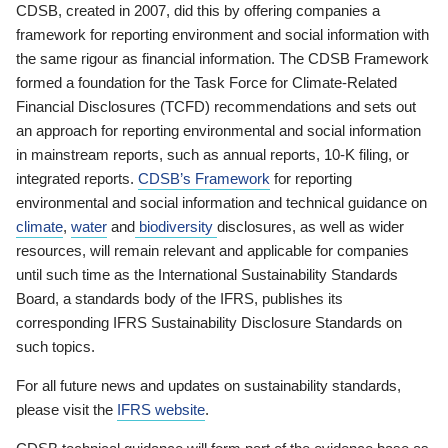
CDSB, created in 2007, did this by offering companies a
framework for reporting environment and social information with
the same rigour as financial information. The CDSB Framework
formed a foundation for the Task Force for Climate-Related
Financial Disclosures (TCFD) recommendations and sets out
an approach for reporting environmental and social information
in mainstream reports, such as annual reports, 10-K filing, or
integrated reports.
CDSB’s Framework
for reporting
environmental and social information and technical guidance on
climate
,
water
and
biodiversity
disclosures, as well as wider
resources, will remain relevant and applicable for companies
until such time as the International Sustainability Standards
Board, a standards body of the IFRS, publishes its
corresponding IFRS Sustainability Disclosure Standards on
such topics.
For all future news and updates on sustainability standards,
please visit the
IFRS website
.