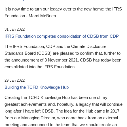
It is now time to turn our legacy over to the new home: the IFRS
Foundation - Mardi McBrien
31 Jan 2022
IFRS Foundation completes consolidation of CDSB from CDP
The IFRS Foundation, CDP and the Climate Disclosure
Standards Board (CDSB) are pleased to confirm that, further to
the announcement of 3 November 2021, CDSB has today been
consolidated into the IFRS Foundation.
29 Jan 2022
Building the TCFD Knowledge Hub
Creating the TCFD Knowledge Hub has been one of my
greatest achievements and, hopefully, a legacy that will continue
long after I have left CDSB. The idea for the Hub came in 2017
from our Managing Director, who came back from an external
meeting and announced to the team that we should create an