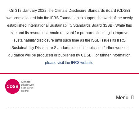
Skip
to
On 31st January 2022, the Climate Disclosure Standards Board (CDSB)
main
was consolidated into the IFRS Foundation to support the work of the newly
content
established International Sustainability Standards Board (ISSB). While this
area
site and its resources remain relevant for preparers looking to improve
sustainability disclosure until such time as the ISSB issues its IFRS
Sustainability Disclosure Standards on such topics, no further work or
guidance will be produced or published by CDSB. For further information
please visit the IFRS website
.
Menu