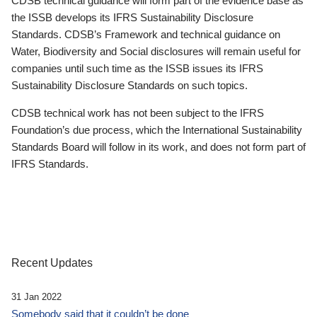
CDSB technical guidance will form part of the evidence base as
the ISSB develops its IFRS Sustainability Disclosure
Standards. CDSB’s Framework and technical guidance on
Water, Biodiversity and Social disclosures will remain useful for
companies until such time as the ISSB issues its IFRS
Sustainability Disclosure Standards on such topics.
CDSB technical work has not been subject to the IFRS
Foundation’s due process, which the International Sustainability
Standards Board will follow in its work, and does not form part of
IFRS Standards.
Recent Updates
31 Jan 2022
Somebody said that it couldn’t be done