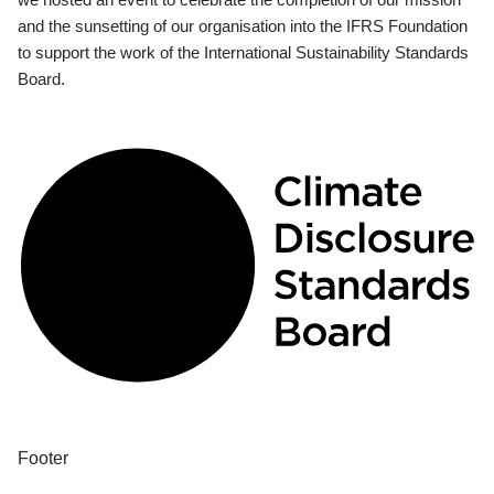
and the sunsetting of our organisation into the IFRS Foundation
to support the work of the International Sustainability Standards
Board.
Footer