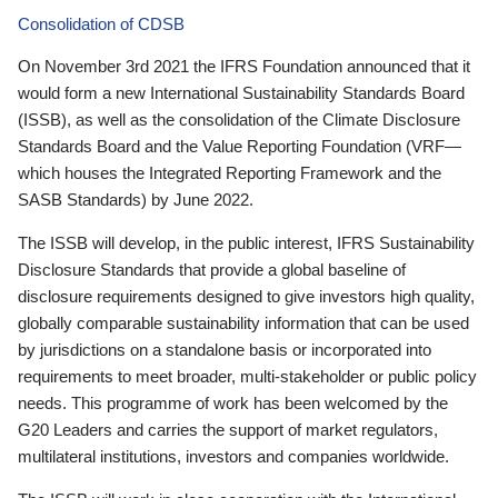
Consolidation of CDSB
On November 3rd 2021 the IFRS Foundation announced that it
would form a new International Sustainability Standards Board
(ISSB), as well as the consolidation of the Climate Disclosure
Standards Board and the Value Reporting Foundation (VRF—
which houses the Integrated Reporting Framework and the
SASB Standards) by June 2022.
The ISSB will develop, in the public interest, IFRS Sustainability
Disclosure Standards that provide a global baseline of
disclosure requirements designed to give investors high quality,
globally comparable sustainability information that can be used
by jurisdictions on a standalone basis or incorporated into
requirements to meet broader, multi-stakeholder or public policy
needs. This programme of work has been welcomed by the
G20 Leaders and carries the support of market regulators,
multilateral institutions, investors and companies worldwide.