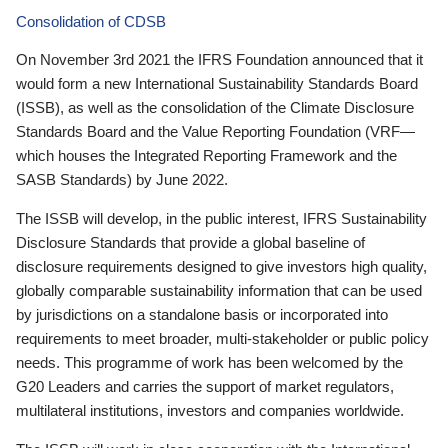
Consolidation of CDSB
On November 3rd 2021 the IFRS Foundation announced that it
would form a new International Sustainability Standards Board
(ISSB), as well as the consolidation of the Climate Disclosure
Standards Board and the Value Reporting Foundation (VRF—
which houses the Integrated Reporting Framework and the
SASB Standards) by June 2022.
The ISSB will develop, in the public interest, IFRS Sustainability
Disclosure Standards that provide a global baseline of
disclosure requirements designed to give investors high quality,
globally comparable sustainability information that can be used
by jurisdictions on a standalone basis or incorporated into
requirements to meet broader, multi-stakeholder or public policy
needs. This programme of work has been welcomed by the
G20 Leaders and carries the support of market regulators,
multilateral institutions, investors and companies worldwide.