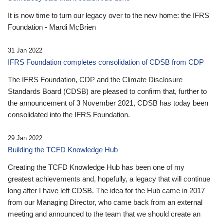
It is now time to turn our legacy over to the new home: the IFRS
Foundation - Mardi McBrien
31 Jan 2022
IFRS Foundation completes consolidation of CDSB from CDP
The IFRS Foundation, CDP and the Climate Disclosure
Standards Board (CDSB) are pleased to confirm that, further to
the announcement of 3 November 2021, CDSB has today been
consolidated into the IFRS Foundation.
29 Jan 2022
Building the TCFD Knowledge Hub
Creating the TCFD Knowledge Hub has been one of my
greatest achievements and, hopefully, a legacy that will continue
long after I have left CDSB. The idea for the Hub came in 2017
from our Managing Director, who came back from an external
meeting and announced to the team that we should create an