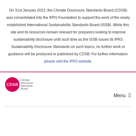
Skip
to
On 31st January 2022, the Climate Disclosure Standards Board (CDSB)
main
was consolidated into the IFRS Foundation to support the work of the newly
content
established International Sustainability Standards Board (ISSB). While this
area
site and its resources remain relevant for preparers looking to improve
sustainability disclosure until such time as the ISSB issues its IFRS
Sustainability Disclosure Standards on such topics, no further work or
guidance will be produced or published by CDSB. For further information
please visit the IFRS website
.
Menu