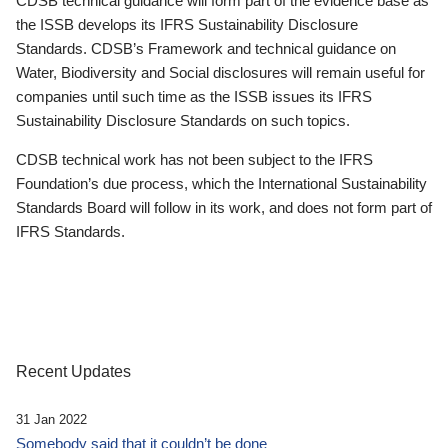
CDSB technical guidance will form part of the evidence base as
the ISSB develops its IFRS Sustainability Disclosure
Standards. CDSB’s Framework and technical guidance on
Water, Biodiversity and Social disclosures will remain useful for
companies until such time as the ISSB issues its IFRS
Sustainability Disclosure Standards on such topics.
CDSB technical work has not been subject to the IFRS
Foundation’s due process, which the International Sustainability
Standards Board will follow in its work, and does not form part of
IFRS Standards.
Recent Updates
31 Jan 2022
Somebody said that it couldn’t be done