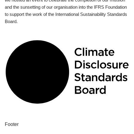
and the sunsetting of our organisation into the IFRS Foundation
to support the work of the International Sustainability Standards
Board.
Footer