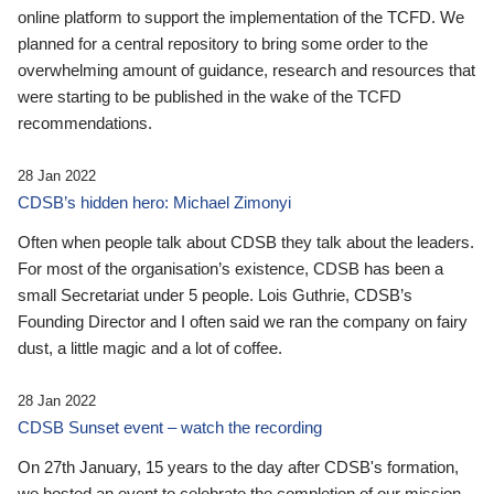
online platform to support the implementation of the TCFD. We
planned for a central repository to bring some order to the
overwhelming amount of guidance, research and resources that
were starting to be published in the wake of the TCFD
recommendations.
28 Jan 2022
CDSB’s hidden hero: Michael Zimonyi
Often when people talk about CDSB they talk about the leaders.
For most of the organisation’s existence, CDSB has been a
small Secretariat under 5 people. Lois Guthrie, CDSB’s
Founding Director and I often said we ran the company on fairy
dust, a little magic and a lot of coffee.
28 Jan 2022
CDSB Sunset event – watch the recording
On 27th January, 15 years to the day after CDSB's formation,
we hosted an event to celebrate the completion of our mission