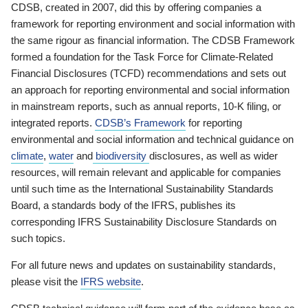
CDSB, created in 2007, did this by offering companies a
framework for reporting environment and social information with
the same rigour as financial information. The CDSB Framework
formed a foundation for the Task Force for Climate-Related
Financial Disclosures (TCFD) recommendations and sets out
an approach for reporting environmental and social information
in mainstream reports, such as annual reports, 10-K filing, or
integrated reports.
CDSB’s Framework
for reporting
environmental and social information and technical guidance on
climate
,
water
and
biodiversity
disclosures, as well as wider
resources, will remain relevant and applicable for companies
until such time as the International Sustainability Standards
Board, a standards body of the IFRS, publishes its
corresponding IFRS Sustainability Disclosure Standards on
such topics.
For all future news and updates on sustainability standards,
please visit the
IFRS website
.