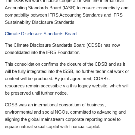
The ISSB will work in close cooperation with the International
Accounting Standards Board (IASB) to ensure connectivity and
compatibility between IFRS Accounting Standards and IFRS
Sustainability Disclosure Standards.
Climate Disclosure Standards Board
The Climate Disclosure Standards Board (CDSB) has now
consolidated into the IFRS Foundation.
This consolidation confirms the closure of the CDSB and as it
will be fully integrated into the ISSB, no further technical work or
content will be produced. By joint agreement, CDSB’s
resources remain accessible via this legacy website, which will
be preserved until further notice.
CDSB was an international consortium of business,
environmental and social NGOs, committed to advancing and
aligning the global mainstream corporate reporting model to
equate natural social capital with financial capital.