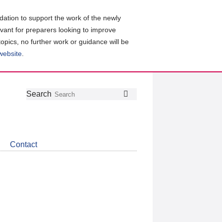
ation to support the work of the newly
evant for preparers looking to improve
topics, no further work or guidance will be
 website
.
Follow
Join
Get
Search
Search
us
our
the
on
group
latest
Twitter
on
news
LinkedIn
about
Contact
CDSB