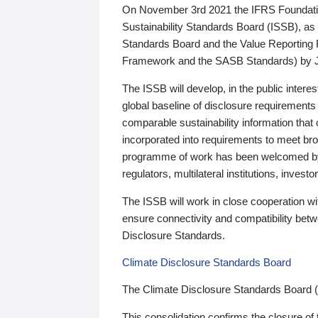
On November 3rd 2021 the IFRS Foundation
Sustainability Standards Board (ISSB), as 
Standards Board and the Value Reporting
Framework and the SASB Standards) by 
The ISSB will develop, in the public intere
global baseline of disclosure requirements 
comparable sustainability information that
incorporated into requirements to meet bro
programme of work has been welcomed by 
regulators, multilateral institutions, inve
The ISSB will work in close cooperation wi
ensure connectivity and compatibility be
Disclosure Standards.
Climate Disclosure Standards Board
The Climate Disclosure Standards Board 
This consolidation confirms the closure of 