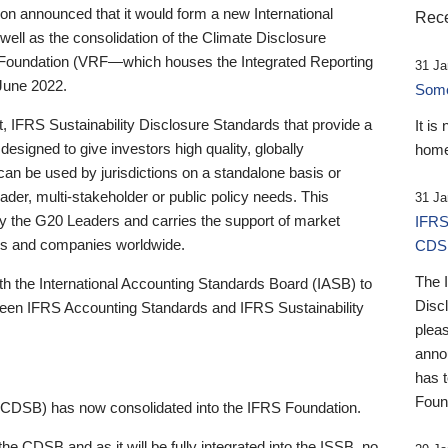
 announced that it would form a new International
Rece
well as the consolidation of the Climate Disclosure
 Foundation (VRF—which houses the Integrated Reporting
31 Ja
June 2022.
Someb
st, IFRS Sustainability Disclosure Standards that provide a
It is
designed to give investors high quality, globally
home
 can be used by jurisdictions on a standalone basis or
ader, multi-stakeholder or public policy needs. This
31 Ja
the G20 Leaders and carries the support of market
IFRS
stors and companies worldwide.
CDS
The 
th the International Accounting Standards Board (IASB) to
Disc
tween IFRS Accounting Standards and IFRS Sustainability
pleas
anno
has 
Foun
(CDSB) has now consolidated into the IFRS Foundation.
the CDSB and as it will be fully integrated into the ISSB, no