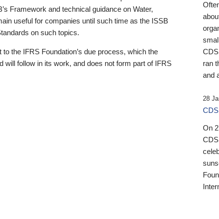
Ofte
B’s Framework and technical guidance on Water,
about
emain useful for companies until such time as the ISSB
orga
 Standards on such topics.
small
 to the IFRS Foundation’s due process, which the
CDSB
 will follow in its work, and does not form part of IFRS
ran t
and a
28 Ja
CDSB
On 27
CDSB
celeb
sunse
Found
Inter