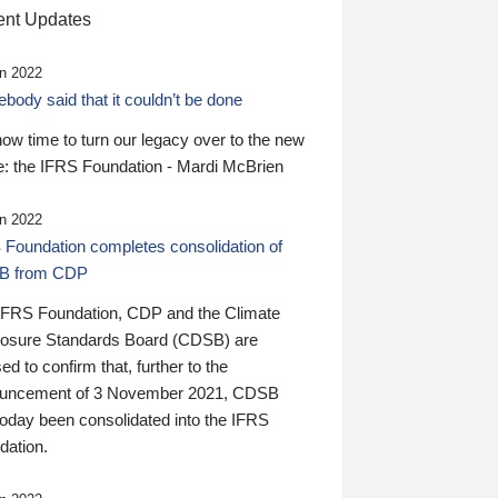
nt Updates
n 2022
ody said that it couldn’t be done
 now time to turn our legacy over to the new
: the IFRS Foundation - Mardi McBrien
n 2022
 Foundation completes consolidation of
B from CDP
IFRS Foundation, CDP and the Climate
losure Standards Board (CDSB) are
ed to confirm that, further to the
uncement of 3 November 2021, CDSB
today been consolidated into the IFRS
dation.