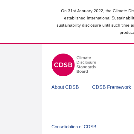
Skip
to
On 31st January 2022, the Climate Dis
main
established International Sustainabil
content
sustainability disclosure until such time 
area
produce
About CDSB
CDSB Framework
Consolidation of CDSB