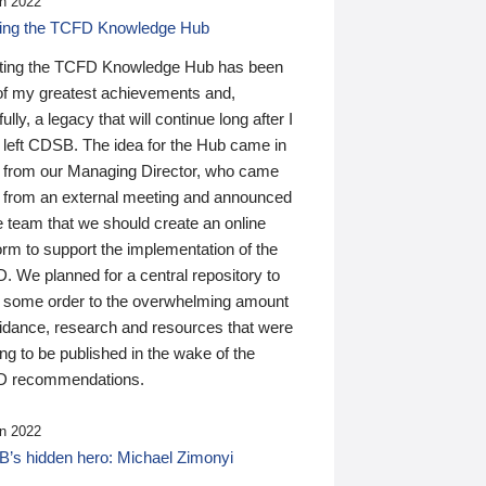
n 2022
ding the TCFD Knowledge Hub
ting the TCFD Knowledge Hub has been
of my greatest achievements and,
ully, a legacy that will continue long after I
 left CDSB. The idea for the Hub came in
 from our Managing Director, who came
 from an external meeting and announced
e team that we should create an online
orm to support the implementation of the
 We planned for a central repository to
g some order to the overwhelming amount
uidance, research and resources that were
ing to be published in the wake of the
 recommendations.
n 2022
’s hidden hero: Michael Zimonyi