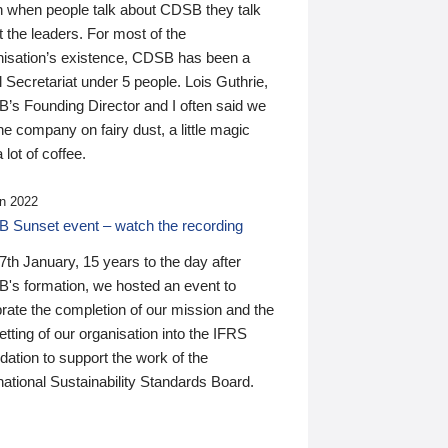
n when people talk about CDSB they talk
 the leaders. For most of the
nisation’s existence, CDSB has been a
 Secretariat under 5 people. Lois Guthrie,
’s Founding Director and I often said we
he company on fairy dust, a little magic
 lot of coffee.
n 2022
 Sunset event – watch the recording
th January, 15 years to the day after
's formation, we hosted an event to
rate the completion of our mission and the
tting of our organisation into the IFRS
ation to support the work of the
national Sustainability Standards Board.