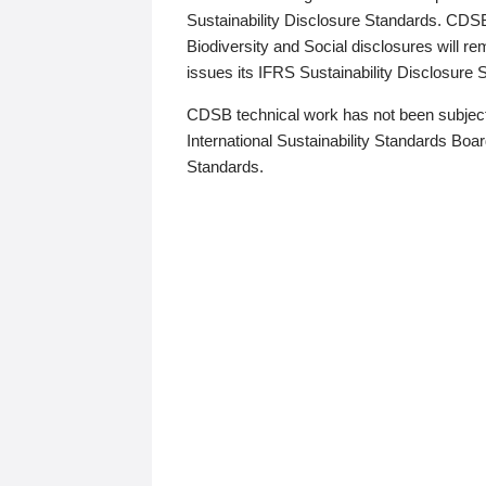
Sustainability Disclosure Standards. CDS
Biodiversity and Social disclosures will r
issues its IFRS Sustainability Disclosure
CDSB technical work has not been subject
International Sustainability Standards Board
Standards.