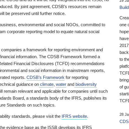
29 Ja
 produced. By joint agreement, CDSB’s resources remain
Buil
ll be preserved until further notice.
Crea
business, environmental and social NGOs, committed to
one 
am corporate reporting model to equate natural social
hopef
have
2017
ng companies a framework for reporting environment and
back
s financial information. The CDSB Framework formed a
to th
e-Related Financial Disclosures (TCFD) recommendations
platf
ironmental and social information in mainstream reports,
TCFD.
grated reports.
CDSB’s Framework
for reporting
brin
technical guidance on
climate
,
water
and
biodiversity
of g
ill remain relevant and applicable for companies until such
start
andards Board, a standards body of the IFRS, publishes its
TCFD
sure Standards on such topics.
28 Ja
bility standards, please visit the
IFRS website
.
CDSB
 the evidence base as the ISSB develops its IFRS