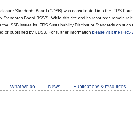
closure Standards Board (CDSB) was consolidated into the IFRS Found
ity Standards Board (ISSB). While this site and its resources remain rel
as the ISSB issues its IFRS Sustainability Disclosure Standards on such 
d or published by CDSB. For further information
please visit the IFRS
Follow
CDSB
What we do
News
Publications & resources