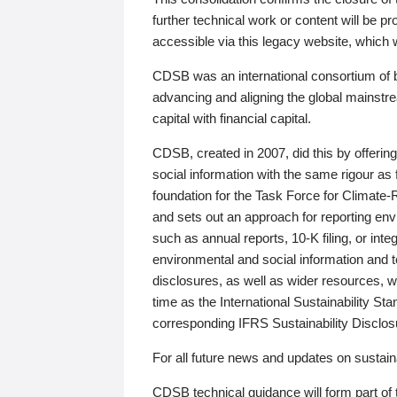
further technical work or content will be
accessible via this legacy website, which wi
CDSB was an international consortium of 
advancing and aligning the global mainstre
capital with financial capital.
CDSB, created in 2007, did this by offeri
social information with the same rigour a
foundation for the Task Force for Climat
and sets out an approach for reporting env
such as annual reports, 10-K filing, or inte
environmental and social information and 
disclosures, as well as wider resources, w
time as the International Sustainability St
corresponding IFRS Sustainability Disclo
For all future news and updates on sustaina
CDSB technical guidance will form part of