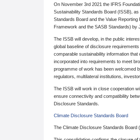
On November 3rd 2021 the IFRS Foundation
Sustainability Standards Board (ISSB), as 
Standards Board and the Value Reporting
Framework and the SASB Standards) by 
The ISSB will develop, in the public intere
global baseline of disclosure requirements 
comparable sustainability information that
incorporated into requirements to meet bro
programme of work has been welcomed by 
regulators, multilateral institutions, inve
The ISSB will work in close cooperation wi
ensure connectivity and compatibility be
Disclosure Standards.
Climate Disclosure Standards Board
The Climate Disclosure Standards Board 
This consolidation confirms the closure of 