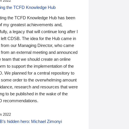
n 2022
ding the TCFD Knowledge Hub
ting the TCFD Knowledge Hub has been
of my greatest achievements and,
ully, a legacy that will continue long after I
 left CDSB. The idea for the Hub came in
 from our Managing Director, who came
 from an external meeting and announced
e team that we should create an online
orm to support the implementation of the
 We planned for a central repository to
g some order to the overwhelming amount
uidance, research and resources that were
ing to be published in the wake of the
 recommendations.
n 2022
’s hidden hero: Michael Zimonyi