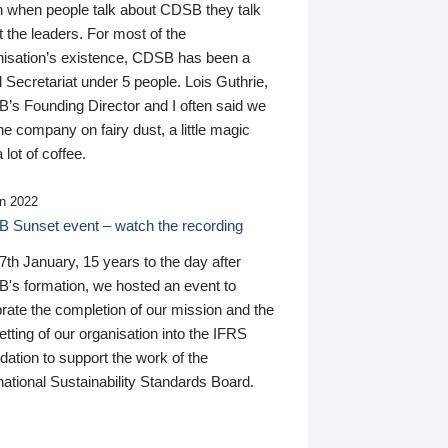
n when people talk about CDSB they talk
 the leaders. For most of the
nisation’s existence, CDSB has been a
 Secretariat under 5 people. Lois Guthrie,
’s Founding Director and I often said we
he company on fairy dust, a little magic
 lot of coffee.
n 2022
 Sunset event – watch the recording
th January, 15 years to the day after
's formation, we hosted an event to
rate the completion of our mission and the
tting of our organisation into the IFRS
ation to support the work of the
national Sustainability Standards Board.