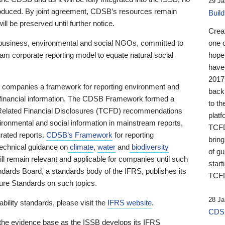
29 Ja
 produced. By joint agreement, CDSB’s resources remain
Buil
ll be preserved until further notice.
Crea
business, environmental and social NGOs, committed to
one 
am corporate reporting model to equate natural social
hopef
have
2017
ng companies a framework for reporting environment and
back
s financial information. The CDSB Framework formed a
to th
e-Related Financial Disclosures (TCFD) recommendations
platf
ironmental and social information in mainstream reports,
TCFD.
grated reports.
CDSB’s Framework
for reporting
brin
technical guidance on
climate
,
water
and
biodiversity
of g
ill remain relevant and applicable for companies until such
start
andards Board, a standards body of the IFRS, publishes its
TCFD
sure Standards on such topics.
28 Ja
bility standards, please visit the
IFRS website
.
CDSB
 the evidence base as the ISSB develops its IFRS