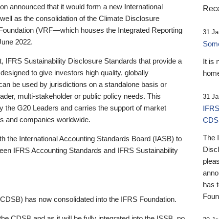
 announced that it would form a new International
Rece
well as the consolidation of the Climate Disclosure
 Foundation (VRF—which houses the Integrated Reporting
31 Ja
June 2022.
Someb
st, IFRS Sustainability Disclosure Standards that provide a
It is
designed to give investors high quality, globally
home
 can be used by jurisdictions on a standalone basis or
ader, multi-stakeholder or public policy needs. This
31 Ja
the G20 Leaders and carries the support of market
IFRS
stors and companies worldwide.
CDS
The 
th the International Accounting Standards Board (IASB) to
Disc
tween IFRS Accounting Standards and IFRS Sustainability
pleas
anno
has 
Foun
(CDSB) has now consolidated into the IFRS Foundation.
the CDSB and as it will be fully integrated into the ISSB, no