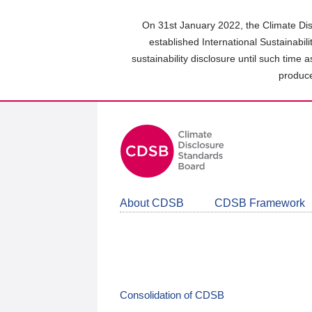
Skip
to
On 31st January 2022, the Climate Dis
main
established International Sustainabil
content
sustainability disclosure until such time 
area
produce
About CDSB
CDSB Framework
Consolidation of CDSB