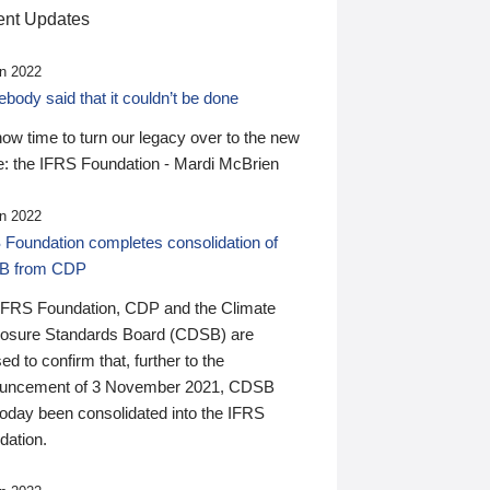
nt Updates
n 2022
ody said that it couldn’t be done
 now time to turn our legacy over to the new
: the IFRS Foundation - Mardi McBrien
n 2022
 Foundation completes consolidation of
B from CDP
IFRS Foundation, CDP and the Climate
losure Standards Board (CDSB) are
ed to confirm that, further to the
uncement of 3 November 2021, CDSB
today been consolidated into the IFRS
dation.