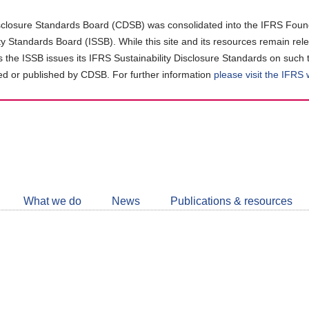
closure Standards Board (CDSB) was consolidated into the IFRS Found
ity Standards Board (ISSB). While this site and its resources remain rel
as the ISSB issues its IFRS Sustainability Disclosure Standards on such 
d or published by CDSB. For further information
please visit the IFRS
Follow
CDSB
What we do
News
Publications & resources