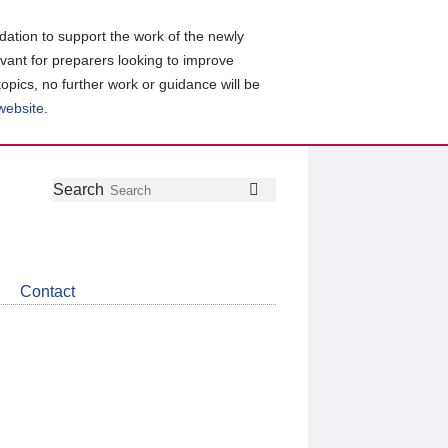
ation to support the work of the newly
evant for preparers looking to improve
topics, no further work or guidance will be
 website
.
Follow
Join
Get
Search
Search
us
our
the
on
group
latest
Twitter
on
news
LinkedIn
about
Contact
CDSB