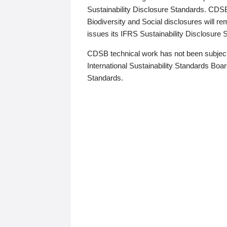
Sustainability Disclosure Standards. CDS
Biodiversity and Social disclosures will r
issues its IFRS Sustainability Disclosure
CDSB technical work has not been subject
International Sustainability Standards Board
Standards.