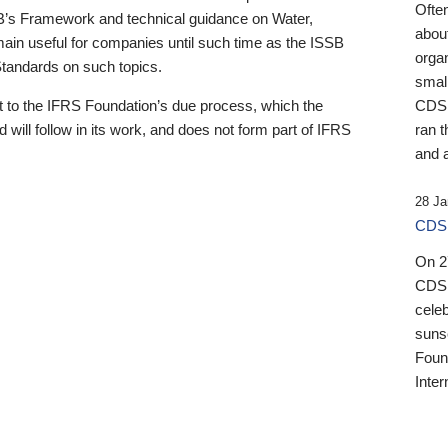
Ofte
B’s Framework and technical guidance on Water,
about
emain useful for companies until such time as the ISSB
orga
 Standards on such topics.
small
 to the IFRS Foundation’s due process, which the
CDSB
 will follow in its work, and does not form part of IFRS
ran t
and a
28 Ja
CDSB
On 27
CDSB
celeb
sunse
Found
Inter