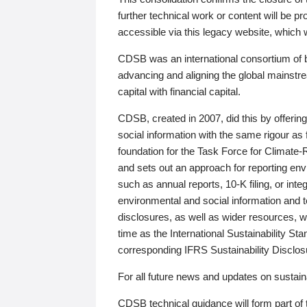
further technical work or content will be
accessible via this legacy website, which wi
CDSB was an international consortium of 
advancing and aligning the global mainstre
capital with financial capital.
CDSB, created in 2007, did this by offeri
social information with the same rigour a
foundation for the Task Force for Climat
and sets out an approach for reporting env
such as annual reports, 10-K filing, or inte
environmental and social information and 
disclosures, as well as wider resources, w
time as the International Sustainability St
corresponding IFRS Sustainability Disclo
For all future news and updates on sustaina
CDSB technical guidance will form part of