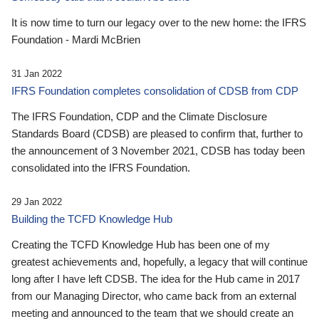
It is now time to turn our legacy over to the new home: the IFRS
Foundation - Mardi McBrien
31 Jan 2022
IFRS Foundation completes consolidation of CDSB from CDP
The IFRS Foundation, CDP and the Climate Disclosure
Standards Board (CDSB) are pleased to confirm that, further to
the announcement of 3 November 2021, CDSB has today been
consolidated into the IFRS Foundation.
29 Jan 2022
Building the TCFD Knowledge Hub
Creating the TCFD Knowledge Hub has been one of my
greatest achievements and, hopefully, a legacy that will continue
long after I have left CDSB. The idea for the Hub came in 2017
from our Managing Director, who came back from an external
meeting and announced to the team that we should create an