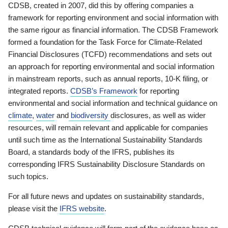
CDSB, created in 2007, did this by offering companies a
framework for reporting environment and social information with
the same rigour as financial information. The CDSB Framework
formed a foundation for the Task Force for Climate-Related
Financial Disclosures (TCFD) recommendations and sets out
an approach for reporting environmental and social information
in mainstream reports, such as annual reports, 10-K filing, or
integrated reports.
CDSB’s Framework
for reporting
environmental and social information and technical guidance on
climate
,
water
and
biodiversity
disclosures, as well as wider
resources, will remain relevant and applicable for companies
until such time as the International Sustainability Standards
Board, a standards body of the IFRS, publishes its
corresponding IFRS Sustainability Disclosure Standards on
such topics.
For all future news and updates on sustainability standards,
please visit the
IFRS website
.