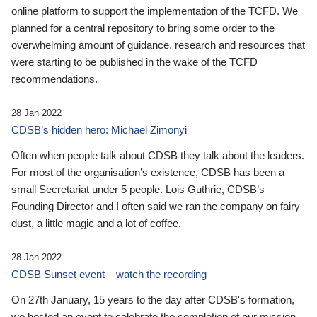
online platform to support the implementation of the TCFD. We
planned for a central repository to bring some order to the
overwhelming amount of guidance, research and resources that
were starting to be published in the wake of the TCFD
recommendations.
28 Jan 2022
CDSB’s hidden hero: Michael Zimonyi
Often when people talk about CDSB they talk about the leaders.
For most of the organisation’s existence, CDSB has been a
small Secretariat under 5 people. Lois Guthrie, CDSB’s
Founding Director and I often said we ran the company on fairy
dust, a little magic and a lot of coffee.
28 Jan 2022
CDSB Sunset event – watch the recording
On 27th January, 15 years to the day after CDSB's formation,
we hosted an event to celebrate the completion of our mission