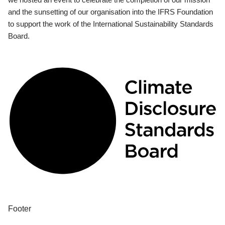
and the sunsetting of our organisation into the IFRS Foundation
to support the work of the International Sustainability Standards
Board.
Footer