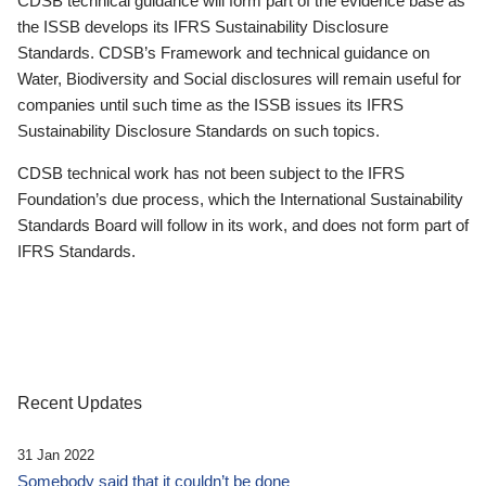
CDSB technical guidance will form part of the evidence base as
the ISSB develops its IFRS Sustainability Disclosure
Standards. CDSB’s Framework and technical guidance on
Water, Biodiversity and Social disclosures will remain useful for
companies until such time as the ISSB issues its IFRS
Sustainability Disclosure Standards on such topics.
CDSB technical work has not been subject to the IFRS
Foundation’s due process, which the International Sustainability
Standards Board will follow in its work, and does not form part of
IFRS Standards.
Recent Updates
31 Jan 2022
Somebody said that it couldn’t be done