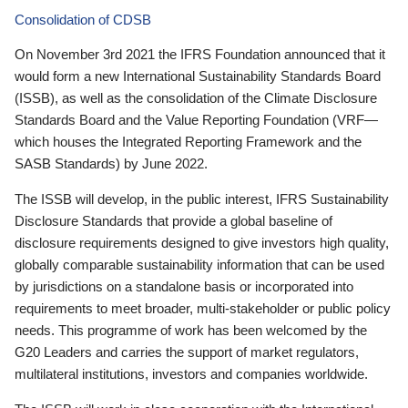
Consolidation of CDSB
On November 3rd 2021 the IFRS Foundation announced that it
would form a new International Sustainability Standards Board
(ISSB), as well as the consolidation of the Climate Disclosure
Standards Board and the Value Reporting Foundation (VRF—
which houses the Integrated Reporting Framework and the
SASB Standards) by June 2022.
The ISSB will develop, in the public interest, IFRS Sustainability
Disclosure Standards that provide a global baseline of
disclosure requirements designed to give investors high quality,
globally comparable sustainability information that can be used
by jurisdictions on a standalone basis or incorporated into
requirements to meet broader, multi-stakeholder or public policy
needs. This programme of work has been welcomed by the
G20 Leaders and carries the support of market regulators,
multilateral institutions, investors and companies worldwide.