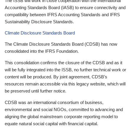
The ISSB will work in close cooperation with the International
Accounting Standards Board (IASB) to ensure connectivity and
compatibility between IFRS Accounting Standards and IFRS
Sustainability Disclosure Standards.
Climate Disclosure Standards Board
The Climate Disclosure Standards Board (CDSB) has now
consolidated into the IFRS Foundation.
This consolidation confirms the closure of the CDSB and as it
will be fully integrated into the ISSB, no further technical work or
content will be produced. By joint agreement, CDSB’s
resources remain accessible via this legacy website, which will
be preserved until further notice.
CDSB was an international consortium of business,
environmental and social NGOs, committed to advancing and
aligning the global mainstream corporate reporting model to
equate natural social capital with financial capital.