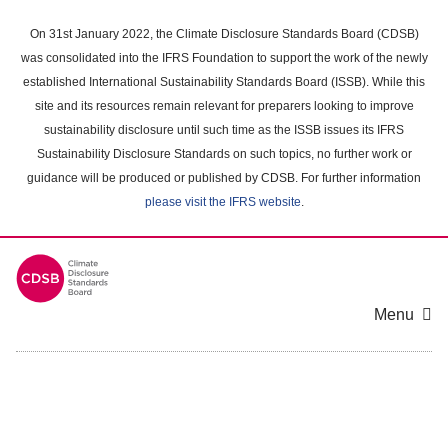
Skip
to
On 31st January 2022, the Climate Disclosure Standards Board (CDSB)
main
was consolidated into the IFRS Foundation to support the work of the newly
content
established International Sustainability Standards Board (ISSB). While this
area
site and its resources remain relevant for preparers looking to improve
sustainability disclosure until such time as the ISSB issues its IFRS
Sustainability Disclosure Standards on such topics, no further work or
guidance will be produced or published by CDSB. For further information
please visit the IFRS website
.
Menu