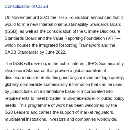
Consolidation of CDSB
On November 3rd 2021 the IFRS Foundation announced that it
would form a new International Sustainability Standards Board
(ISSB), as well as the consolidation of the Climate Disclosure
Standards Board and the Value Reporting Foundation (VRF—
which houses the Integrated Reporting Framework and the
SASB Standards) by June 2022.
The ISSB will develop, in the public interest, IFRS Sustainability
Disclosure Standards that provide a global baseline of
disclosure requirements designed to give investors high quality,
globally comparable sustainability information that can be used
by jurisdictions on a standalone basis or incorporated into
requirements to meet broader, multi-stakeholder or public policy
needs. This programme of work has been welcomed by the
G20 Leaders and carries the support of market regulators,
multilateral institutions, investors and companies worldwide.