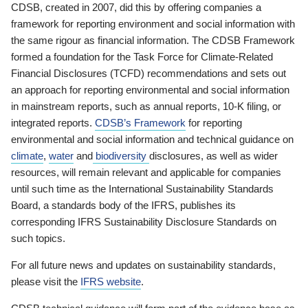
CDSB, created in 2007, did this by offering companies a
framework for reporting environment and social information with
the same rigour as financial information. The CDSB Framework
formed a foundation for the Task Force for Climate-Related
Financial Disclosures (TCFD) recommendations and sets out
an approach for reporting environmental and social information
in mainstream reports, such as annual reports, 10-K filing, or
integrated reports.
CDSB’s Framework
for reporting
environmental and social information and technical guidance on
climate
,
water
and
biodiversity
disclosures, as well as wider
resources, will remain relevant and applicable for companies
until such time as the International Sustainability Standards
Board, a standards body of the IFRS, publishes its
corresponding IFRS Sustainability Disclosure Standards on
such topics.
For all future news and updates on sustainability standards,
please visit the
IFRS website
.