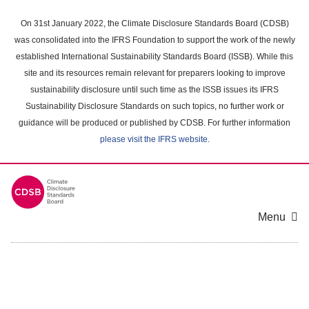
Skip
to
On 31st January 2022, the Climate Disclosure Standards Board (CDSB)
main
was consolidated into the IFRS Foundation to support the work of the newly
content
established International Sustainability Standards Board (ISSB). While this
area
site and its resources remain relevant for preparers looking to improve
sustainability disclosure until such time as the ISSB issues its IFRS
Sustainability Disclosure Standards on such topics, no further work or
guidance will be produced or published by CDSB. For further information
please visit the IFRS website
.
Menu