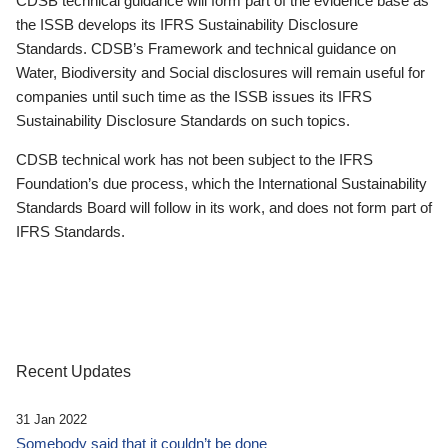
CDSB technical guidance will form part of the evidence base as
the ISSB develops its IFRS Sustainability Disclosure
Standards. CDSB’s Framework and technical guidance on
Water, Biodiversity and Social disclosures will remain useful for
companies until such time as the ISSB issues its IFRS
Sustainability Disclosure Standards on such topics.
CDSB technical work has not been subject to the IFRS
Foundation’s due process, which the International Sustainability
Standards Board will follow in its work, and does not form part of
IFRS Standards.
Recent Updates
31 Jan 2022
Somebody said that it couldn’t be done