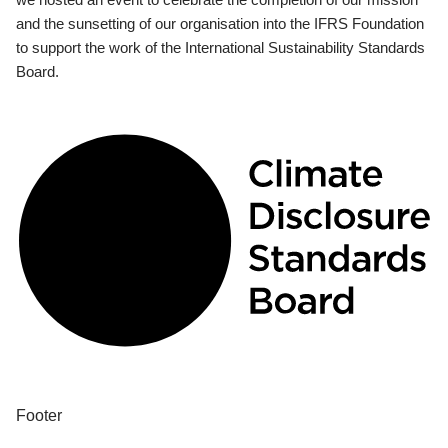
and the sunsetting of our organisation into the IFRS Foundation
to support the work of the International Sustainability Standards
Board.
Footer