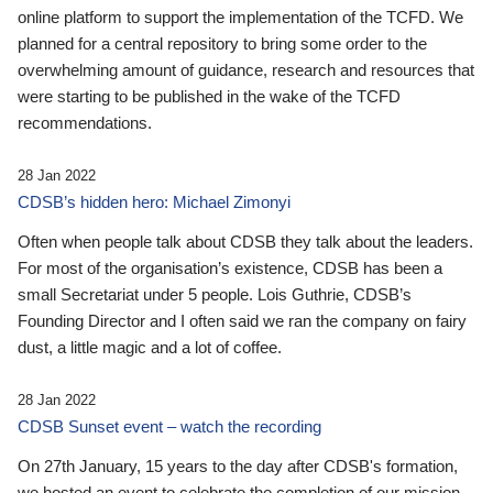
online platform to support the implementation of the TCFD. We
planned for a central repository to bring some order to the
overwhelming amount of guidance, research and resources that
were starting to be published in the wake of the TCFD
recommendations.
28 Jan 2022
CDSB’s hidden hero: Michael Zimonyi
Often when people talk about CDSB they talk about the leaders.
For most of the organisation’s existence, CDSB has been a
small Secretariat under 5 people. Lois Guthrie, CDSB’s
Founding Director and I often said we ran the company on fairy
dust, a little magic and a lot of coffee.
28 Jan 2022
CDSB Sunset event – watch the recording
On 27th January, 15 years to the day after CDSB's formation,
we hosted an event to celebrate the completion of our mission