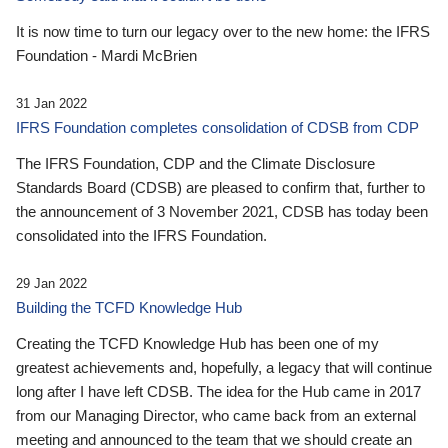
It is now time to turn our legacy over to the new home: the IFRS
Foundation - Mardi McBrien
31 Jan 2022
IFRS Foundation completes consolidation of CDSB from CDP
The IFRS Foundation, CDP and the Climate Disclosure
Standards Board (CDSB) are pleased to confirm that, further to
the announcement of 3 November 2021, CDSB has today been
consolidated into the IFRS Foundation.
29 Jan 2022
Building the TCFD Knowledge Hub
Creating the TCFD Knowledge Hub has been one of my
greatest achievements and, hopefully, a legacy that will continue
long after I have left CDSB. The idea for the Hub came in 2017
from our Managing Director, who came back from an external
meeting and announced to the team that we should create an