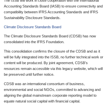
The ISSB will work in close cooperation with the International
Accounting Standards Board (IASB) to ensure connectivity and
compatibility between IFRS Accounting Standards and IFRS
Sustainability Disclosure Standards.
Climate Disclosure Standards Board
The Climate Disclosure Standards Board (CDSB) has now
consolidated into the IFRS Foundation.
This consolidation confirms the closure of the CDSB and as it
will be fully integrated into the ISSB, no further technical work or
content will be produced. By joint agreement, CDSB’s
resources remain accessible via this legacy website, which will
be preserved until further notice.
CDSB was an international consortium of business,
environmental and social NGOs, committed to advancing and
aligning the global mainstream corporate reporting model to
equate natural social capital with financial capital.