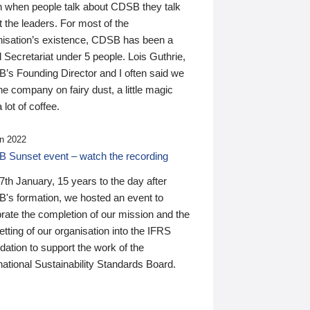
n when people talk about CDSB they talk
 the leaders. For most of the
nisation’s existence, CDSB has been a
 Secretariat under 5 people. Lois Guthrie,
’s Founding Director and I often said we
he company on fairy dust, a little magic
 lot of coffee.
n 2022
 Sunset event – watch the recording
th January, 15 years to the day after
's formation, we hosted an event to
rate the completion of our mission and the
tting of our organisation into the IFRS
ation to support the work of the
national Sustainability Standards Board.