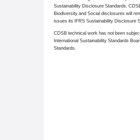
Sustainability Disclosure Standards. CDS
Biodiversity and Social disclosures will r
issues its IFRS Sustainability Disclosure
CDSB technical work has not been subject
International Sustainability Standards Board
Standards.