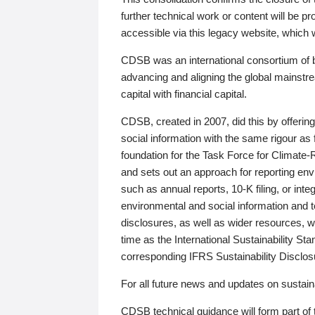
further technical work or content will be
accessible via this legacy website, which wi
CDSB was an international consortium of 
advancing and aligning the global mainstre
capital with financial capital.
CDSB, created in 2007, did this by offeri
social information with the same rigour a
foundation for the Task Force for Climat
and sets out an approach for reporting env
such as annual reports, 10-K filing, or inte
environmental and social information and 
disclosures, as well as wider resources, w
time as the International Sustainability St
corresponding IFRS Sustainability Disclo
For all future news and updates on sustaina
CDSB technical guidance will form part of