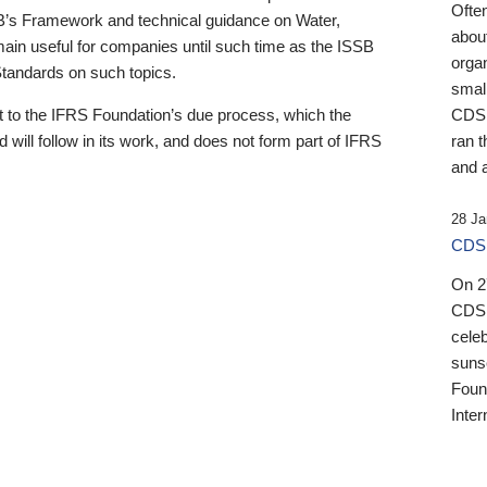
Ofte
B’s Framework and technical guidance on Water,
about
emain useful for companies until such time as the ISSB
orga
 Standards on such topics.
small
 to the IFRS Foundation’s due process, which the
CDSB
 will follow in its work, and does not form part of IFRS
ran t
and a
28 Ja
CDSB
On 27
CDSB
celeb
sunse
Found
Inter