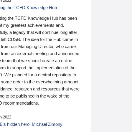
n 2022
ding the TCFD Knowledge Hub
ting the TCFD Knowledge Hub has been
of my greatest achievements and,
ully, a legacy that will continue long after I
 left CDSB. The idea for the Hub came in
 from our Managing Director, who came
 from an external meeting and announced
e team that we should create an online
orm to support the implementation of the
 We planned for a central repository to
g some order to the overwhelming amount
uidance, research and resources that were
ing to be published in the wake of the
 recommendations.
n 2022
’s hidden hero: Michael Zimonyi