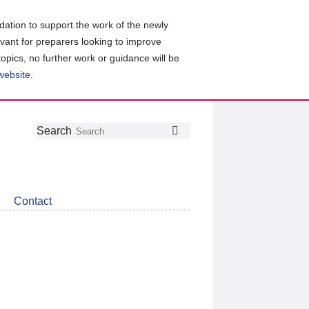
ation to support the work of the newly
evant for preparers looking to improve
topics, no further work or guidance will be
 website
.
Follow
Join
Get
Search
Search
us
our
the
on
group
latest
Twitter
on
news
LinkedIn
about
Contact
CDSB