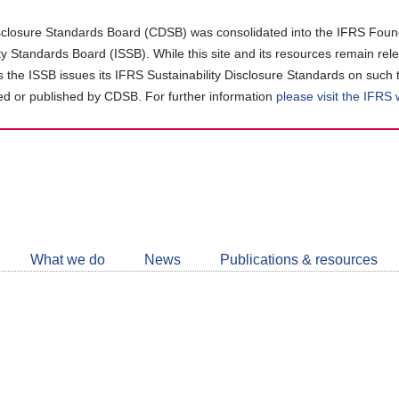
closure Standards Board (CDSB) was consolidated into the IFRS Found
ity Standards Board (ISSB). While this site and its resources remain rel
as the ISSB issues its IFRS Sustainability Disclosure Standards on such 
d or published by CDSB. For further information
please visit the IFRS
Follow
CDSB
What we do
News
Publications & resources