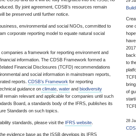
29 Ja
 produced. By joint agreement, CDSB’s resources remain
Buil
ll be preserved until further notice.
Crea
business, environmental and social NGOs, committed to
one 
am corporate reporting model to equate natural social
hopef
have
2017
ng companies a framework for reporting environment and
back
s financial information. The CDSB Framework formed a
to th
e-Related Financial Disclosures (TCFD) recommendations
platf
ironmental and social information in mainstream reports,
TCFD.
grated reports.
CDSB’s Framework
for reporting
brin
technical guidance on
climate
,
water
and
biodiversity
of g
ill remain relevant and applicable for companies until such
start
andards Board, a standards body of the IFRS, publishes its
TCFD
sure Standards on such topics.
28 Ja
bility standards, please visit the
IFRS website
.
CDSB
 the evidence base as the ISSB develops its IFRS