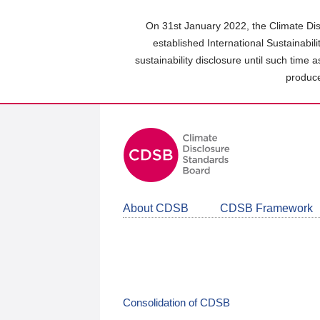
Skip
to
On 31st January 2022, the Climate Dis
main
established International Sustainabil
content
sustainability disclosure until such time 
area
produce
About CDSB
CDSB Framework
Consolidation of CDSB