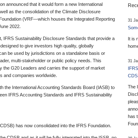
 announced that it would form a new International
Rece
well as the consolidation of the Climate Disclosure
 Foundation (VRF—which houses the Integrated Reporting
31 Ja
June 2022.
Someb
st, IFRS Sustainability Disclosure Standards that provide a
It is
designed to give investors high quality, globally
home
 can be used by jurisdictions on a standalone basis or
ader, multi-stakeholder or public policy needs. This
31 Ja
the G20 Leaders and carries the support of market
IFRS
stors and companies worldwide.
CDS
The 
th the International Accounting Standards Board (IASB) to
Disc
tween IFRS Accounting Standards and IFRS Sustainability
pleas
anno
has 
Foun
(CDSB) has now consolidated into the IFRS Foundation.
the CDSB and as it will be fully integrated into the ISSB, no