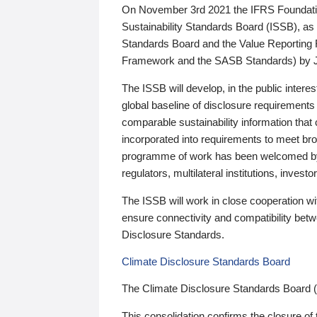
On November 3rd 2021 the IFRS Foundation
Sustainability Standards Board (ISSB), as 
Standards Board and the Value Reporting
Framework and the SASB Standards) by 
The ISSB will develop, in the public intere
global baseline of disclosure requirements 
comparable sustainability information that
incorporated into requirements to meet bro
programme of work has been welcomed by 
regulators, multilateral institutions, inve
The ISSB will work in close cooperation wi
ensure connectivity and compatibility be
Disclosure Standards.
Climate Disclosure Standards Board
The Climate Disclosure Standards Board 
This consolidation confirms the closure of 