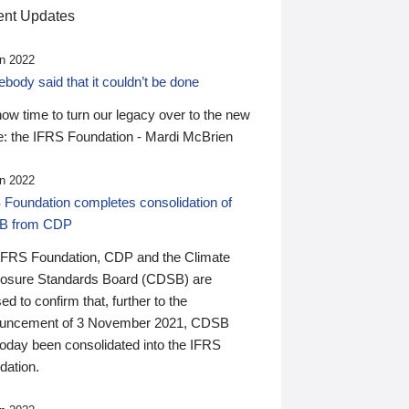
nt Updates
n 2022
ody said that it couldn’t be done
 now time to turn our legacy over to the new
: the IFRS Foundation - Mardi McBrien
n 2022
 Foundation completes consolidation of
B from CDP
IFRS Foundation, CDP and the Climate
losure Standards Board (CDSB) are
ed to confirm that, further to the
uncement of 3 November 2021, CDSB
today been consolidated into the IFRS
dation.