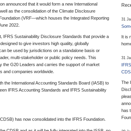
 announced that it would form a new International
Rece
well as the consolidation of the Climate Disclosure
 Foundation (VRF—which houses the Integrated Reporting
31 Ja
June 2022.
Someb
st, IFRS Sustainability Disclosure Standards that provide a
It is
designed to give investors high quality, globally
home
 can be used by jurisdictions on a standalone basis or
ader, multi-stakeholder or public policy needs. This
31 Ja
the G20 Leaders and carries the support of market
IFRS
stors and companies worldwide.
CDS
The 
th the International Accounting Standards Board (IASB) to
Disc
tween IFRS Accounting Standards and IFRS Sustainability
pleas
anno
has 
Foun
(CDSB) has now consolidated into the IFRS Foundation.
the CDSB and as it will be fully integrated into the ISSB, no