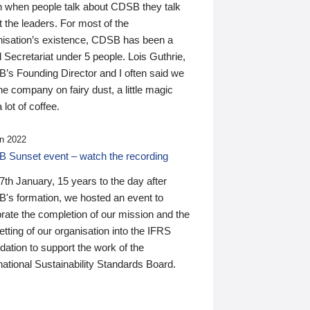
n when people talk about CDSB they talk
 the leaders. For most of the
nisation’s existence, CDSB has been a
 Secretariat under 5 people. Lois Guthrie,
’s Founding Director and I often said we
he company on fairy dust, a little magic
 lot of coffee.
n 2022
 Sunset event – watch the recording
th January, 15 years to the day after
's formation, we hosted an event to
rate the completion of our mission and the
tting of our organisation into the IFRS
ation to support the work of the
national Sustainability Standards Board.