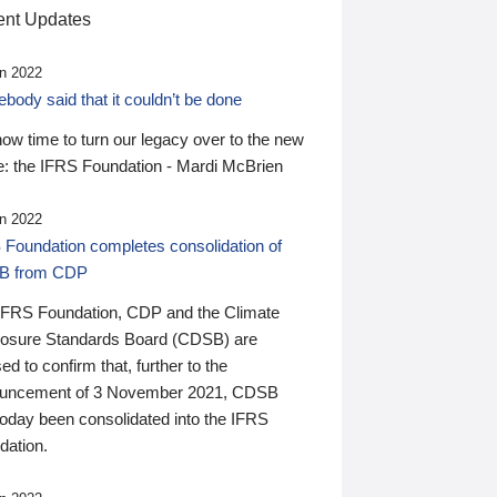
nt Updates
n 2022
ody said that it couldn’t be done
 now time to turn our legacy over to the new
: the IFRS Foundation - Mardi McBrien
n 2022
 Foundation completes consolidation of
B from CDP
IFRS Foundation, CDP and the Climate
losure Standards Board (CDSB) are
ed to confirm that, further to the
uncement of 3 November 2021, CDSB
today been consolidated into the IFRS
dation.