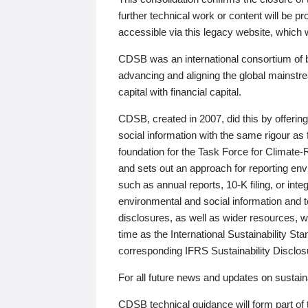
further technical work or content will be
accessible via this legacy website, which wi
CDSB was an international consortium of 
advancing and aligning the global mainstre
capital with financial capital.
CDSB, created in 2007, did this by offeri
social information with the same rigour a
foundation for the Task Force for Climat
and sets out an approach for reporting env
such as annual reports, 10-K filing, or inte
environmental and social information and 
disclosures, as well as wider resources, w
time as the International Sustainability St
corresponding IFRS Sustainability Disclo
For all future news and updates on sustaina
CDSB technical guidance will form part of