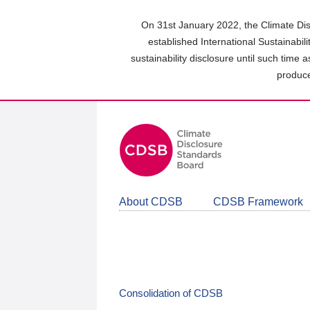
Skip
to
On 31st January 2022, the Climate Dis
main
established International Sustainabil
content
sustainability disclosure until such time 
area
produce
About CDSB
CDSB Framework
Consolidation of CDSB