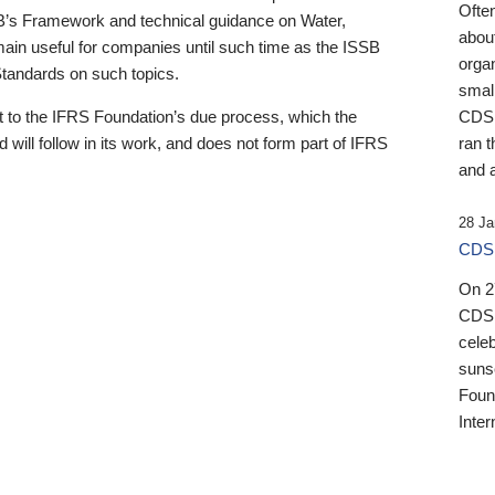
Ofte
B’s Framework and technical guidance on Water,
about
emain useful for companies until such time as the ISSB
orga
 Standards on such topics.
small
 to the IFRS Foundation’s due process, which the
CDSB
 will follow in its work, and does not form part of IFRS
ran t
and a
28 Ja
CDSB
On 27
CDSB
celeb
sunse
Found
Inter