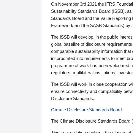
On November 3rd 2021 the IFRS Foundation
Sustainability Standards Board (ISSB), as 
Standards Board and the Value Reporting
Framework and the SASB Standards) by 
The ISSB will develop, in the public intere
global baseline of disclosure requirements 
comparable sustainability information that
incorporated into requirements to meet bro
programme of work has been welcomed by 
regulators, multilateral institutions, inve
The ISSB will work in close cooperation wi
ensure connectivity and compatibility be
Disclosure Standards.
Climate Disclosure Standards Board
The Climate Disclosure Standards Board 
This consolidation confirms the closure of 