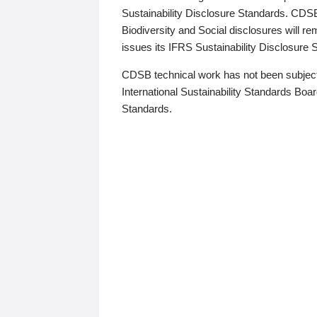
Sustainability Disclosure Standards. CDS
Biodiversity and Social disclosures will r
issues its IFRS Sustainability Disclosure
CDSB technical work has not been subject
International Sustainability Standards Board
Standards.