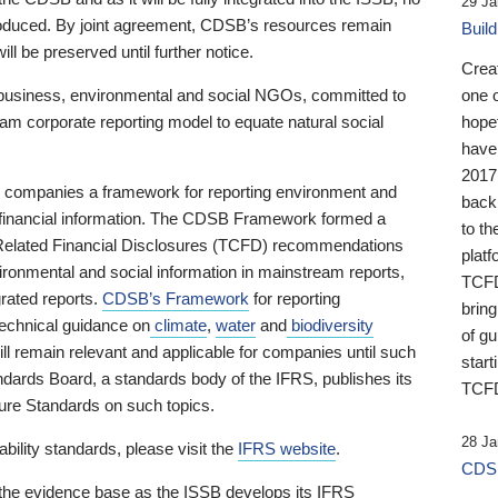
29 Ja
 produced. By joint agreement, CDSB’s resources remain
Buil
ll be preserved until further notice.
Crea
business, environmental and social NGOs, committed to
one 
am corporate reporting model to equate natural social
hopef
have
2017
ng companies a framework for reporting environment and
back
s financial information. The CDSB Framework formed a
to th
e-Related Financial Disclosures (TCFD) recommendations
platf
ironmental and social information in mainstream reports,
TCFD.
grated reports.
CDSB’s Framework
for reporting
brin
technical guidance on
climate
,
water
and
biodiversity
of g
ill remain relevant and applicable for companies until such
start
andards Board, a standards body of the IFRS, publishes its
TCFD
sure Standards on such topics.
28 Ja
bility standards, please visit the
IFRS website
.
CDSB
 the evidence base as the ISSB develops its IFRS