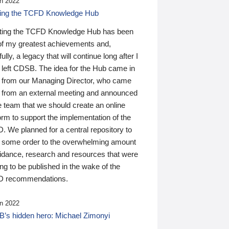
n 2022
ding the TCFD Knowledge Hub
ting the TCFD Knowledge Hub has been
of my greatest achievements and,
ully, a legacy that will continue long after I
 left CDSB. The idea for the Hub came in
 from our Managing Director, who came
 from an external meeting and announced
e team that we should create an online
orm to support the implementation of the
 We planned for a central repository to
g some order to the overwhelming amount
uidance, research and resources that were
ing to be published in the wake of the
 recommendations.
n 2022
’s hidden hero: Michael Zimonyi