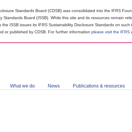
closure Standards Board (CDSB) was consolidated into the IFRS Found
ity Standards Board (ISSB). While this site and its resources remain rel
as the ISSB issues its IFRS Sustainability Disclosure Standards on such 
d or published by CDSB. For further information
please visit the IFRS
Follow
CDSB
What we do
News
Publications & resources