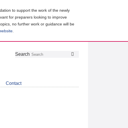
ation to support the work of the newly
evant for preparers looking to improve
topics, no further work or guidance will be
 website
.
Follow
Join
Get
Search
Search
us
our
the
on
group
latest
Twitter
on
news
LinkedIn
about
Contact
CDSB