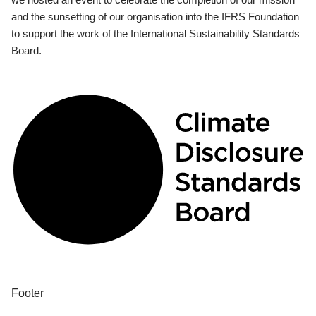
and the sunsetting of our organisation into the IFRS Foundation
to support the work of the International Sustainability Standards
Board.
Footer