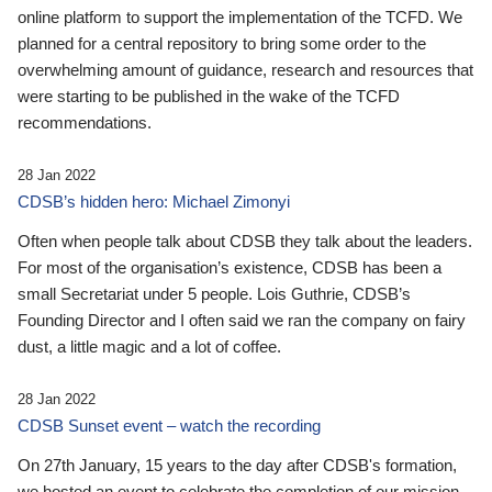
online platform to support the implementation of the TCFD. We
planned for a central repository to bring some order to the
overwhelming amount of guidance, research and resources that
were starting to be published in the wake of the TCFD
recommendations.
28 Jan 2022
CDSB’s hidden hero: Michael Zimonyi
Often when people talk about CDSB they talk about the leaders.
For most of the organisation’s existence, CDSB has been a
small Secretariat under 5 people. Lois Guthrie, CDSB’s
Founding Director and I often said we ran the company on fairy
dust, a little magic and a lot of coffee.
28 Jan 2022
CDSB Sunset event – watch the recording
On 27th January, 15 years to the day after CDSB's formation,
we hosted an event to celebrate the completion of our mission