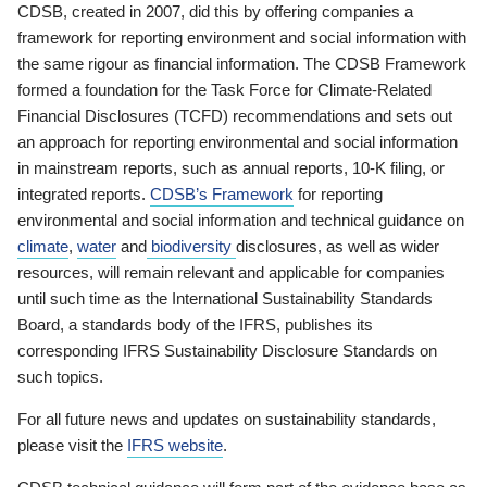
CDSB, created in 2007, did this by offering companies a
framework for reporting environment and social information with
the same rigour as financial information. The CDSB Framework
formed a foundation for the Task Force for Climate-Related
Financial Disclosures (TCFD) recommendations and sets out
an approach for reporting environmental and social information
in mainstream reports, such as annual reports, 10-K filing, or
integrated reports.
CDSB’s Framework
for reporting
environmental and social information and technical guidance on
climate
,
water
and
biodiversity
disclosures, as well as wider
resources, will remain relevant and applicable for companies
until such time as the International Sustainability Standards
Board, a standards body of the IFRS, publishes its
corresponding IFRS Sustainability Disclosure Standards on
such topics.
For all future news and updates on sustainability standards,
please visit the
IFRS website
.