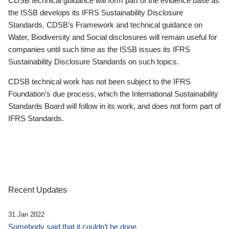
CDSB technical guidance will form part of the evidence base as
the ISSB develops its IFRS Sustainability Disclosure
Standards. CDSB’s Framework and technical guidance on
Water, Biodiversity and Social disclosures will remain useful for
companies until such time as the ISSB issues its IFRS
Sustainability Disclosure Standards on such topics.
CDSB technical work has not been subject to the IFRS
Foundation’s due process, which the International Sustainability
Standards Board will follow in its work, and does not form part of
IFRS Standards.
Recent Updates
31 Jan 2022
Somebody said that it couldn’t be done