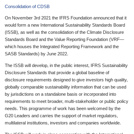
Consolidation of CDSB
On November 3rd 2021 the IFRS Foundation announced that it
would form a new International Sustainability Standards Board
(ISSB), as well as the consolidation of the Climate Disclosure
Standards Board and the Value Reporting Foundation (VRF—
which houses the Integrated Reporting Framework and the
SASB Standards) by June 2022.
The ISSB will develop, in the public interest, IFRS Sustainability
Disclosure Standards that provide a global baseline of
disclosure requirements designed to give investors high quality,
globally comparable sustainability information that can be used
by jurisdictions on a standalone basis or incorporated into
requirements to meet broader, multi-stakeholder or public policy
needs. This programme of work has been welcomed by the
G20 Leaders and carries the support of market regulators,
multilateral institutions, investors and companies worldwide.