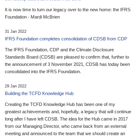
It is now time to turn our legacy over to the new home: the IFRS
Foundation - Mardi McBrien
31 Jan 2022
IFRS Foundation completes consolidation of CDSB from CDP
The IFRS Foundation, CDP and the Climate Disclosure
Standards Board (CDSB) are pleased to confirm that, further to
the announcement of 3 November 2021, CDSB has today been
consolidated into the IFRS Foundation.
29 Jan 2022
Building the TCFD Knowledge Hub
Creating the TCFD Knowledge Hub has been one of my
greatest achievements and, hopefully, a legacy that will continue
long after I have left CDSB. The idea for the Hub came in 2017
from our Managing Director, who came back from an external
meeting and announced to the team that we should create an