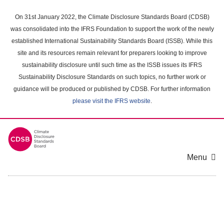
Skip
to
On 31st January 2022, the Climate Disclosure Standards Board (CDSB)
main
was consolidated into the IFRS Foundation to support the work of the newly
content
established International Sustainability Standards Board (ISSB). While this
area
site and its resources remain relevant for preparers looking to improve
sustainability disclosure until such time as the ISSB issues its IFRS
Sustainability Disclosure Standards on such topics, no further work or
guidance will be produced or published by CDSB. For further information
please visit the IFRS website
.
Menu