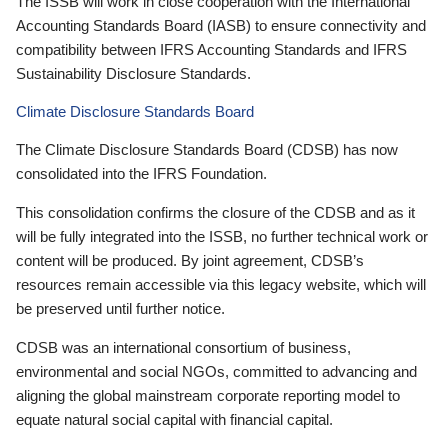
The ISSB will work in close cooperation with the International
Accounting Standards Board (IASB) to ensure connectivity and
compatibility between IFRS Accounting Standards and IFRS
Sustainability Disclosure Standards.
Climate Disclosure Standards Board
The Climate Disclosure Standards Board (CDSB) has now
consolidated into the IFRS Foundation.
This consolidation confirms the closure of the CDSB and as it
will be fully integrated into the ISSB, no further technical work or
content will be produced. By joint agreement, CDSB’s
resources remain accessible via this legacy website, which will
be preserved until further notice.
CDSB was an international consortium of business,
environmental and social NGOs, committed to advancing and
aligning the global mainstream corporate reporting model to
equate natural social capital with financial capital.