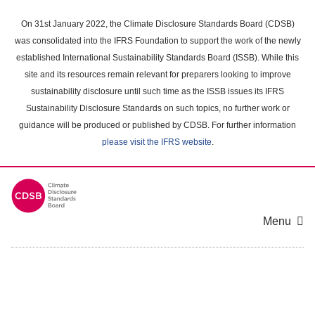
Skip
to
On 31st January 2022, the Climate Disclosure Standards Board (CDSB)
main
was consolidated into the IFRS Foundation to support the work of the newly
content
established International Sustainability Standards Board (ISSB). While this
area
site and its resources remain relevant for preparers looking to improve
sustainability disclosure until such time as the ISSB issues its IFRS
Sustainability Disclosure Standards on such topics, no further work or
guidance will be produced or published by CDSB. For further information
please visit the IFRS website
.
Menu