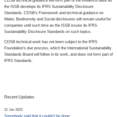
CDSB technical guidance will form part of the evidence base as
the ISSB develops its IFRS Sustainability Disclosure
Standards. CDSB’s Framework and technical guidance on
Water, Biodiversity and Social disclosures will remain useful for
companies until such time as the ISSB issues its IFRS
Sustainability Disclosure Standards on such topics.
CDSB technical work has not been subject to the IFRS
Foundation’s due process, which the International Sustainability
Standards Board will follow in its work, and does not form part of
IFRS Standards.
Recent Updates
31 Jan 2022
Somebody said that it couldn’t be done