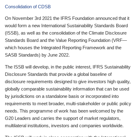
Consolidation of CDSB
On November 3rd 2021 the IFRS Foundation announced that it
would form a new International Sustainability Standards Board
(ISSB), as well as the consolidation of the Climate Disclosure
Standards Board and the Value Reporting Foundation (VRF—
which houses the Integrated Reporting Framework and the
SASB Standards) by June 2022.
The ISSB will develop, in the public interest, IFRS Sustainability
Disclosure Standards that provide a global baseline of
disclosure requirements designed to give investors high quality,
globally comparable sustainability information that can be used
by jurisdictions on a standalone basis or incorporated into
requirements to meet broader, multi-stakeholder or public policy
needs. This programme of work has been welcomed by the
G20 Leaders and carries the support of market regulators,
multilateral institutions, investors and companies worldwide.