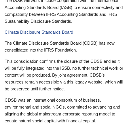
The ISSB will work in close cooperation with the International
Accounting Standards Board (IASB) to ensure connectivity and
compatibility between IFRS Accounting Standards and IFRS
Sustainability Disclosure Standards.
Climate Disclosure Standards Board
The Climate Disclosure Standards Board (CDSB) has now
consolidated into the IFRS Foundation.
This consolidation confirms the closure of the CDSB and as it
will be fully integrated into the ISSB, no further technical work or
content will be produced. By joint agreement, CDSB’s
resources remain accessible via this legacy website, which will
be preserved until further notice.
CDSB was an international consortium of business,
environmental and social NGOs, committed to advancing and
aligning the global mainstream corporate reporting model to
equate natural social capital with financial capital.