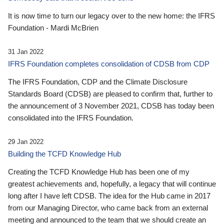
It is now time to turn our legacy over to the new home: the IFRS
Foundation - Mardi McBrien
31 Jan 2022
IFRS Foundation completes consolidation of CDSB from CDP
The IFRS Foundation, CDP and the Climate Disclosure
Standards Board (CDSB) are pleased to confirm that, further to
the announcement of 3 November 2021, CDSB has today been
consolidated into the IFRS Foundation.
29 Jan 2022
Building the TCFD Knowledge Hub
Creating the TCFD Knowledge Hub has been one of my
greatest achievements and, hopefully, a legacy that will continue
long after I have left CDSB. The idea for the Hub came in 2017
from our Managing Director, who came back from an external
meeting and announced to the team that we should create an