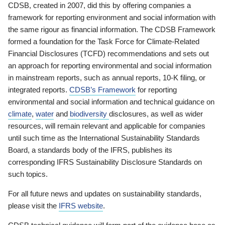
CDSB, created in 2007, did this by offering companies a
framework for reporting environment and social information with
the same rigour as financial information. The CDSB Framework
formed a foundation for the Task Force for Climate-Related
Financial Disclosures (TCFD) recommendations and sets out
an approach for reporting environmental and social information
in mainstream reports, such as annual reports, 10-K filing, or
integrated reports.
CDSB’s Framework
for reporting
environmental and social information and technical guidance on
climate
,
water
and
biodiversity
disclosures, as well as wider
resources, will remain relevant and applicable for companies
until such time as the International Sustainability Standards
Board, a standards body of the IFRS, publishes its
corresponding IFRS Sustainability Disclosure Standards on
such topics.
For all future news and updates on sustainability standards,
please visit the
IFRS website
.