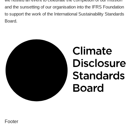
and the sunsetting of our organisation into the IFRS Foundation
to support the work of the International Sustainability Standards
Board.
Footer