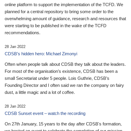
online platform to support the implementation of the TCFD. We
planned for a central repository to bring some order to the
overwhelming amount of guidance, research and resources that
were starting to be published in the wake of the TCFD
recommendations.
28 Jan 2022
CDSB’s hidden hero: Michael Zimonyi
Often when people talk about CDSB they talk about the leaders.
For most of the organisation’s existence, CDSB has been a
small Secretariat under 5 people. Lois Guthrie, CDSB’s
Founding Director and I often said we ran the company on fairy
dust, a little magic and a lot of coffee.
28 Jan 2022
CDSB Sunset event – watch the recording
On 27th January, 15 years to the day after CDSB's formation,
we hosted an event to celebrate the completion of our mission