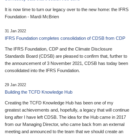
It is now time to turn our legacy over to the new home: the IFRS
Foundation - Mardi McBrien
31 Jan 2022
IFRS Foundation completes consolidation of CDSB from CDP
The IFRS Foundation, CDP and the Climate Disclosure
Standards Board (CDSB) are pleased to confirm that, further to
the announcement of 3 November 2021, CDSB has today been
consolidated into the IFRS Foundation.
29 Jan 2022
Building the TCFD Knowledge Hub
Creating the TCFD Knowledge Hub has been one of my
greatest achievements and, hopefully, a legacy that will continue
long after I have left CDSB. The idea for the Hub came in 2017
from our Managing Director, who came back from an external
meeting and announced to the team that we should create an