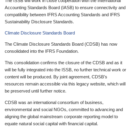
The ISSB will work in close cooperation with the International
Accounting Standards Board (IASB) to ensure connectivity and
compatibility between IFRS Accounting Standards and IFRS
Sustainability Disclosure Standards.
Climate Disclosure Standards Board
The Climate Disclosure Standards Board (CDSB) has now
consolidated into the IFRS Foundation.
This consolidation confirms the closure of the CDSB and as it
will be fully integrated into the ISSB, no further technical work or
content will be produced. By joint agreement, CDSB’s
resources remain accessible via this legacy website, which will
be preserved until further notice.
CDSB was an international consortium of business,
environmental and social NGOs, committed to advancing and
aligning the global mainstream corporate reporting model to
equate natural social capital with financial capital.