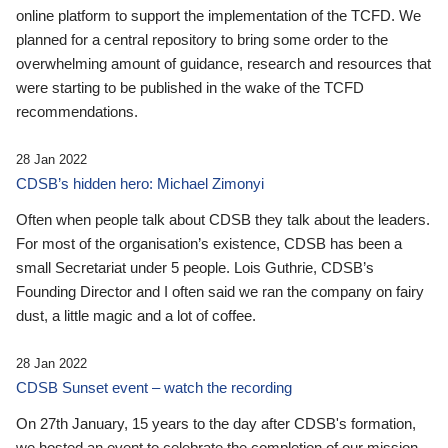
online platform to support the implementation of the TCFD. We
planned for a central repository to bring some order to the
overwhelming amount of guidance, research and resources that
were starting to be published in the wake of the TCFD
recommendations.
28 Jan 2022
CDSB’s hidden hero: Michael Zimonyi
Often when people talk about CDSB they talk about the leaders.
For most of the organisation’s existence, CDSB has been a
small Secretariat under 5 people. Lois Guthrie, CDSB’s
Founding Director and I often said we ran the company on fairy
dust, a little magic and a lot of coffee.
28 Jan 2022
CDSB Sunset event – watch the recording
On 27th January, 15 years to the day after CDSB's formation,
we hosted an event to celebrate the completion of our mission