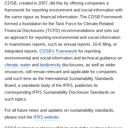
CDSB, created in 2007, did this by offering companies a
framework for reporting environment and social information with
the same rigour as financial information. The CDSB Framework
formed a foundation for the Task Force for Climate-Related
Financial Disclosures (TCFD) recommendations and sets out
an approach for reporting environmental and social information
in mainstream reports, such as annual reports, 10-K filing, or
integrated reports.
CDSB’s Framework
for reporting
environmental and social information and technical guidance on
climate
,
water
and
biodiversity
disclosures, as well as wider
resources, will remain relevant and applicable for companies
until such time as the International Sustainability Standards
Board, a standards body of the IFRS, publishes its
corresponding IFRS Sustainability Disclosure Standards on
such topics.
For all future news and updates on sustainability standards,
please visit the
IFRS website
.