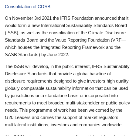
Consolidation of CDSB
On November 3rd 2021 the IFRS Foundation announced that it
would form a new International Sustainability Standards Board
(ISSB), as well as the consolidation of the Climate Disclosure
Standards Board and the Value Reporting Foundation (VRF—
which houses the Integrated Reporting Framework and the
SASB Standards) by June 2022.
The ISSB will develop, in the public interest, IFRS Sustainability
Disclosure Standards that provide a global baseline of
disclosure requirements designed to give investors high quality,
globally comparable sustainability information that can be used
by jurisdictions on a standalone basis or incorporated into
requirements to meet broader, multi-stakeholder or public policy
needs. This programme of work has been welcomed by the
G20 Leaders and carries the support of market regulators,
multilateral institutions, investors and companies worldwide.