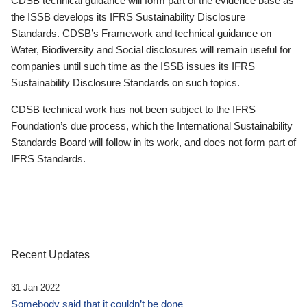
CDSB technical guidance will form part of the evidence base as
the ISSB develops its IFRS Sustainability Disclosure
Standards. CDSB’s Framework and technical guidance on
Water, Biodiversity and Social disclosures will remain useful for
companies until such time as the ISSB issues its IFRS
Sustainability Disclosure Standards on such topics.
CDSB technical work has not been subject to the IFRS
Foundation’s due process, which the International Sustainability
Standards Board will follow in its work, and does not form part of
IFRS Standards.
Recent Updates
31 Jan 2022
Somebody said that it couldn’t be done