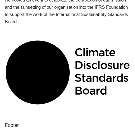
and the sunsetting of our organisation into the IFRS Foundation
to support the work of the International Sustainability Standards
Board.
Footer