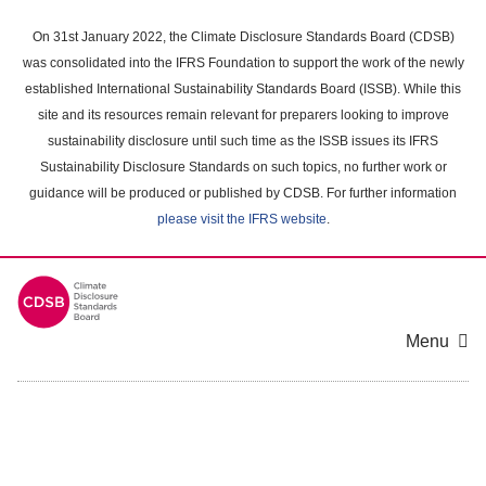
Skip
to
On 31st January 2022, the Climate Disclosure Standards Board (CDSB)
main
was consolidated into the IFRS Foundation to support the work of the newly
content
established International Sustainability Standards Board (ISSB). While this
area
site and its resources remain relevant for preparers looking to improve
sustainability disclosure until such time as the ISSB issues its IFRS
Sustainability Disclosure Standards on such topics, no further work or
guidance will be produced or published by CDSB. For further information
please visit the IFRS website
.
Menu