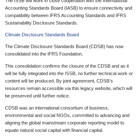
The ISSB will work in close cooperation with the International
Accounting Standards Board (IASB) to ensure connectivity and
compatibility between IFRS Accounting Standards and IFRS
Sustainability Disclosure Standards.
Climate Disclosure Standards Board
The Climate Disclosure Standards Board (CDSB) has now
consolidated into the IFRS Foundation.
This consolidation confirms the closure of the CDSB and as it
will be fully integrated into the ISSB, no further technical work or
content will be produced. By joint agreement, CDSB’s
resources remain accessible via this legacy website, which will
be preserved until further notice.
CDSB was an international consortium of business,
environmental and social NGOs, committed to advancing and
aligning the global mainstream corporate reporting model to
equate natural social capital with financial capital.