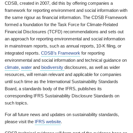
CDSB, created in 2007, did this by offering companies a
framework for reporting environment and social information with
the same rigour as financial information. The CDSB Framework
formed a foundation for the Task Force for Climate-Related
Financial Disclosures (TCFD) recommendations and sets out
an approach for reporting environmental and social information
in mainstream reports, such as annual reports, 10-K filing, or
integrated reports.
CDSB’s Framework
for reporting
environmental and social information and technical guidance on
climate
,
water
and
biodiversity
disclosures, as well as wider
resources, will remain relevant and applicable for companies
until such time as the International Sustainability Standards
Board, a standards body of the IFRS, publishes its
corresponding IFRS Sustainability Disclosure Standards on
such topics.
For all future news and updates on sustainability standards,
please visit the
IFRS website
.