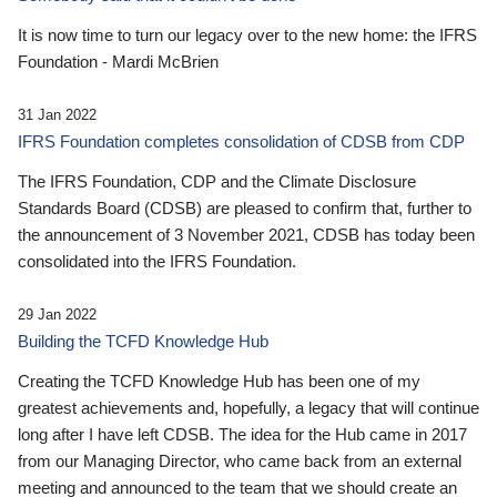
It is now time to turn our legacy over to the new home: the IFRS
Foundation - Mardi McBrien
31 Jan 2022
IFRS Foundation completes consolidation of CDSB from CDP
The IFRS Foundation, CDP and the Climate Disclosure
Standards Board (CDSB) are pleased to confirm that, further to
the announcement of 3 November 2021, CDSB has today been
consolidated into the IFRS Foundation.
29 Jan 2022
Building the TCFD Knowledge Hub
Creating the TCFD Knowledge Hub has been one of my
greatest achievements and, hopefully, a legacy that will continue
long after I have left CDSB. The idea for the Hub came in 2017
from our Managing Director, who came back from an external
meeting and announced to the team that we should create an