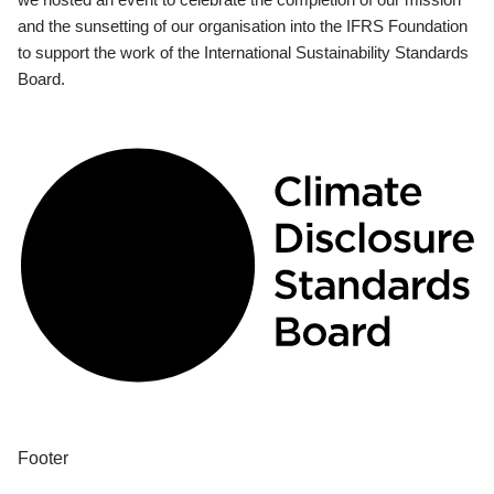
and the sunsetting of our organisation into the IFRS Foundation
to support the work of the International Sustainability Standards
Board.
Footer