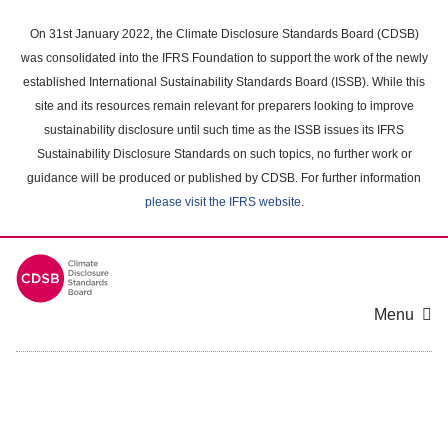
Skip
to
On 31st January 2022, the Climate Disclosure Standards Board (CDSB)
main
was consolidated into the IFRS Foundation to support the work of the newly
content
established International Sustainability Standards Board (ISSB). While this
area
site and its resources remain relevant for preparers looking to improve
sustainability disclosure until such time as the ISSB issues its IFRS
Sustainability Disclosure Standards on such topics, no further work or
guidance will be produced or published by CDSB. For further information
please visit the IFRS website
.
Menu