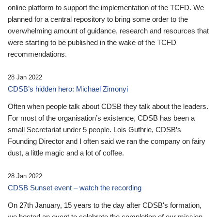
online platform to support the implementation of the TCFD. We
planned for a central repository to bring some order to the
overwhelming amount of guidance, research and resources that
were starting to be published in the wake of the TCFD
recommendations.
28 Jan 2022
CDSB’s hidden hero: Michael Zimonyi
Often when people talk about CDSB they talk about the leaders.
For most of the organisation’s existence, CDSB has been a
small Secretariat under 5 people. Lois Guthrie, CDSB’s
Founding Director and I often said we ran the company on fairy
dust, a little magic and a lot of coffee.
28 Jan 2022
CDSB Sunset event – watch the recording
On 27th January, 15 years to the day after CDSB's formation,
we hosted an event to celebrate the completion of our mission