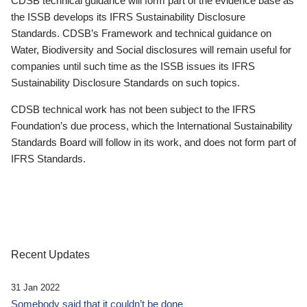
CDSB technical guidance will form part of the evidence base as
the ISSB develops its IFRS Sustainability Disclosure
Standards. CDSB’s Framework and technical guidance on
Water, Biodiversity and Social disclosures will remain useful for
companies until such time as the ISSB issues its IFRS
Sustainability Disclosure Standards on such topics.
CDSB technical work has not been subject to the IFRS
Foundation’s due process, which the International Sustainability
Standards Board will follow in its work, and does not form part of
IFRS Standards.
Recent Updates
31 Jan 2022
Somebody said that it couldn’t be done