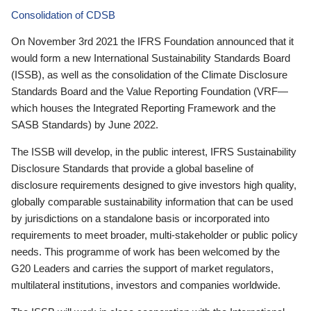
Consolidation of CDSB
On November 3rd 2021 the IFRS Foundation announced that it
would form a new International Sustainability Standards Board
(ISSB), as well as the consolidation of the Climate Disclosure
Standards Board and the Value Reporting Foundation (VRF—
which houses the Integrated Reporting Framework and the
SASB Standards) by June 2022.
The ISSB will develop, in the public interest, IFRS Sustainability
Disclosure Standards that provide a global baseline of
disclosure requirements designed to give investors high quality,
globally comparable sustainability information that can be used
by jurisdictions on a standalone basis or incorporated into
requirements to meet broader, multi-stakeholder or public policy
needs. This programme of work has been welcomed by the
G20 Leaders and carries the support of market regulators,
multilateral institutions, investors and companies worldwide.