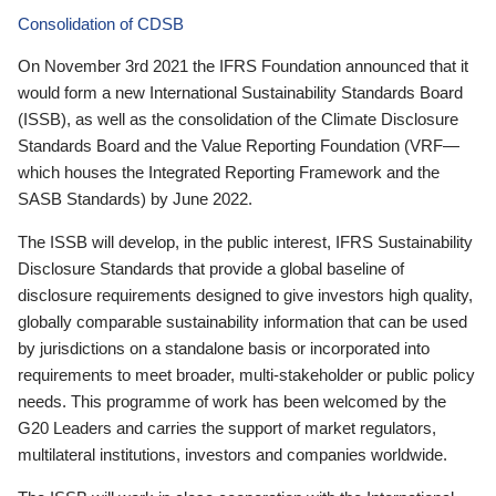
Consolidation of CDSB
On November 3rd 2021 the IFRS Foundation announced that it
would form a new International Sustainability Standards Board
(ISSB), as well as the consolidation of the Climate Disclosure
Standards Board and the Value Reporting Foundation (VRF—
which houses the Integrated Reporting Framework and the
SASB Standards) by June 2022.
The ISSB will develop, in the public interest, IFRS Sustainability
Disclosure Standards that provide a global baseline of
disclosure requirements designed to give investors high quality,
globally comparable sustainability information that can be used
by jurisdictions on a standalone basis or incorporated into
requirements to meet broader, multi-stakeholder or public policy
needs. This programme of work has been welcomed by the
G20 Leaders and carries the support of market regulators,
multilateral institutions, investors and companies worldwide.