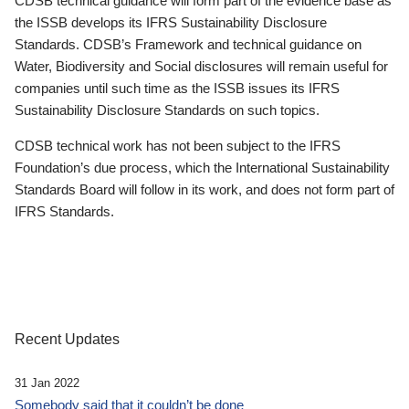
CDSB technical guidance will form part of the evidence base as
the ISSB develops its IFRS Sustainability Disclosure
Standards. CDSB’s Framework and technical guidance on
Water, Biodiversity and Social disclosures will remain useful for
companies until such time as the ISSB issues its IFRS
Sustainability Disclosure Standards on such topics.
CDSB technical work has not been subject to the IFRS
Foundation’s due process, which the International Sustainability
Standards Board will follow in its work, and does not form part of
IFRS Standards.
Recent Updates
31 Jan 2022
Somebody said that it couldn’t be done