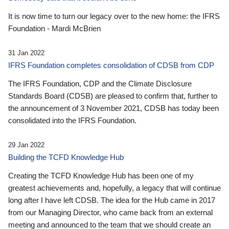
It is now time to turn our legacy over to the new home: the IFRS
Foundation - Mardi McBrien
31 Jan 2022
IFRS Foundation completes consolidation of CDSB from CDP
The IFRS Foundation, CDP and the Climate Disclosure
Standards Board (CDSB) are pleased to confirm that, further to
the announcement of 3 November 2021, CDSB has today been
consolidated into the IFRS Foundation.
29 Jan 2022
Building the TCFD Knowledge Hub
Creating the TCFD Knowledge Hub has been one of my
greatest achievements and, hopefully, a legacy that will continue
long after I have left CDSB. The idea for the Hub came in 2017
from our Managing Director, who came back from an external
meeting and announced to the team that we should create an