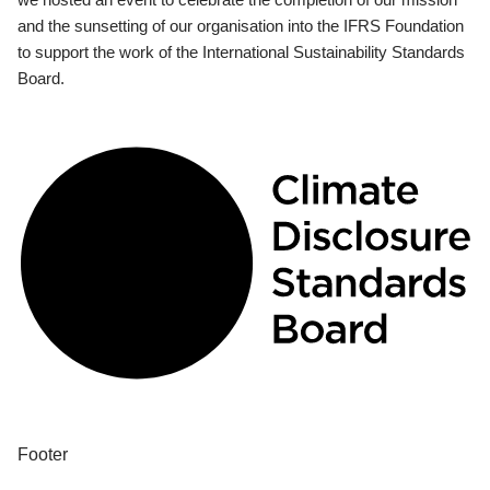
and the sunsetting of our organisation into the IFRS Foundation
to support the work of the International Sustainability Standards
Board.
Footer