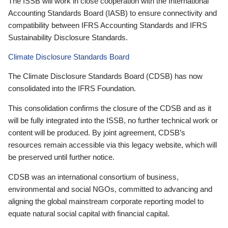
The ISSB will work in close cooperation with the International
Accounting Standards Board (IASB) to ensure connectivity and
compatibility between IFRS Accounting Standards and IFRS
Sustainability Disclosure Standards.
Climate Disclosure Standards Board
The Climate Disclosure Standards Board (CDSB) has now
consolidated into the IFRS Foundation.
This consolidation confirms the closure of the CDSB and as it
will be fully integrated into the ISSB, no further technical work or
content will be produced. By joint agreement, CDSB’s
resources remain accessible via this legacy website, which will
be preserved until further notice.
CDSB was an international consortium of business,
environmental and social NGOs, committed to advancing and
aligning the global mainstream corporate reporting model to
equate natural social capital with financial capital.