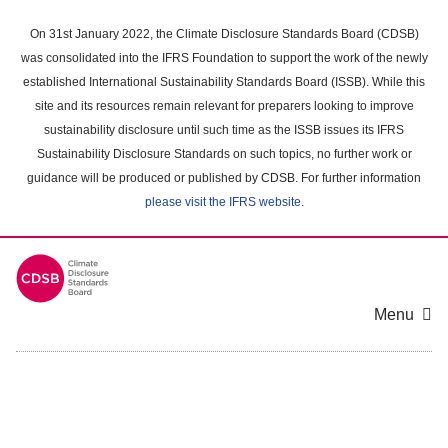
Skip
to
On 31st January 2022, the Climate Disclosure Standards Board (CDSB)
main
was consolidated into the IFRS Foundation to support the work of the newly
content
established International Sustainability Standards Board (ISSB). While this
area
site and its resources remain relevant for preparers looking to improve
sustainability disclosure until such time as the ISSB issues its IFRS
Sustainability Disclosure Standards on such topics, no further work or
guidance will be produced or published by CDSB. For further information
please visit the IFRS website
.
Menu