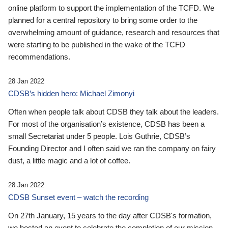
online platform to support the implementation of the TCFD. We
planned for a central repository to bring some order to the
overwhelming amount of guidance, research and resources that
were starting to be published in the wake of the TCFD
recommendations.
28 Jan 2022
CDSB’s hidden hero: Michael Zimonyi
Often when people talk about CDSB they talk about the leaders.
For most of the organisation’s existence, CDSB has been a
small Secretariat under 5 people. Lois Guthrie, CDSB’s
Founding Director and I often said we ran the company on fairy
dust, a little magic and a lot of coffee.
28 Jan 2022
CDSB Sunset event – watch the recording
On 27th January, 15 years to the day after CDSB's formation,
we hosted an event to celebrate the completion of our mission