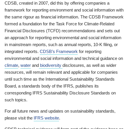
CDSB, created in 2007, did this by offering companies a
framework for reporting environment and social information with
the same rigour as financial information. The CDSB Framework
formed a foundation for the Task Force for Climate-Related
Financial Disclosures (TCFD) recommendations and sets out
an approach for reporting environmental and social information
in mainstream reports, such as annual reports, 10-K filing, or
integrated reports.
CDSB’s Framework
for reporting
environmental and social information and technical guidance on
climate
,
water
and
biodiversity
disclosures, as well as wider
resources, will remain relevant and applicable for companies
until such time as the International Sustainability Standards
Board, a standards body of the IFRS, publishes its
corresponding IFRS Sustainability Disclosure Standards on
such topics.
For all future news and updates on sustainability standards,
please visit the
IFRS website
.