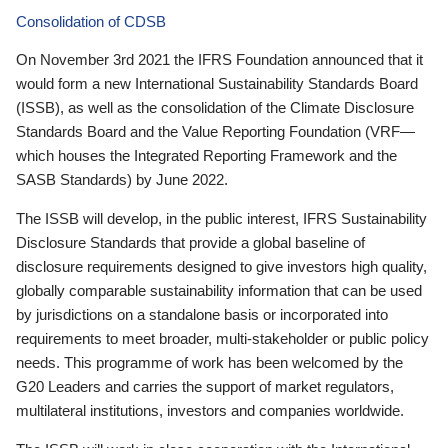
Consolidation of CDSB
On November 3rd 2021 the IFRS Foundation announced that it
would form a new International Sustainability Standards Board
(ISSB), as well as the consolidation of the Climate Disclosure
Standards Board and the Value Reporting Foundation (VRF—
which houses the Integrated Reporting Framework and the
SASB Standards) by June 2022.
The ISSB will develop, in the public interest, IFRS Sustainability
Disclosure Standards that provide a global baseline of
disclosure requirements designed to give investors high quality,
globally comparable sustainability information that can be used
by jurisdictions on a standalone basis or incorporated into
requirements to meet broader, multi-stakeholder or public policy
needs. This programme of work has been welcomed by the
G20 Leaders and carries the support of market regulators,
multilateral institutions, investors and companies worldwide.