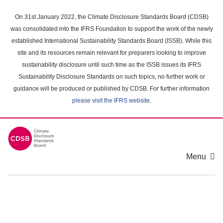
Skip
to
On 31st January 2022, the Climate Disclosure Standards Board (CDSB)
main
was consolidated into the IFRS Foundation to support the work of the newly
content
established International Sustainability Standards Board (ISSB). While this
area
site and its resources remain relevant for preparers looking to improve
sustainability disclosure until such time as the ISSB issues its IFRS
Sustainability Disclosure Standards on such topics, no further work or
guidance will be produced or published by CDSB. For further information
please visit the IFRS website
.
Menu