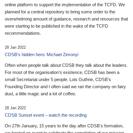
online platform to support the implementation of the TCFD. We
planned for a central repository to bring some order to the
overwhelming amount of guidance, research and resources that
were starting to be published in the wake of the TCFD
recommendations.
28 Jan 2022
CDSB’s hidden hero: Michael Zimonyi
Often when people talk about CDSB they talk about the leaders.
For most of the organisation’s existence, CDSB has been a
small Secretariat under 5 people. Lois Guthrie, CDSB’s
Founding Director and I often said we ran the company on fairy
dust, a little magic and a lot of coffee.
28 Jan 2022
CDSB Sunset event – watch the recording
On 27th January, 15 years to the day after CDSB's formation,
we hosted an event to celebrate the completion of our mission