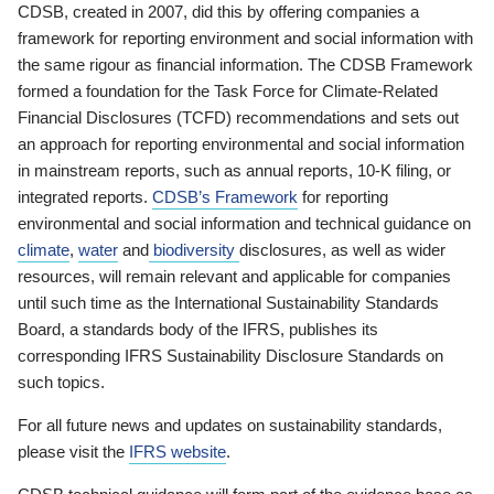
CDSB, created in 2007, did this by offering companies a
framework for reporting environment and social information with
the same rigour as financial information. The CDSB Framework
formed a foundation for the Task Force for Climate-Related
Financial Disclosures (TCFD) recommendations and sets out
an approach for reporting environmental and social information
in mainstream reports, such as annual reports, 10-K filing, or
integrated reports.
CDSB’s Framework
for reporting
environmental and social information and technical guidance on
climate
,
water
and
biodiversity
disclosures, as well as wider
resources, will remain relevant and applicable for companies
until such time as the International Sustainability Standards
Board, a standards body of the IFRS, publishes its
corresponding IFRS Sustainability Disclosure Standards on
such topics.
For all future news and updates on sustainability standards,
please visit the
IFRS website
.