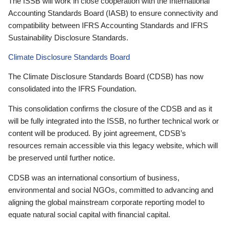
The ISSB will work in close cooperation with the International
Accounting Standards Board (IASB) to ensure connectivity and
compatibility between IFRS Accounting Standards and IFRS
Sustainability Disclosure Standards.
Climate Disclosure Standards Board
The Climate Disclosure Standards Board (CDSB) has now
consolidated into the IFRS Foundation.
This consolidation confirms the closure of the CDSB and as it
will be fully integrated into the ISSB, no further technical work or
content will be produced. By joint agreement, CDSB’s
resources remain accessible via this legacy website, which will
be preserved until further notice.
CDSB was an international consortium of business,
environmental and social NGOs, committed to advancing and
aligning the global mainstream corporate reporting model to
equate natural social capital with financial capital.