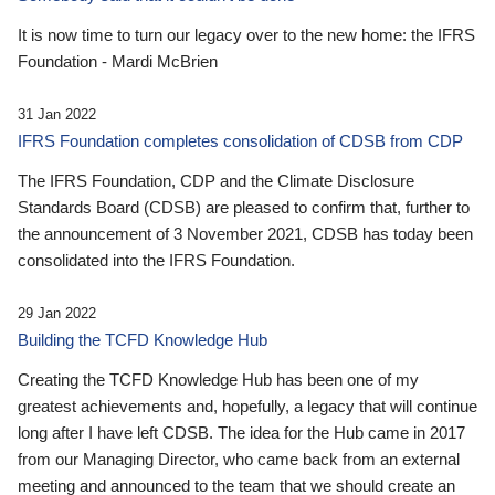
It is now time to turn our legacy over to the new home: the IFRS
Foundation - Mardi McBrien
31 Jan 2022
IFRS Foundation completes consolidation of CDSB from CDP
The IFRS Foundation, CDP and the Climate Disclosure
Standards Board (CDSB) are pleased to confirm that, further to
the announcement of 3 November 2021, CDSB has today been
consolidated into the IFRS Foundation.
29 Jan 2022
Building the TCFD Knowledge Hub
Creating the TCFD Knowledge Hub has been one of my
greatest achievements and, hopefully, a legacy that will continue
long after I have left CDSB. The idea for the Hub came in 2017
from our Managing Director, who came back from an external
meeting and announced to the team that we should create an