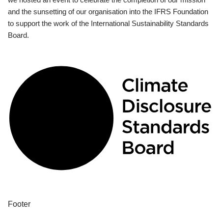
and the sunsetting of our organisation into the IFRS Foundation
to support the work of the International Sustainability Standards
Board.
Footer