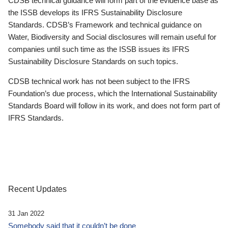
CDSB technical guidance will form part of the evidence base as
the ISSB develops its IFRS Sustainability Disclosure
Standards. CDSB’s Framework and technical guidance on
Water, Biodiversity and Social disclosures will remain useful for
companies until such time as the ISSB issues its IFRS
Sustainability Disclosure Standards on such topics.
CDSB technical work has not been subject to the IFRS
Foundation’s due process, which the International Sustainability
Standards Board will follow in its work, and does not form part of
IFRS Standards.
Recent Updates
31 Jan 2022
Somebody said that it couldn’t be done