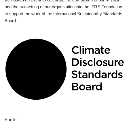
and the sunsetting of our organisation into the IFRS Foundation
to support the work of the International Sustainability Standards
Board.
Footer