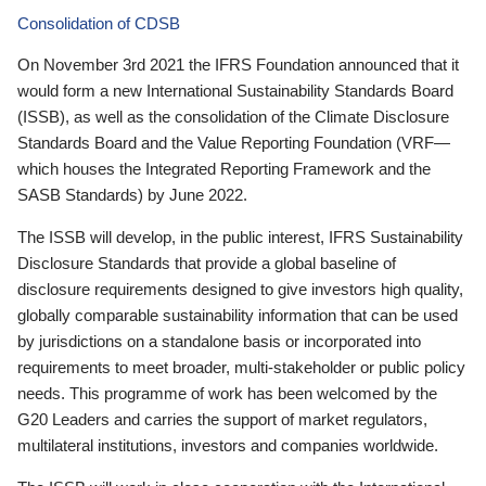
Consolidation of CDSB
On November 3rd 2021 the IFRS Foundation announced that it
would form a new International Sustainability Standards Board
(ISSB), as well as the consolidation of the Climate Disclosure
Standards Board and the Value Reporting Foundation (VRF—
which houses the Integrated Reporting Framework and the
SASB Standards) by June 2022.
The ISSB will develop, in the public interest, IFRS Sustainability
Disclosure Standards that provide a global baseline of
disclosure requirements designed to give investors high quality,
globally comparable sustainability information that can be used
by jurisdictions on a standalone basis or incorporated into
requirements to meet broader, multi-stakeholder or public policy
needs. This programme of work has been welcomed by the
G20 Leaders and carries the support of market regulators,
multilateral institutions, investors and companies worldwide.