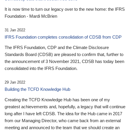
It is now time to turn our legacy over to the new home: the IFRS
Foundation - Mardi McBrien
31 Jan 2022
IFRS Foundation completes consolidation of CDSB from CDP
The IFRS Foundation, CDP and the Climate Disclosure
Standards Board (CDSB) are pleased to confirm that, further to
the announcement of 3 November 2021, CDSB has today been
consolidated into the IFRS Foundation.
29 Jan 2022
Building the TCFD Knowledge Hub
Creating the TCFD Knowledge Hub has been one of my
greatest achievements and, hopefully, a legacy that will continue
long after I have left CDSB. The idea for the Hub came in 2017
from our Managing Director, who came back from an external
meeting and announced to the team that we should create an