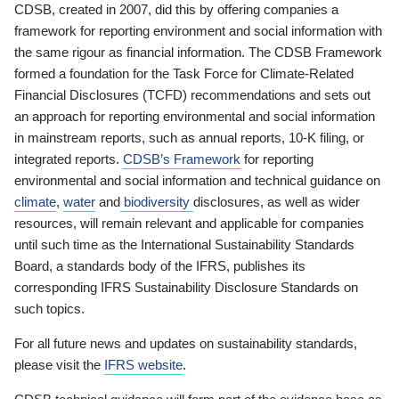
CDSB, created in 2007, did this by offering companies a
framework for reporting environment and social information with
the same rigour as financial information. The CDSB Framework
formed a foundation for the Task Force for Climate-Related
Financial Disclosures (TCFD) recommendations and sets out
an approach for reporting environmental and social information
in mainstream reports, such as annual reports, 10-K filing, or
integrated reports.
CDSB’s Framework
for reporting
environmental and social information and technical guidance on
climate
,
water
and
biodiversity
disclosures, as well as wider
resources, will remain relevant and applicable for companies
until such time as the International Sustainability Standards
Board, a standards body of the IFRS, publishes its
corresponding IFRS Sustainability Disclosure Standards on
such topics.
For all future news and updates on sustainability standards,
please visit the
IFRS website
.