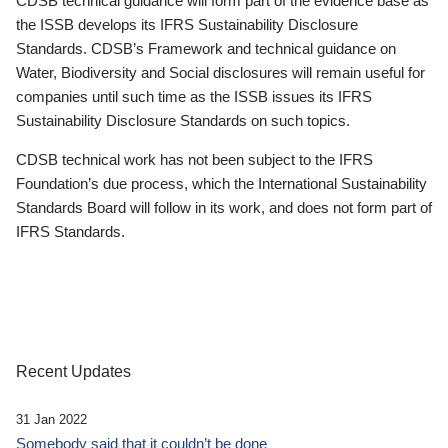
CDSB technical guidance will form part of the evidence base as
the ISSB develops its IFRS Sustainability Disclosure
Standards. CDSB’s Framework and technical guidance on
Water, Biodiversity and Social disclosures will remain useful for
companies until such time as the ISSB issues its IFRS
Sustainability Disclosure Standards on such topics.
CDSB technical work has not been subject to the IFRS
Foundation’s due process, which the International Sustainability
Standards Board will follow in its work, and does not form part of
IFRS Standards.
Recent Updates
31 Jan 2022
Somebody said that it couldn’t be done