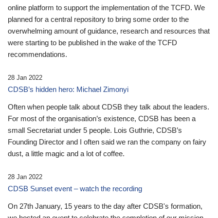
online platform to support the implementation of the TCFD. We
planned for a central repository to bring some order to the
overwhelming amount of guidance, research and resources that
were starting to be published in the wake of the TCFD
recommendations.
28 Jan 2022
CDSB’s hidden hero: Michael Zimonyi
Often when people talk about CDSB they talk about the leaders.
For most of the organisation’s existence, CDSB has been a
small Secretariat under 5 people. Lois Guthrie, CDSB’s
Founding Director and I often said we ran the company on fairy
dust, a little magic and a lot of coffee.
28 Jan 2022
CDSB Sunset event – watch the recording
On 27th January, 15 years to the day after CDSB's formation,
we hosted an event to celebrate the completion of our mission