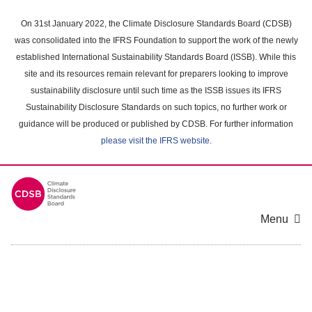
Skip
to
On 31st January 2022, the Climate Disclosure Standards Board (CDSB)
main
was consolidated into the IFRS Foundation to support the work of the newly
content
established International Sustainability Standards Board (ISSB). While this
area
site and its resources remain relevant for preparers looking to improve
sustainability disclosure until such time as the ISSB issues its IFRS
Sustainability Disclosure Standards on such topics, no further work or
guidance will be produced or published by CDSB. For further information
please visit the IFRS website
.
Menu