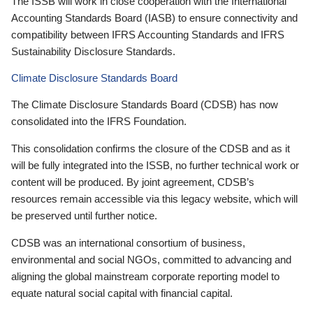
The ISSB will work in close cooperation with the International
Accounting Standards Board (IASB) to ensure connectivity and
compatibility between IFRS Accounting Standards and IFRS
Sustainability Disclosure Standards.
Climate Disclosure Standards Board
The Climate Disclosure Standards Board (CDSB) has now
consolidated into the IFRS Foundation.
This consolidation confirms the closure of the CDSB and as it
will be fully integrated into the ISSB, no further technical work or
content will be produced. By joint agreement, CDSB’s
resources remain accessible via this legacy website, which will
be preserved until further notice.
CDSB was an international consortium of business,
environmental and social NGOs, committed to advancing and
aligning the global mainstream corporate reporting model to
equate natural social capital with financial capital.