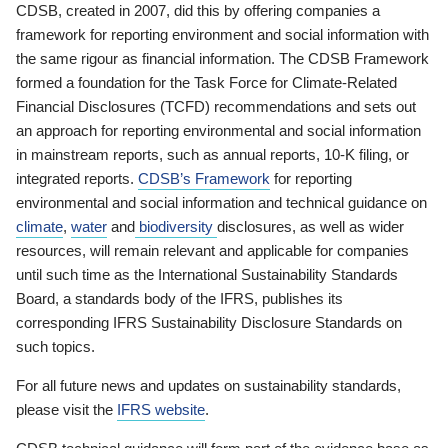
CDSB, created in 2007, did this by offering companies a
framework for reporting environment and social information with
the same rigour as financial information. The CDSB Framework
formed a foundation for the Task Force for Climate-Related
Financial Disclosures (TCFD) recommendations and sets out
an approach for reporting environmental and social information
in mainstream reports, such as annual reports, 10-K filing, or
integrated reports.
CDSB’s Framework
for reporting
environmental and social information and technical guidance on
climate
,
water
and
biodiversity
disclosures, as well as wider
resources, will remain relevant and applicable for companies
until such time as the International Sustainability Standards
Board, a standards body of the IFRS, publishes its
corresponding IFRS Sustainability Disclosure Standards on
such topics.
For all future news and updates on sustainability standards,
please visit the
IFRS website
.