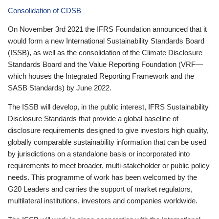
Consolidation of CDSB
On November 3rd 2021 the IFRS Foundation announced that it
would form a new International Sustainability Standards Board
(ISSB), as well as the consolidation of the Climate Disclosure
Standards Board and the Value Reporting Foundation (VRF—
which houses the Integrated Reporting Framework and the
SASB Standards) by June 2022.
The ISSB will develop, in the public interest, IFRS Sustainability
Disclosure Standards that provide a global baseline of
disclosure requirements designed to give investors high quality,
globally comparable sustainability information that can be used
by jurisdictions on a standalone basis or incorporated into
requirements to meet broader, multi-stakeholder or public policy
needs. This programme of work has been welcomed by the
G20 Leaders and carries the support of market regulators,
multilateral institutions, investors and companies worldwide.