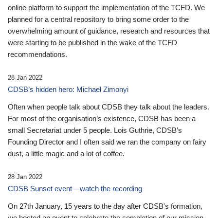
online platform to support the implementation of the TCFD. We
planned for a central repository to bring some order to the
overwhelming amount of guidance, research and resources that
were starting to be published in the wake of the TCFD
recommendations.
28 Jan 2022
CDSB’s hidden hero: Michael Zimonyi
Often when people talk about CDSB they talk about the leaders.
For most of the organisation’s existence, CDSB has been a
small Secretariat under 5 people. Lois Guthrie, CDSB’s
Founding Director and I often said we ran the company on fairy
dust, a little magic and a lot of coffee.
28 Jan 2022
CDSB Sunset event – watch the recording
On 27th January, 15 years to the day after CDSB's formation,
we hosted an event to celebrate the completion of our mission