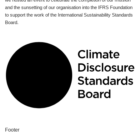
and the sunsetting of our organisation into the IFRS Foundation
to support the work of the International Sustainability Standards
Board.
Footer