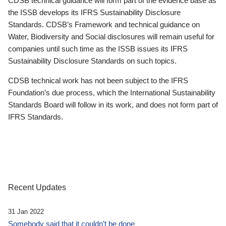
CDSB technical guidance will form part of the evidence base as
the ISSB develops its IFRS Sustainability Disclosure
Standards. CDSB’s Framework and technical guidance on
Water, Biodiversity and Social disclosures will remain useful for
companies until such time as the ISSB issues its IFRS
Sustainability Disclosure Standards on such topics.
CDSB technical work has not been subject to the IFRS
Foundation’s due process, which the International Sustainability
Standards Board will follow in its work, and does not form part of
IFRS Standards.
Recent Updates
31 Jan 2022
Somebody said that it couldn’t be done