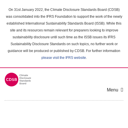
Skip
to
On 31st January 2022, the Climate Disclosure Standards Board (CDSB)
main
was consolidated into the IFRS Foundation to support the work of the newly
content
established International Sustainability Standards Board (ISSB). While this
area
site and its resources remain relevant for preparers looking to improve
sustainability disclosure until such time as the ISSB issues its IFRS
Sustainability Disclosure Standards on such topics, no further work or
guidance will be produced or published by CDSB. For further information
please visit the IFRS website
.
Menu