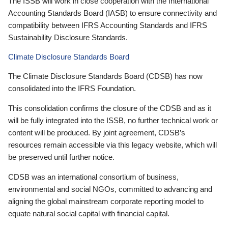
The ISSB will work in close cooperation with the International
Accounting Standards Board (IASB) to ensure connectivity and
compatibility between IFRS Accounting Standards and IFRS
Sustainability Disclosure Standards.
Climate Disclosure Standards Board
The Climate Disclosure Standards Board (CDSB) has now
consolidated into the IFRS Foundation.
This consolidation confirms the closure of the CDSB and as it
will be fully integrated into the ISSB, no further technical work or
content will be produced. By joint agreement, CDSB’s
resources remain accessible via this legacy website, which will
be preserved until further notice.
CDSB was an international consortium of business,
environmental and social NGOs, committed to advancing and
aligning the global mainstream corporate reporting model to
equate natural social capital with financial capital.