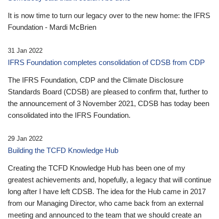
It is now time to turn our legacy over to the new home: the IFRS
Foundation - Mardi McBrien
31 Jan 2022
IFRS Foundation completes consolidation of CDSB from CDP
The IFRS Foundation, CDP and the Climate Disclosure
Standards Board (CDSB) are pleased to confirm that, further to
the announcement of 3 November 2021, CDSB has today been
consolidated into the IFRS Foundation.
29 Jan 2022
Building the TCFD Knowledge Hub
Creating the TCFD Knowledge Hub has been one of my
greatest achievements and, hopefully, a legacy that will continue
long after I have left CDSB. The idea for the Hub came in 2017
from our Managing Director, who came back from an external
meeting and announced to the team that we should create an