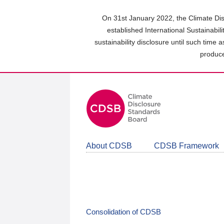
Skip
to
On 31st January 2022, the Climate Dis
main
established International Sustainabil
content
sustainability disclosure until such time 
area
produce
About CDSB
CDSB Framework
Consolidation of CDSB