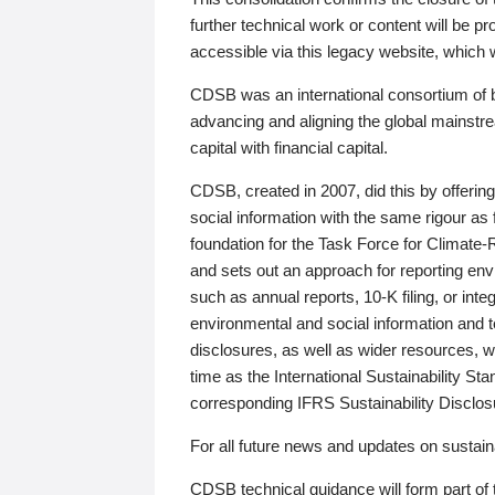
further technical work or content will be
accessible via this legacy website, which wi
CDSB was an international consortium of 
advancing and aligning the global mainstre
capital with financial capital.
CDSB, created in 2007, did this by offeri
social information with the same rigour a
foundation for the Task Force for Climat
and sets out an approach for reporting env
such as annual reports, 10-K filing, or inte
environmental and social information and 
disclosures, as well as wider resources, w
time as the International Sustainability St
corresponding IFRS Sustainability Disclo
For all future news and updates on sustaina
CDSB technical guidance will form part of