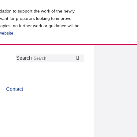
ation to support the work of the newly
evant for preparers looking to improve
topics, no further work or guidance will be
 website
.
Follow
Join
Get
Search
Search
us
our
the
on
group
latest
Twitter
on
news
LinkedIn
about
Contact
CDSB