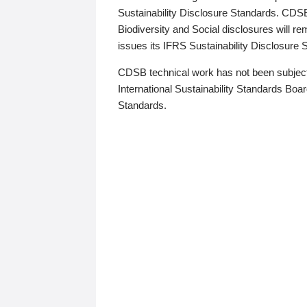
Sustainability Disclosure Standards. CDS
Biodiversity and Social disclosures will r
issues its IFRS Sustainability Disclosure
CDSB technical work has not been subject
International Sustainability Standards Board
Standards.