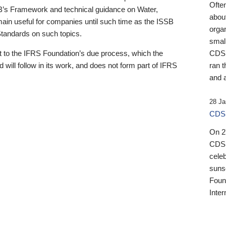
Ofte
B’s Framework and technical guidance on Water,
about
emain useful for companies until such time as the ISSB
orga
 Standards on such topics.
small
 to the IFRS Foundation’s due process, which the
CDSB
 will follow in its work, and does not form part of IFRS
ran t
and a
28 Ja
CDSB
On 27
CDSB
celeb
sunse
Found
Inter