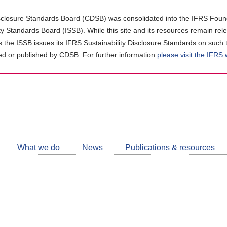
closure Standards Board (CDSB) was consolidated into the IFRS Found
ity Standards Board (ISSB). While this site and its resources remain rel
as the ISSB issues its IFRS Sustainability Disclosure Standards on such 
d or published by CDSB. For further information
please visit the IFRS
Follow
CDSB
What we do
News
Publications & resources