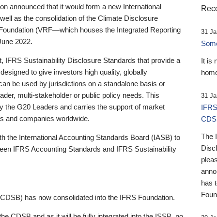
 announced that it would form a new International
Rece
well as the consolidation of the Climate Disclosure
 Foundation (VRF—which houses the Integrated Reporting
31 Ja
June 2022.
Someb
st, IFRS Sustainability Disclosure Standards that provide a
It is
designed to give investors high quality, globally
home
 can be used by jurisdictions on a standalone basis or
ader, multi-stakeholder or public policy needs. This
31 Ja
the G20 Leaders and carries the support of market
IFRS
stors and companies worldwide.
CDS
The 
th the International Accounting Standards Board (IASB) to
Disc
tween IFRS Accounting Standards and IFRS Sustainability
pleas
anno
has 
Foun
(CDSB) has now consolidated into the IFRS Foundation.
the CDSB and as it will be fully integrated into the ISSB, no