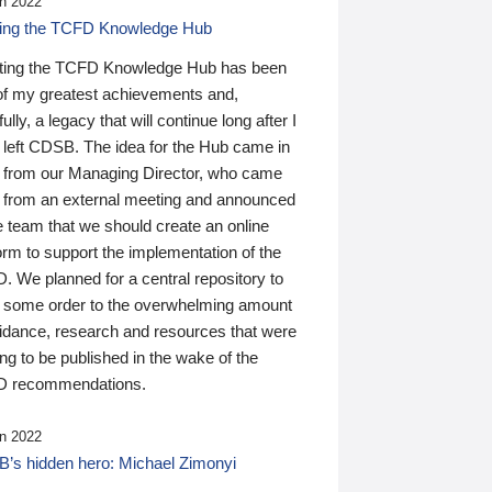
n 2022
ding the TCFD Knowledge Hub
ting the TCFD Knowledge Hub has been
of my greatest achievements and,
ully, a legacy that will continue long after I
 left CDSB. The idea for the Hub came in
 from our Managing Director, who came
 from an external meeting and announced
e team that we should create an online
orm to support the implementation of the
 We planned for a central repository to
g some order to the overwhelming amount
uidance, research and resources that were
ing to be published in the wake of the
 recommendations.
n 2022
’s hidden hero: Michael Zimonyi