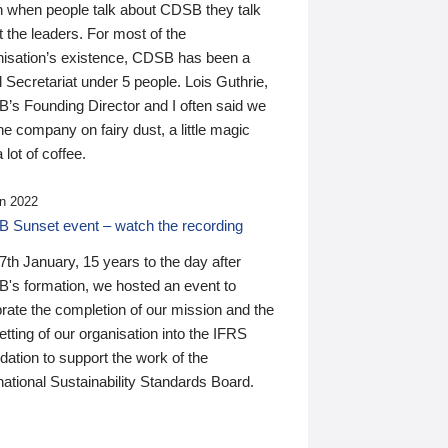
n when people talk about CDSB they talk
 the leaders. For most of the
nisation’s existence, CDSB has been a
 Secretariat under 5 people. Lois Guthrie,
’s Founding Director and I often said we
he company on fairy dust, a little magic
 lot of coffee.
n 2022
 Sunset event – watch the recording
th January, 15 years to the day after
's formation, we hosted an event to
rate the completion of our mission and the
tting of our organisation into the IFRS
ation to support the work of the
national Sustainability Standards Board.