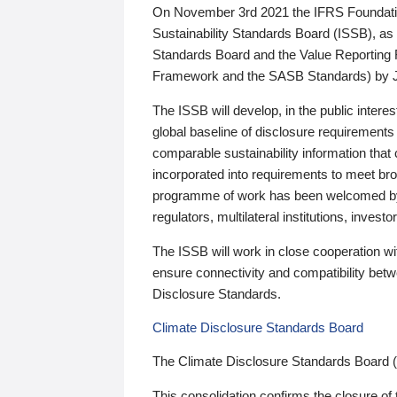
On November 3rd 2021 the IFRS Foundation
Sustainability Standards Board (ISSB), as 
Standards Board and the Value Reporting
Framework and the SASB Standards) by 
The ISSB will develop, in the public intere
global baseline of disclosure requirements 
comparable sustainability information that
incorporated into requirements to meet bro
programme of work has been welcomed by 
regulators, multilateral institutions, inve
The ISSB will work in close cooperation wi
ensure connectivity and compatibility be
Disclosure Standards.
Climate Disclosure Standards Board
The Climate Disclosure Standards Board 
This consolidation confirms the closure of 