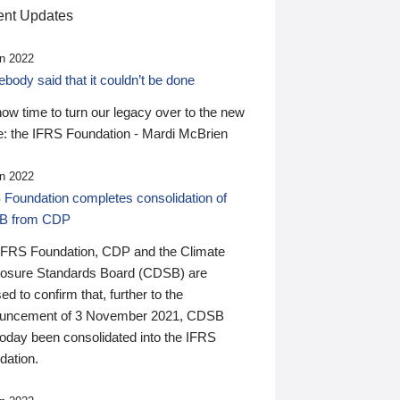
nt Updates
n 2022
ody said that it couldn’t be done
 now time to turn our legacy over to the new
: the IFRS Foundation - Mardi McBrien
n 2022
 Foundation completes consolidation of
B from CDP
IFRS Foundation, CDP and the Climate
losure Standards Board (CDSB) are
ed to confirm that, further to the
uncement of 3 November 2021, CDSB
today been consolidated into the IFRS
dation.