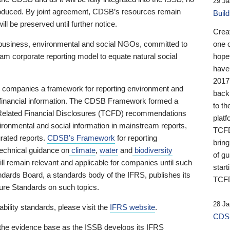
29 Ja
 produced. By joint agreement, CDSB’s resources remain
Buil
ll be preserved until further notice.
Crea
business, environmental and social NGOs, committed to
one 
am corporate reporting model to equate natural social
hopef
have
2017
ng companies a framework for reporting environment and
back
s financial information. The CDSB Framework formed a
to th
e-Related Financial Disclosures (TCFD) recommendations
platf
ironmental and social information in mainstream reports,
TCFD.
grated reports.
CDSB’s Framework
for reporting
brin
technical guidance on
climate
,
water
and
biodiversity
of g
ill remain relevant and applicable for companies until such
start
andards Board, a standards body of the IFRS, publishes its
TCFD
sure Standards on such topics.
28 Ja
bility standards, please visit the
IFRS website
.
CDSB
 the evidence base as the ISSB develops its IFRS