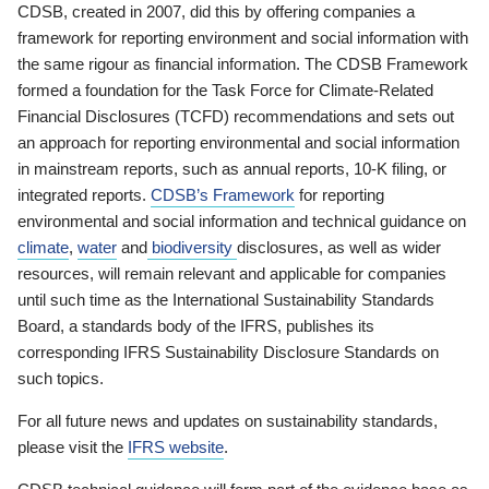
CDSB, created in 2007, did this by offering companies a
framework for reporting environment and social information with
the same rigour as financial information. The CDSB Framework
formed a foundation for the Task Force for Climate-Related
Financial Disclosures (TCFD) recommendations and sets out
an approach for reporting environmental and social information
in mainstream reports, such as annual reports, 10-K filing, or
integrated reports.
CDSB’s Framework
for reporting
environmental and social information and technical guidance on
climate
,
water
and
biodiversity
disclosures, as well as wider
resources, will remain relevant and applicable for companies
until such time as the International Sustainability Standards
Board, a standards body of the IFRS, publishes its
corresponding IFRS Sustainability Disclosure Standards on
such topics.
For all future news and updates on sustainability standards,
please visit the
IFRS website
.