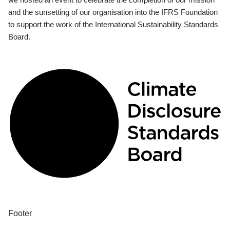
and the sunsetting of our organisation into the IFRS Foundation
to support the work of the International Sustainability Standards
Board.
Footer