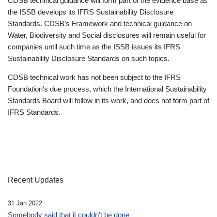
CDSB technical guidance will form part of the evidence base as
the ISSB develops its IFRS Sustainability Disclosure
Standards. CDSB’s Framework and technical guidance on
Water, Biodiversity and Social disclosures will remain useful for
companies until such time as the ISSB issues its IFRS
Sustainability Disclosure Standards on such topics.
CDSB technical work has not been subject to the IFRS
Foundation’s due process, which the International Sustainability
Standards Board will follow in its work, and does not form part of
IFRS Standards.
Recent Updates
31 Jan 2022
Somebody said that it couldn’t be done