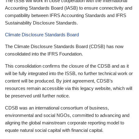
The ISSB will work in close cooperation with the International
Accounting Standards Board (IASB) to ensure connectivity and
compatibility between IFRS Accounting Standards and IFRS
Sustainability Disclosure Standards.
Climate Disclosure Standards Board
The Climate Disclosure Standards Board (CDSB) has now
consolidated into the IFRS Foundation.
This consolidation confirms the closure of the CDSB and as it
will be fully integrated into the ISSB, no further technical work or
content will be produced. By joint agreement, CDSB’s
resources remain accessible via this legacy website, which will
be preserved until further notice.
CDSB was an international consortium of business,
environmental and social NGOs, committed to advancing and
aligning the global mainstream corporate reporting model to
equate natural social capital with financial capital.