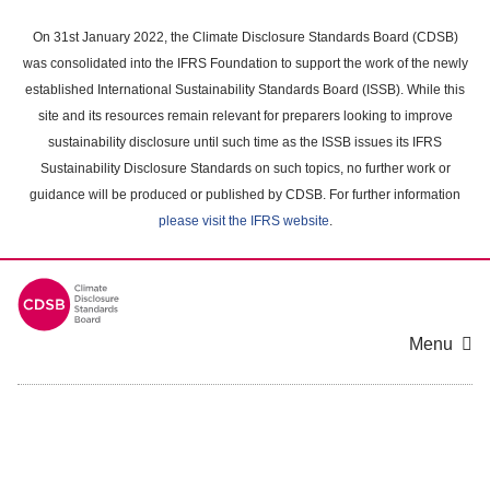
Skip
to
On 31st January 2022, the Climate Disclosure Standards Board (CDSB)
main
was consolidated into the IFRS Foundation to support the work of the newly
content
established International Sustainability Standards Board (ISSB). While this
area
site and its resources remain relevant for preparers looking to improve
sustainability disclosure until such time as the ISSB issues its IFRS
Sustainability Disclosure Standards on such topics, no further work or
guidance will be produced or published by CDSB. For further information
please visit the IFRS website
.
Menu