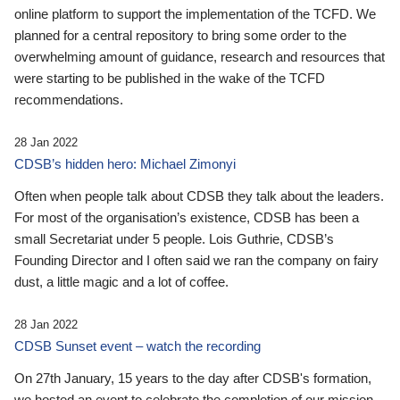
online platform to support the implementation of the TCFD. We
planned for a central repository to bring some order to the
overwhelming amount of guidance, research and resources that
were starting to be published in the wake of the TCFD
recommendations.
28 Jan 2022
CDSB’s hidden hero: Michael Zimonyi
Often when people talk about CDSB they talk about the leaders.
For most of the organisation’s existence, CDSB has been a
small Secretariat under 5 people. Lois Guthrie, CDSB’s
Founding Director and I often said we ran the company on fairy
dust, a little magic and a lot of coffee.
28 Jan 2022
CDSB Sunset event – watch the recording
On 27th January, 15 years to the day after CDSB's formation,
we hosted an event to celebrate the completion of our mission