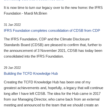
It is now time to turn our legacy over to the new home: the IFRS
Foundation - Mardi McBrien
31 Jan 2022
IFRS Foundation completes consolidation of CDSB from CDP
The IFRS Foundation, CDP and the Climate Disclosure
Standards Board (CDSB) are pleased to confirm that, further to
the announcement of 3 November 2021, CDSB has today been
consolidated into the IFRS Foundation.
29 Jan 2022
Building the TCFD Knowledge Hub
Creating the TCFD Knowledge Hub has been one of my
greatest achievements and, hopefully, a legacy that will continue
long after I have left CDSB. The idea for the Hub came in 2017
from our Managing Director, who came back from an external
meeting and announced to the team that we should create an