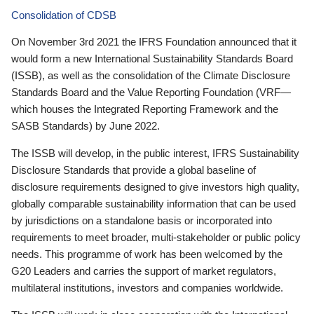
Consolidation of CDSB
On November 3rd 2021 the IFRS Foundation announced that it
would form a new International Sustainability Standards Board
(ISSB), as well as the consolidation of the Climate Disclosure
Standards Board and the Value Reporting Foundation (VRF—
which houses the Integrated Reporting Framework and the
SASB Standards) by June 2022.
The ISSB will develop, in the public interest, IFRS Sustainability
Disclosure Standards that provide a global baseline of
disclosure requirements designed to give investors high quality,
globally comparable sustainability information that can be used
by jurisdictions on a standalone basis or incorporated into
requirements to meet broader, multi-stakeholder or public policy
needs. This programme of work has been welcomed by the
G20 Leaders and carries the support of market regulators,
multilateral institutions, investors and companies worldwide.