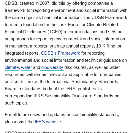
CDSB, created in 2007, did this by offering companies a
framework for reporting environment and social information with
the same rigour as financial information. The CDSB Framework
formed a foundation for the Task Force for Climate-Related
Financial Disclosures (TCFD) recommendations and sets out
an approach for reporting environmental and social information
in mainstream reports, such as annual reports, 10-K filing, or
integrated reports.
CDSB’s Framework
for reporting
environmental and social information and technical guidance on
climate
,
water
and
biodiversity
disclosures, as well as wider
resources, will remain relevant and applicable for companies
until such time as the International Sustainability Standards
Board, a standards body of the IFRS, publishes its
corresponding IFRS Sustainability Disclosure Standards on
such topics.
For all future news and updates on sustainability standards,
please visit the
IFRS website
.