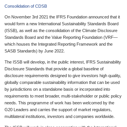
Consolidation of CDSB
On November 3rd 2021 the IFRS Foundation announced that it
would form a new International Sustainability Standards Board
(ISSB), as well as the consolidation of the Climate Disclosure
Standards Board and the Value Reporting Foundation (VRF—
which houses the Integrated Reporting Framework and the
SASB Standards) by June 2022.
The ISSB will develop, in the public interest, IFRS Sustainability
Disclosure Standards that provide a global baseline of
disclosure requirements designed to give investors high quality,
globally comparable sustainability information that can be used
by jurisdictions on a standalone basis or incorporated into
requirements to meet broader, multi-stakeholder or public policy
needs. This programme of work has been welcomed by the
G20 Leaders and carries the support of market regulators,
multilateral institutions, investors and companies worldwide.