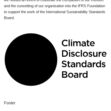
and the sunsetting of our organisation into the IFRS Foundation
to support the work of the International Sustainability Standards
Board.
Footer