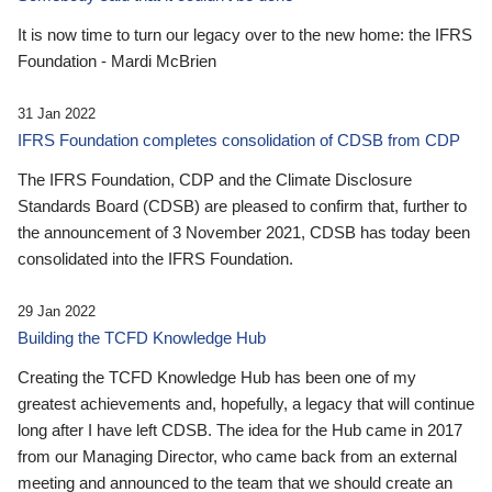
It is now time to turn our legacy over to the new home: the IFRS
Foundation - Mardi McBrien
31 Jan 2022
IFRS Foundation completes consolidation of CDSB from CDP
The IFRS Foundation, CDP and the Climate Disclosure
Standards Board (CDSB) are pleased to confirm that, further to
the announcement of 3 November 2021, CDSB has today been
consolidated into the IFRS Foundation.
29 Jan 2022
Building the TCFD Knowledge Hub
Creating the TCFD Knowledge Hub has been one of my
greatest achievements and, hopefully, a legacy that will continue
long after I have left CDSB. The idea for the Hub came in 2017
from our Managing Director, who came back from an external
meeting and announced to the team that we should create an