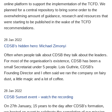
online platform to support the implementation of the TCFD. We
planned for a central repository to bring some order to the
overwhelming amount of guidance, research and resources that
were starting to be published in the wake of the TCFD
recommendations.
28 Jan 2022
CDSB’s hidden hero: Michael Zimonyi
Often when people talk about CDSB they talk about the leaders.
For most of the organisation’s existence, CDSB has been a
small Secretariat under 5 people. Lois Guthrie, CDSB’s
Founding Director and I often said we ran the company on fairy
dust, a little magic and a lot of coffee.
28 Jan 2022
CDSB Sunset event – watch the recording
On 27th January, 15 years to the day after CDSB's formation,
we hosted an event to celebrate the completion of our mission