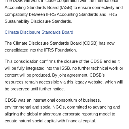
The ISSB will work in close cooperation with the International
Accounting Standards Board (IASB) to ensure connectivity and
compatibility between IFRS Accounting Standards and IFRS
Sustainability Disclosure Standards.
Climate Disclosure Standards Board
The Climate Disclosure Standards Board (CDSB) has now
consolidated into the IFRS Foundation.
This consolidation confirms the closure of the CDSB and as it
will be fully integrated into the ISSB, no further technical work or
content will be produced. By joint agreement, CDSB’s
resources remain accessible via this legacy website, which will
be preserved until further notice.
CDSB was an international consortium of business,
environmental and social NGOs, committed to advancing and
aligning the global mainstream corporate reporting model to
equate natural social capital with financial capital.