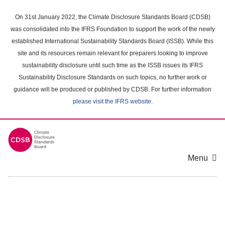
Skip
to
On 31st January 2022, the Climate Disclosure Standards Board (CDSB)
main
was consolidated into the IFRS Foundation to support the work of the newly
content
established International Sustainability Standards Board (ISSB). While this
area
site and its resources remain relevant for preparers looking to improve
sustainability disclosure until such time as the ISSB issues its IFRS
Sustainability Disclosure Standards on such topics, no further work or
guidance will be produced or published by CDSB. For further information
please visit the IFRS website
.
Menu