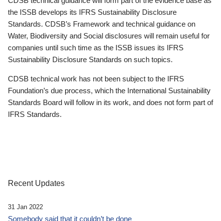
CDSB technical guidance will form part of the evidence base as
the ISSB develops its IFRS Sustainability Disclosure
Standards. CDSB’s Framework and technical guidance on
Water, Biodiversity and Social disclosures will remain useful for
companies until such time as the ISSB issues its IFRS
Sustainability Disclosure Standards on such topics.
CDSB technical work has not been subject to the IFRS
Foundation’s due process, which the International Sustainability
Standards Board will follow in its work, and does not form part of
IFRS Standards.
Recent Updates
31 Jan 2022
Somebody said that it couldn’t be done