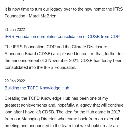
It is now time to turn our legacy over to the new home: the IFRS
Foundation - Mardi McBrien
31 Jan 2022
IFRS Foundation completes consolidation of CDSB from CDP
The IFRS Foundation, CDP and the Climate Disclosure
Standards Board (CDSB) are pleased to confirm that, further to
the announcement of 3 November 2021, CDSB has today been
consolidated into the IFRS Foundation.
29 Jan 2022
Building the TCFD Knowledge Hub
Creating the TCFD Knowledge Hub has been one of my
greatest achievements and, hopefully, a legacy that will continue
long after I have left CDSB. The idea for the Hub came in 2017
from our Managing Director, who came back from an external
meeting and announced to the team that we should create an