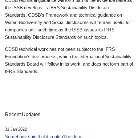
CDSB technical guidance will form part of the evidence base as
the ISSB develops its IFRS Sustainability Disclosure
Standards. CDSB’s Framework and technical guidance on
Water, Biodiversity and Social disclosures will remain useful for
companies until such time as the ISSB issues its IFRS
Sustainability Disclosure Standards on such topics.
CDSB technical work has not been subject to the IFRS
Foundation’s due process, which the International Sustainability
Standards Board will follow in its work, and does not form part of
IFRS Standards.
Recent Updates
31 Jan 2022
Somebody said that it couldn’t be done