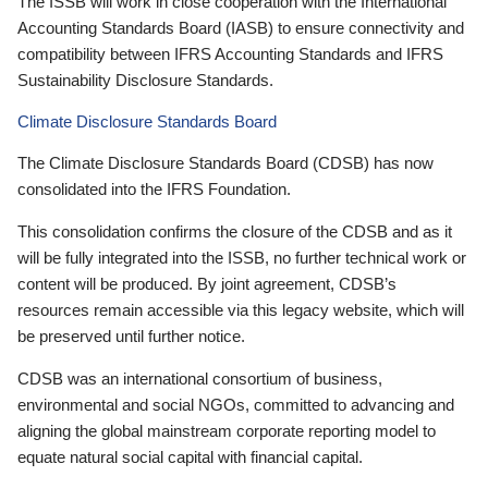
The ISSB will work in close cooperation with the International
Accounting Standards Board (IASB) to ensure connectivity and
compatibility between IFRS Accounting Standards and IFRS
Sustainability Disclosure Standards.
Climate Disclosure Standards Board
The Climate Disclosure Standards Board (CDSB) has now
consolidated into the IFRS Foundation.
This consolidation confirms the closure of the CDSB and as it
will be fully integrated into the ISSB, no further technical work or
content will be produced. By joint agreement, CDSB’s
resources remain accessible via this legacy website, which will
be preserved until further notice.
CDSB was an international consortium of business,
environmental and social NGOs, committed to advancing and
aligning the global mainstream corporate reporting model to
equate natural social capital with financial capital.