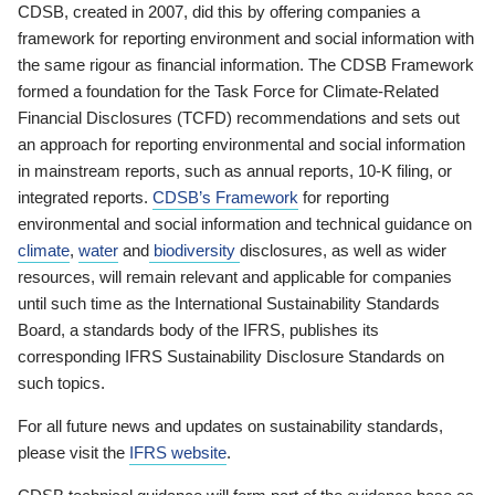
CDSB, created in 2007, did this by offering companies a
framework for reporting environment and social information with
the same rigour as financial information. The CDSB Framework
formed a foundation for the Task Force for Climate-Related
Financial Disclosures (TCFD) recommendations and sets out
an approach for reporting environmental and social information
in mainstream reports, such as annual reports, 10-K filing, or
integrated reports.
CDSB’s Framework
for reporting
environmental and social information and technical guidance on
climate
,
water
and
biodiversity
disclosures, as well as wider
resources, will remain relevant and applicable for companies
until such time as the International Sustainability Standards
Board, a standards body of the IFRS, publishes its
corresponding IFRS Sustainability Disclosure Standards on
such topics.
For all future news and updates on sustainability standards,
please visit the
IFRS website
.