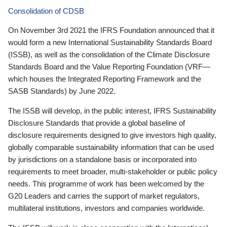
Consolidation of CDSB
On November 3rd 2021 the IFRS Foundation announced that it
would form a new International Sustainability Standards Board
(ISSB), as well as the consolidation of the Climate Disclosure
Standards Board and the Value Reporting Foundation (VRF—
which houses the Integrated Reporting Framework and the
SASB Standards) by June 2022.
The ISSB will develop, in the public interest, IFRS Sustainability
Disclosure Standards that provide a global baseline of
disclosure requirements designed to give investors high quality,
globally comparable sustainability information that can be used
by jurisdictions on a standalone basis or incorporated into
requirements to meet broader, multi-stakeholder or public policy
needs. This programme of work has been welcomed by the
G20 Leaders and carries the support of market regulators,
multilateral institutions, investors and companies worldwide.