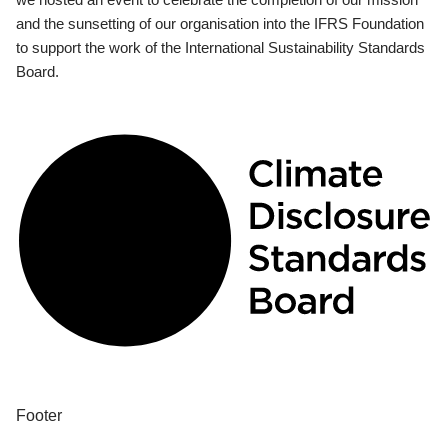
and the sunsetting of our organisation into the IFRS Foundation
to support the work of the International Sustainability Standards
Board.
Footer