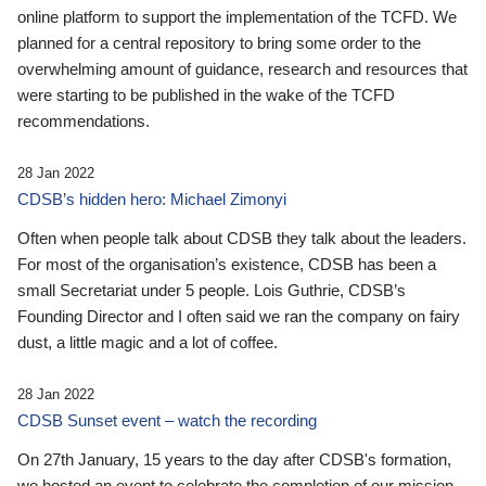
online platform to support the implementation of the TCFD. We
planned for a central repository to bring some order to the
overwhelming amount of guidance, research and resources that
were starting to be published in the wake of the TCFD
recommendations.
28 Jan 2022
CDSB’s hidden hero: Michael Zimonyi
Often when people talk about CDSB they talk about the leaders.
For most of the organisation’s existence, CDSB has been a
small Secretariat under 5 people. Lois Guthrie, CDSB’s
Founding Director and I often said we ran the company on fairy
dust, a little magic and a lot of coffee.
28 Jan 2022
CDSB Sunset event – watch the recording
On 27th January, 15 years to the day after CDSB's formation,
we hosted an event to celebrate the completion of our mission