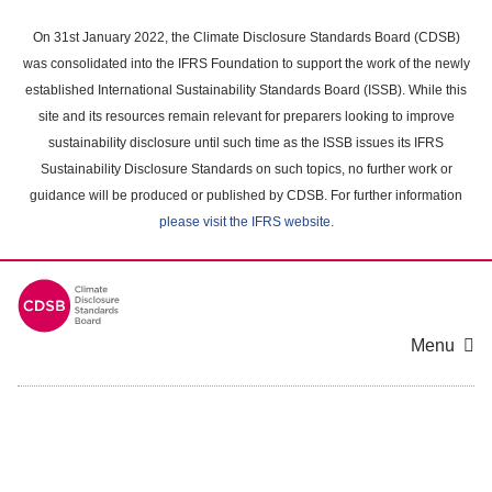
Skip
to
On 31st January 2022, the Climate Disclosure Standards Board (CDSB)
main
was consolidated into the IFRS Foundation to support the work of the newly
content
established International Sustainability Standards Board (ISSB). While this
area
site and its resources remain relevant for preparers looking to improve
sustainability disclosure until such time as the ISSB issues its IFRS
Sustainability Disclosure Standards on such topics, no further work or
guidance will be produced or published by CDSB. For further information
please visit the IFRS website
.
Menu