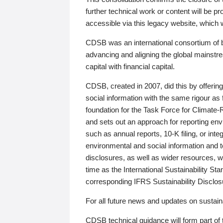
further technical work or content will be
accessible via this legacy website, which wi
CDSB was an international consortium of 
advancing and aligning the global mainstre
capital with financial capital.
CDSB, created in 2007, did this by offeri
social information with the same rigour a
foundation for the Task Force for Climat
and sets out an approach for reporting env
such as annual reports, 10-K filing, or inte
environmental and social information and 
disclosures, as well as wider resources, w
time as the International Sustainability St
corresponding IFRS Sustainability Disclo
For all future news and updates on sustaina
CDSB technical guidance will form part of