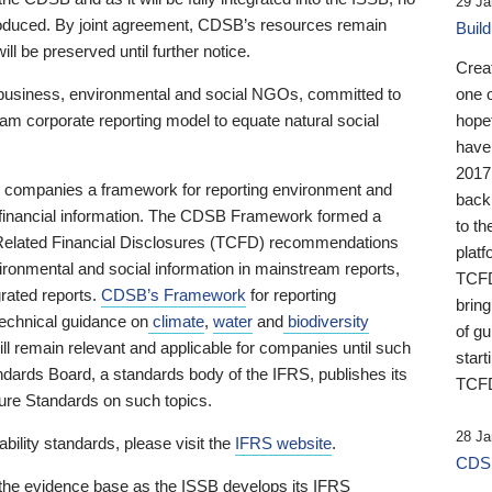
29 Ja
 produced. By joint agreement, CDSB’s resources remain
Buil
ll be preserved until further notice.
Crea
business, environmental and social NGOs, committed to
one 
am corporate reporting model to equate natural social
hopef
have
2017
ng companies a framework for reporting environment and
back
s financial information. The CDSB Framework formed a
to th
e-Related Financial Disclosures (TCFD) recommendations
platf
ironmental and social information in mainstream reports,
TCFD.
grated reports.
CDSB’s Framework
for reporting
brin
technical guidance on
climate
,
water
and
biodiversity
of g
ill remain relevant and applicable for companies until such
start
andards Board, a standards body of the IFRS, publishes its
TCFD
sure Standards on such topics.
28 Ja
bility standards, please visit the
IFRS website
.
CDSB
 the evidence base as the ISSB develops its IFRS