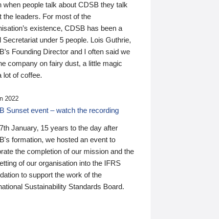
n when people talk about CDSB they talk
 the leaders. For most of the
nisation’s existence, CDSB has been a
 Secretariat under 5 people. Lois Guthrie,
’s Founding Director and I often said we
he company on fairy dust, a little magic
 lot of coffee.
n 2022
 Sunset event – watch the recording
th January, 15 years to the day after
's formation, we hosted an event to
rate the completion of our mission and the
tting of our organisation into the IFRS
ation to support the work of the
national Sustainability Standards Board.