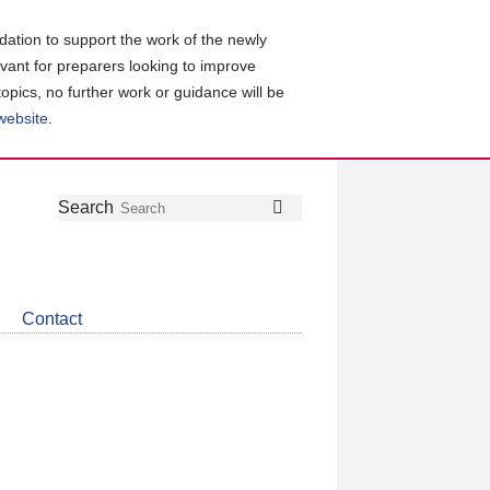
ation to support the work of the newly
evant for preparers looking to improve
topics, no further work or guidance will be
 website
.
Follow
Join
Get
Search
Search
us
our
the
on
group
latest
Twitter
on
news
LinkedIn
about
Contact
CDSB