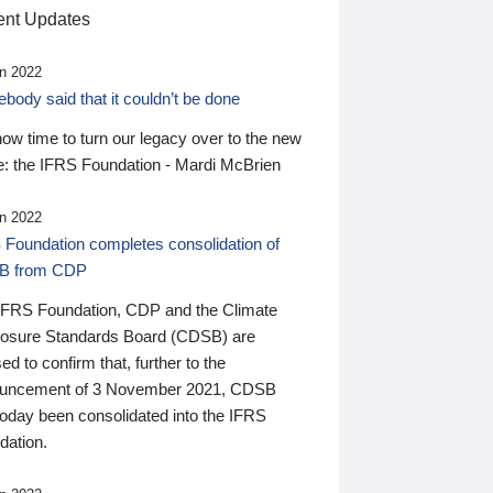
nt Updates
n 2022
ody said that it couldn’t be done
 now time to turn our legacy over to the new
: the IFRS Foundation - Mardi McBrien
n 2022
 Foundation completes consolidation of
B from CDP
IFRS Foundation, CDP and the Climate
losure Standards Board (CDSB) are
ed to confirm that, further to the
uncement of 3 November 2021, CDSB
today been consolidated into the IFRS
dation.