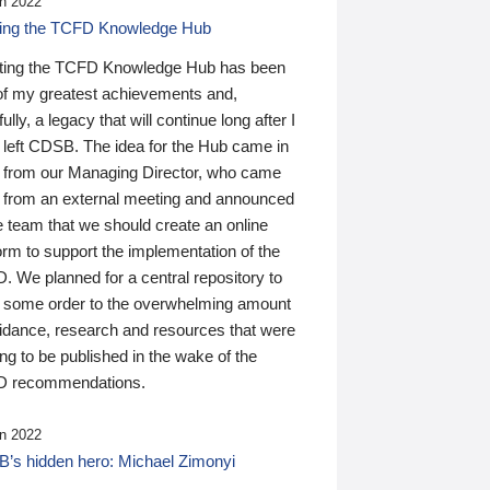
n 2022
ding the TCFD Knowledge Hub
ting the TCFD Knowledge Hub has been
of my greatest achievements and,
ully, a legacy that will continue long after I
 left CDSB. The idea for the Hub came in
 from our Managing Director, who came
 from an external meeting and announced
e team that we should create an online
orm to support the implementation of the
 We planned for a central repository to
g some order to the overwhelming amount
uidance, research and resources that were
ing to be published in the wake of the
 recommendations.
n 2022
’s hidden hero: Michael Zimonyi