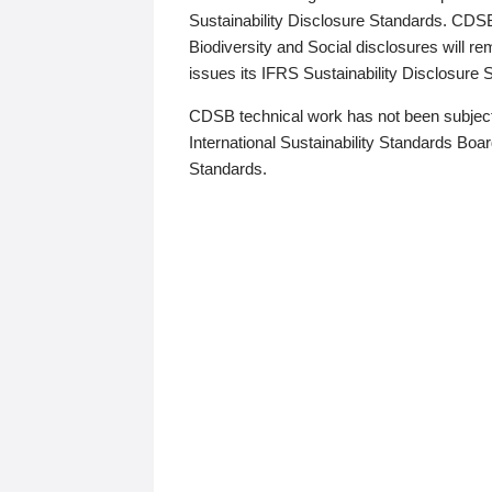
Sustainability Disclosure Standards. CDS
Biodiversity and Social disclosures will r
issues its IFRS Sustainability Disclosure
CDSB technical work has not been subject
International Sustainability Standards Board
Standards.