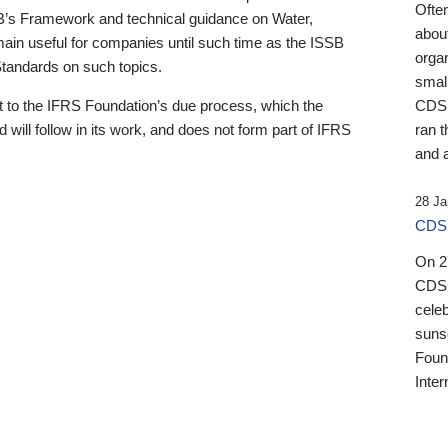
Ofte
B’s Framework and technical guidance on Water,
about
emain useful for companies until such time as the ISSB
orga
 Standards on such topics.
small
 to the IFRS Foundation’s due process, which the
CDSB
 will follow in its work, and does not form part of IFRS
ran t
and a
28 Ja
CDSB
On 27
CDSB
celeb
sunse
Found
Inter