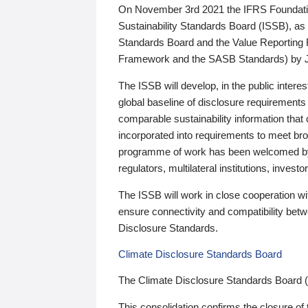
On November 3rd 2021 the IFRS Foundation
Sustainability Standards Board (ISSB), as 
Standards Board and the Value Reporting
Framework and the SASB Standards) by 
The ISSB will develop, in the public intere
global baseline of disclosure requirements 
comparable sustainability information that
incorporated into requirements to meet bro
programme of work has been welcomed by 
regulators, multilateral institutions, inve
The ISSB will work in close cooperation wi
ensure connectivity and compatibility be
Disclosure Standards.
Climate Disclosure Standards Board
The Climate Disclosure Standards Board 
This consolidation confirms the closure of 