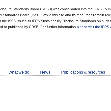
closure Standards Board (CDSB) was consolidated into the IFRS Found
ity Standards Board (ISSB). While this site and its resources remain rel
as the ISSB issues its IFRS Sustainability Disclosure Standards on such 
d or published by CDSB. For further information
please visit the IFRS
Follow
CDSB
What we do
News
Publications & resources