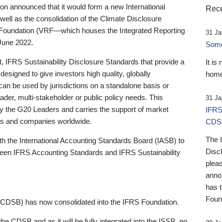
 announced that it would form a new International
Rece
well as the consolidation of the Climate Disclosure
 Foundation (VRF—which houses the Integrated Reporting
31 Ja
June 2022.
Someb
st, IFRS Sustainability Disclosure Standards that provide a
It is
designed to give investors high quality, globally
home
 can be used by jurisdictions on a standalone basis or
ader, multi-stakeholder or public policy needs. This
31 Ja
the G20 Leaders and carries the support of market
IFRS
stors and companies worldwide.
CDS
The 
th the International Accounting Standards Board (IASB) to
Disc
tween IFRS Accounting Standards and IFRS Sustainability
pleas
anno
has 
Foun
(CDSB) has now consolidated into the IFRS Foundation.
the CDSB and as it will be fully integrated into the ISSB, no