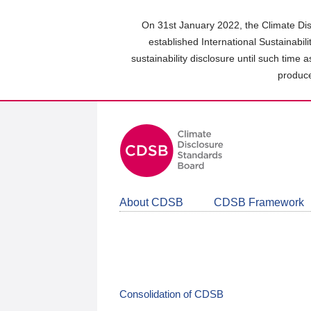
Skip
to
On 31st January 2022, the Climate Dis
main
established International Sustainabil
content
sustainability disclosure until such time 
area
produce
About CDSB
CDSB Framework
Consolidation of CDSB