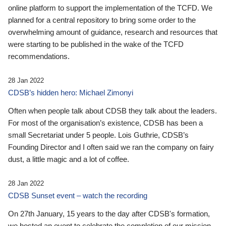
online platform to support the implementation of the TCFD. We
planned for a central repository to bring some order to the
overwhelming amount of guidance, research and resources that
were starting to be published in the wake of the TCFD
recommendations.
28 Jan 2022
CDSB’s hidden hero: Michael Zimonyi
Often when people talk about CDSB they talk about the leaders.
For most of the organisation’s existence, CDSB has been a
small Secretariat under 5 people. Lois Guthrie, CDSB’s
Founding Director and I often said we ran the company on fairy
dust, a little magic and a lot of coffee.
28 Jan 2022
CDSB Sunset event – watch the recording
On 27th January, 15 years to the day after CDSB's formation,
we hosted an event to celebrate the completion of our mission