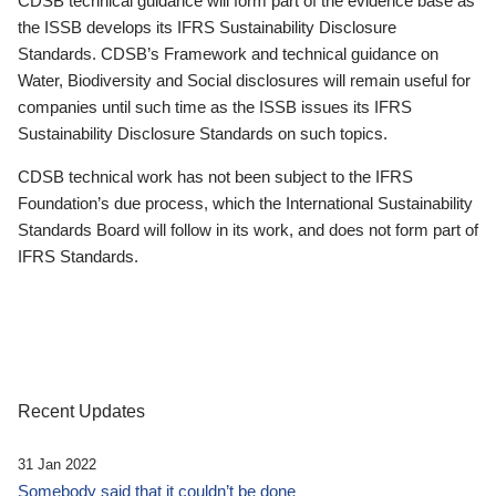
CDSB technical guidance will form part of the evidence base as
the ISSB develops its IFRS Sustainability Disclosure
Standards. CDSB’s Framework and technical guidance on
Water, Biodiversity and Social disclosures will remain useful for
companies until such time as the ISSB issues its IFRS
Sustainability Disclosure Standards on such topics.
CDSB technical work has not been subject to the IFRS
Foundation’s due process, which the International Sustainability
Standards Board will follow in its work, and does not form part of
IFRS Standards.
Recent Updates
31 Jan 2022
Somebody said that it couldn’t be done