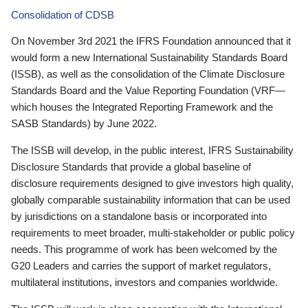
Consolidation of CDSB
On November 3rd 2021 the IFRS Foundation announced that it
would form a new International Sustainability Standards Board
(ISSB), as well as the consolidation of the Climate Disclosure
Standards Board and the Value Reporting Foundation (VRF—
which houses the Integrated Reporting Framework and the
SASB Standards) by June 2022.
The ISSB will develop, in the public interest, IFRS Sustainability
Disclosure Standards that provide a global baseline of
disclosure requirements designed to give investors high quality,
globally comparable sustainability information that can be used
by jurisdictions on a standalone basis or incorporated into
requirements to meet broader, multi-stakeholder or public policy
needs. This programme of work has been welcomed by the
G20 Leaders and carries the support of market regulators,
multilateral institutions, investors and companies worldwide.