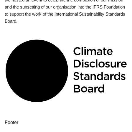
and the sunsetting of our organisation into the IFRS Foundation
to support the work of the International Sustainability Standards
Board.
Footer