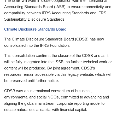
The ISSB will work in close cooperation with the International
Accounting Standards Board (IASB) to ensure connectivity and
compatibility between IFRS Accounting Standards and IFRS
Sustainability Disclosure Standards.
Climate Disclosure Standards Board
The Climate Disclosure Standards Board (CDSB) has now
consolidated into the IFRS Foundation.
This consolidation confirms the closure of the CDSB and as it
will be fully integrated into the ISSB, no further technical work or
content will be produced. By joint agreement, CDSB’s
resources remain accessible via this legacy website, which will
be preserved until further notice.
CDSB was an international consortium of business,
environmental and social NGOs, committed to advancing and
aligning the global mainstream corporate reporting model to
equate natural social capital with financial capital.