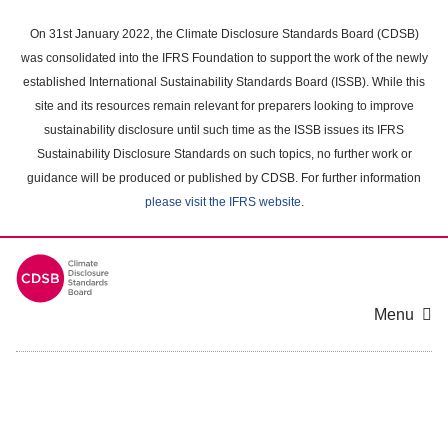
Skip
to
On 31st January 2022, the Climate Disclosure Standards Board (CDSB)
main
was consolidated into the IFRS Foundation to support the work of the newly
content
established International Sustainability Standards Board (ISSB). While this
area
site and its resources remain relevant for preparers looking to improve
sustainability disclosure until such time as the ISSB issues its IFRS
Sustainability Disclosure Standards on such topics, no further work or
guidance will be produced or published by CDSB. For further information
please visit the IFRS website
.
Menu