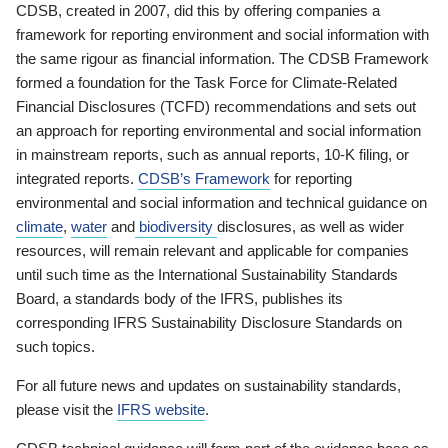
CDSB, created in 2007, did this by offering companies a
framework for reporting environment and social information with
the same rigour as financial information. The CDSB Framework
formed a foundation for the Task Force for Climate-Related
Financial Disclosures (TCFD) recommendations and sets out
an approach for reporting environmental and social information
in mainstream reports, such as annual reports, 10-K filing, or
integrated reports.
CDSB’s Framework
for reporting
environmental and social information and technical guidance on
climate
,
water
and
biodiversity
disclosures, as well as wider
resources, will remain relevant and applicable for companies
until such time as the International Sustainability Standards
Board, a standards body of the IFRS, publishes its
corresponding IFRS Sustainability Disclosure Standards on
such topics.
For all future news and updates on sustainability standards,
please visit the
IFRS website
.