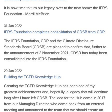
It is now time to turn our legacy over to the new home: the IFRS
Foundation - Mardi McBrien
31 Jan 2022
IFRS Foundation completes consolidation of CDSB from CDP
The IFRS Foundation, CDP and the Climate Disclosure
Standards Board (CDSB) are pleased to confirm that, further to
the announcement of 3 November 2021, CDSB has today been
consolidated into the IFRS Foundation.
29 Jan 2022
Building the TCFD Knowledge Hub
Creating the TCFD Knowledge Hub has been one of my
greatest achievements and, hopefully, a legacy that will continue
long after I have left CDSB. The idea for the Hub came in 2017
from our Managing Director, who came back from an external
meeting and announced to the team that we should create an