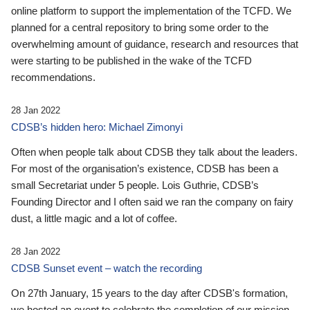
online platform to support the implementation of the TCFD. We
planned for a central repository to bring some order to the
overwhelming amount of guidance, research and resources that
were starting to be published in the wake of the TCFD
recommendations.
28 Jan 2022
CDSB’s hidden hero: Michael Zimonyi
Often when people talk about CDSB they talk about the leaders.
For most of the organisation’s existence, CDSB has been a
small Secretariat under 5 people. Lois Guthrie, CDSB’s
Founding Director and I often said we ran the company on fairy
dust, a little magic and a lot of coffee.
28 Jan 2022
CDSB Sunset event – watch the recording
On 27th January, 15 years to the day after CDSB's formation,
we hosted an event to celebrate the completion of our mission