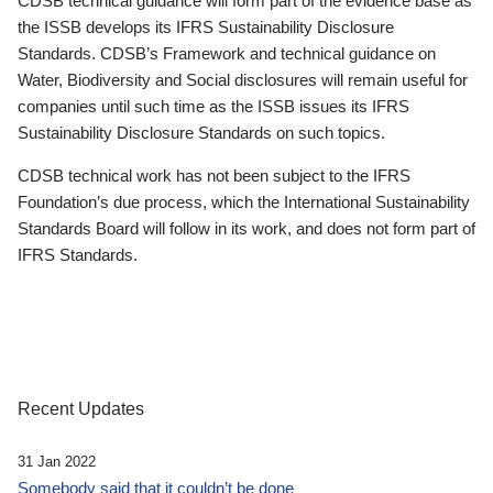
CDSB technical guidance will form part of the evidence base as
the ISSB develops its IFRS Sustainability Disclosure
Standards. CDSB’s Framework and technical guidance on
Water, Biodiversity and Social disclosures will remain useful for
companies until such time as the ISSB issues its IFRS
Sustainability Disclosure Standards on such topics.
CDSB technical work has not been subject to the IFRS
Foundation’s due process, which the International Sustainability
Standards Board will follow in its work, and does not form part of
IFRS Standards.
Recent Updates
31 Jan 2022
Somebody said that it couldn’t be done