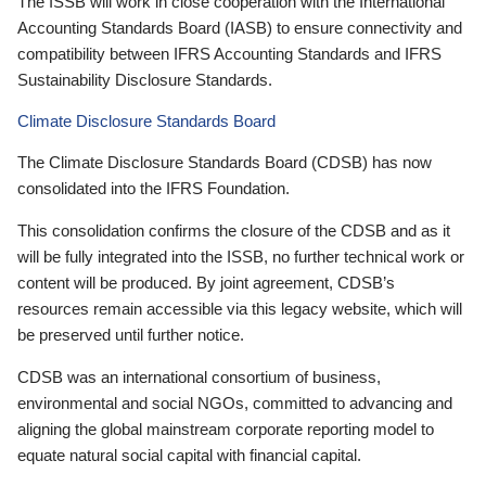
The ISSB will work in close cooperation with the International
Accounting Standards Board (IASB) to ensure connectivity and
compatibility between IFRS Accounting Standards and IFRS
Sustainability Disclosure Standards.
Climate Disclosure Standards Board
The Climate Disclosure Standards Board (CDSB) has now
consolidated into the IFRS Foundation.
This consolidation confirms the closure of the CDSB and as it
will be fully integrated into the ISSB, no further technical work or
content will be produced. By joint agreement, CDSB’s
resources remain accessible via this legacy website, which will
be preserved until further notice.
CDSB was an international consortium of business,
environmental and social NGOs, committed to advancing and
aligning the global mainstream corporate reporting model to
equate natural social capital with financial capital.