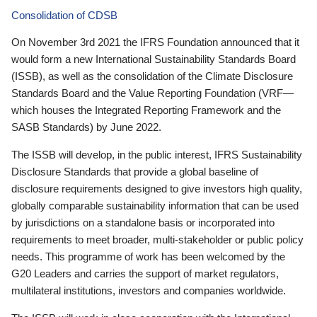
Consolidation of CDSB
On November 3rd 2021 the IFRS Foundation announced that it
would form a new International Sustainability Standards Board
(ISSB), as well as the consolidation of the Climate Disclosure
Standards Board and the Value Reporting Foundation (VRF—
which houses the Integrated Reporting Framework and the
SASB Standards) by June 2022.
The ISSB will develop, in the public interest, IFRS Sustainability
Disclosure Standards that provide a global baseline of
disclosure requirements designed to give investors high quality,
globally comparable sustainability information that can be used
by jurisdictions on a standalone basis or incorporated into
requirements to meet broader, multi-stakeholder or public policy
needs. This programme of work has been welcomed by the
G20 Leaders and carries the support of market regulators,
multilateral institutions, investors and companies worldwide.