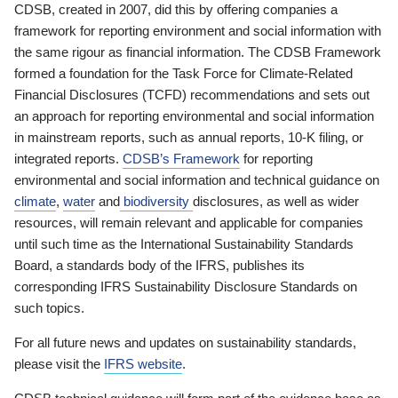
CDSB, created in 2007, did this by offering companies a
framework for reporting environment and social information with
the same rigour as financial information. The CDSB Framework
formed a foundation for the Task Force for Climate-Related
Financial Disclosures (TCFD) recommendations and sets out
an approach for reporting environmental and social information
in mainstream reports, such as annual reports, 10-K filing, or
integrated reports.
CDSB’s Framework
for reporting
environmental and social information and technical guidance on
climate
,
water
and
biodiversity
disclosures, as well as wider
resources, will remain relevant and applicable for companies
until such time as the International Sustainability Standards
Board, a standards body of the IFRS, publishes its
corresponding IFRS Sustainability Disclosure Standards on
such topics.
For all future news and updates on sustainability standards,
please visit the
IFRS website
.