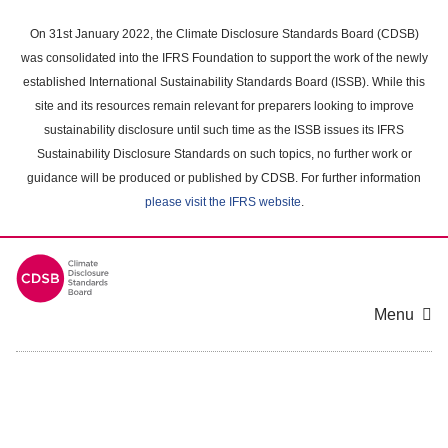
Skip
to
On 31st January 2022, the Climate Disclosure Standards Board (CDSB)
main
was consolidated into the IFRS Foundation to support the work of the newly
content
established International Sustainability Standards Board (ISSB). While this
area
site and its resources remain relevant for preparers looking to improve
sustainability disclosure until such time as the ISSB issues its IFRS
Sustainability Disclosure Standards on such topics, no further work or
guidance will be produced or published by CDSB. For further information
please visit the IFRS website
.
Menu