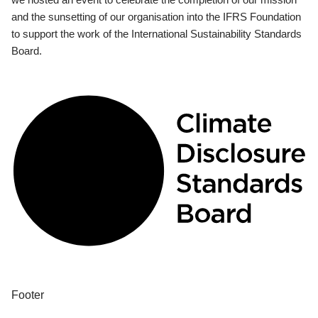
and the sunsetting of our organisation into the IFRS Foundation
to support the work of the International Sustainability Standards
Board.
Footer