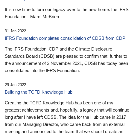
It is now time to turn our legacy over to the new home: the IFRS
Foundation - Mardi McBrien
31 Jan 2022
IFRS Foundation completes consolidation of CDSB from CDP
The IFRS Foundation, CDP and the Climate Disclosure
Standards Board (CDSB) are pleased to confirm that, further to
the announcement of 3 November 2021, CDSB has today been
consolidated into the IFRS Foundation.
29 Jan 2022
Building the TCFD Knowledge Hub
Creating the TCFD Knowledge Hub has been one of my
greatest achievements and, hopefully, a legacy that will continue
long after I have left CDSB. The idea for the Hub came in 2017
from our Managing Director, who came back from an external
meeting and announced to the team that we should create an