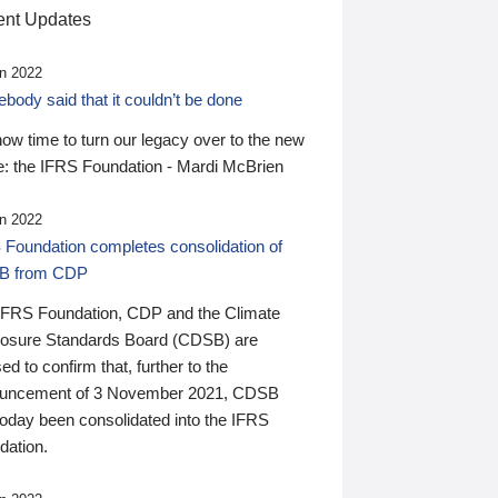
nt Updates
n 2022
ody said that it couldn’t be done
 now time to turn our legacy over to the new
: the IFRS Foundation - Mardi McBrien
n 2022
 Foundation completes consolidation of
B from CDP
IFRS Foundation, CDP and the Climate
losure Standards Board (CDSB) are
ed to confirm that, further to the
uncement of 3 November 2021, CDSB
today been consolidated into the IFRS
dation.