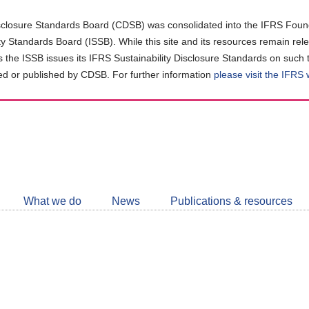
closure Standards Board (CDSB) was consolidated into the IFRS Found
ity Standards Board (ISSB). While this site and its resources remain rel
as the ISSB issues its IFRS Sustainability Disclosure Standards on such 
d or published by CDSB. For further information
please visit the IFRS
Follow
CDSB
What we do
News
Publications & resources