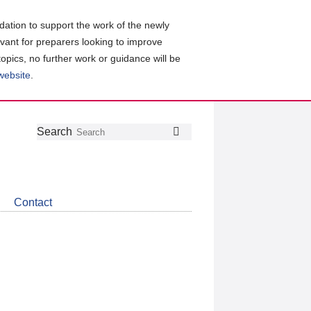
ation to support the work of the newly
evant for preparers looking to improve
topics, no further work or guidance will be
 website
.
Follow
Join
Get
Search
Search
us
our
the
on
group
latest
Twitter
on
news
LinkedIn
about
Contact
CDSB