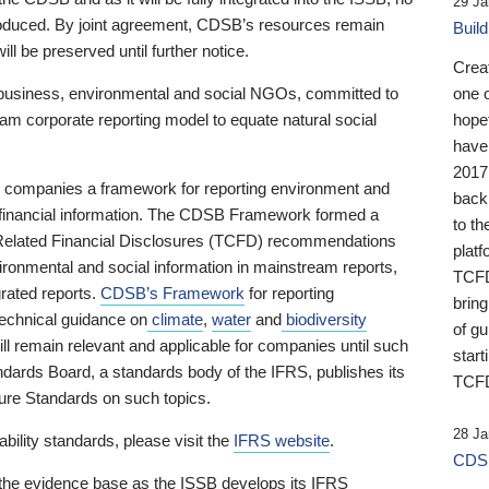
29 Ja
 produced. By joint agreement, CDSB’s resources remain
Buil
ll be preserved until further notice.
Crea
business, environmental and social NGOs, committed to
one 
am corporate reporting model to equate natural social
hopef
have
2017
ng companies a framework for reporting environment and
back
s financial information. The CDSB Framework formed a
to th
e-Related Financial Disclosures (TCFD) recommendations
platf
ironmental and social information in mainstream reports,
TCFD.
grated reports.
CDSB’s Framework
for reporting
brin
technical guidance on
climate
,
water
and
biodiversity
of g
ill remain relevant and applicable for companies until such
start
andards Board, a standards body of the IFRS, publishes its
TCFD
sure Standards on such topics.
28 Ja
bility standards, please visit the
IFRS website
.
CDSB
 the evidence base as the ISSB develops its IFRS