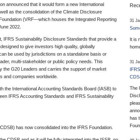
 announced that it would form a new International
Rece
well as the consolidation of the Climate Disclosure
 Foundation (VRF—which houses the Integrated Reporting
31 Ja
June 2022.
Someb
st, IFRS Sustainability Disclosure Standards that provide a
It is
designed to give investors high quality, globally
home
 can be used by jurisdictions on a standalone basis or
ader, multi-stakeholder or public policy needs. This
31 Ja
the G20 Leaders and carries the support of market
IFRS
stors and companies worldwide.
CDS
The 
th the International Accounting Standards Board (IASB) to
Disc
tween IFRS Accounting Standards and IFRS Sustainability
pleas
anno
has 
Foun
(CDSB) has now consolidated into the IFRS Foundation.
the CDSB and as it will be fully integrated into the ISSB, no