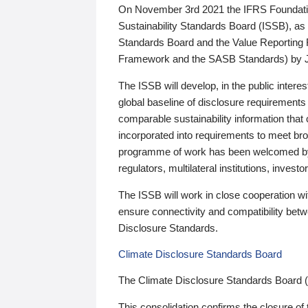
On November 3rd 2021 the IFRS Foundation
Sustainability Standards Board (ISSB), as 
Standards Board and the Value Reporting
Framework and the SASB Standards) by 
The ISSB will develop, in the public intere
global baseline of disclosure requirements 
comparable sustainability information that
incorporated into requirements to meet bro
programme of work has been welcomed by 
regulators, multilateral institutions, inve
The ISSB will work in close cooperation wi
ensure connectivity and compatibility be
Disclosure Standards.
Climate Disclosure Standards Board
The Climate Disclosure Standards Board 
This consolidation confirms the closure of 