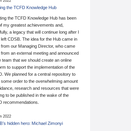
n 2022
ding the TCFD Knowledge Hub
ting the TCFD Knowledge Hub has been
of my greatest achievements and,
ully, a legacy that will continue long after I
 left CDSB. The idea for the Hub came in
 from our Managing Director, who came
 from an external meeting and announced
e team that we should create an online
orm to support the implementation of the
 We planned for a central repository to
g some order to the overwhelming amount
uidance, research and resources that were
ing to be published in the wake of the
 recommendations.
n 2022
’s hidden hero: Michael Zimonyi