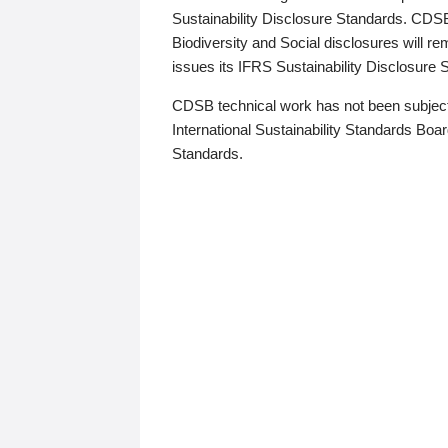
Sustainability Disclosure Standards. CDS
Biodiversity and Social disclosures will r
issues its IFRS Sustainability Disclosure
CDSB technical work has not been subject
International Sustainability Standards Board
Standards.