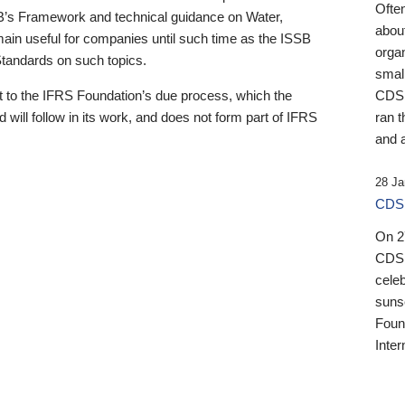
Ofte
B’s Framework and technical guidance on Water,
about
emain useful for companies until such time as the ISSB
orga
 Standards on such topics.
small
 to the IFRS Foundation’s due process, which the
CDSB
 will follow in its work, and does not form part of IFRS
ran t
and a
28 Ja
CDSB
On 27
CDSB
celeb
sunse
Found
Inter