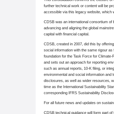
further technical work or content will be
accessible via this legacy website, which wi
CDSB was an international consortium of 
advancing and aligning the global mainstre
capital with financial capital.
CDSB, created in 2007, did this by offeri
social information with the same rigour a
foundation for the Task Force for Climat
and sets out an approach for reporting env
such as annual reports, 10-K filing, or inte
environmental and social information and 
disclosures, as well as wider resources, w
time as the International Sustainability St
corresponding IFRS Sustainability Disclo
For all future news and updates on sustaina
CDSB technical guidance will form part of