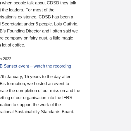
n when people talk about CDSB they talk
 the leaders. For most of the
nisation’s existence, CDSB has been a
 Secretariat under 5 people. Lois Guthrie,
’s Founding Director and I often said we
he company on fairy dust, a little magic
 lot of coffee.
n 2022
 Sunset event – watch the recording
th January, 15 years to the day after
's formation, we hosted an event to
rate the completion of our mission and the
tting of our organisation into the IFRS
ation to support the work of the
national Sustainability Standards Board.