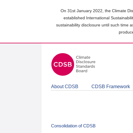
Skip
to
On 31st January 2022, the Climate Dis
main
established International Sustainabil
content
sustainability disclosure until such time 
area
produce
About CDSB
CDSB Framework
Consolidation of CDSB