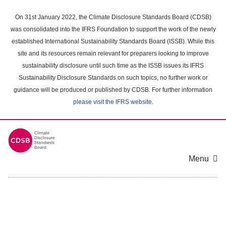
Skip
to
On 31st January 2022, the Climate Disclosure Standards Board (CDSB)
main
was consolidated into the IFRS Foundation to support the work of the newly
content
established International Sustainability Standards Board (ISSB). While this
area
site and its resources remain relevant for preparers looking to improve
sustainability disclosure until such time as the ISSB issues its IFRS
Sustainability Disclosure Standards on such topics, no further work or
guidance will be produced or published by CDSB. For further information
please visit the IFRS website
.
Menu