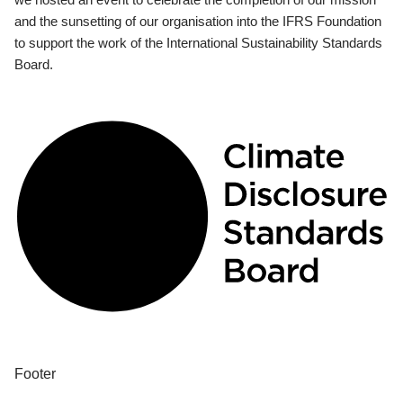
and the sunsetting of our organisation into the IFRS Foundation
to support the work of the International Sustainability Standards
Board.
Footer