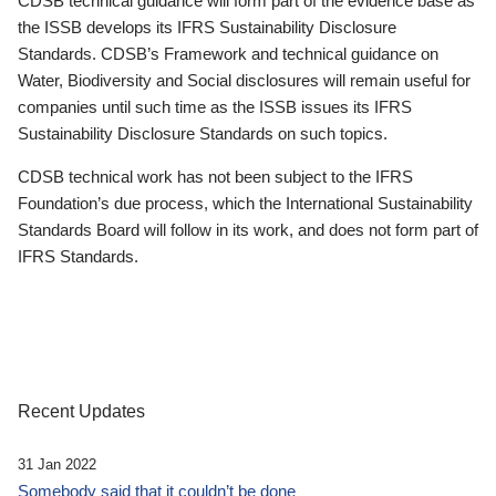
CDSB technical guidance will form part of the evidence base as
the ISSB develops its IFRS Sustainability Disclosure
Standards. CDSB’s Framework and technical guidance on
Water, Biodiversity and Social disclosures will remain useful for
companies until such time as the ISSB issues its IFRS
Sustainability Disclosure Standards on such topics.
CDSB technical work has not been subject to the IFRS
Foundation’s due process, which the International Sustainability
Standards Board will follow in its work, and does not form part of
IFRS Standards.
Recent Updates
31 Jan 2022
Somebody said that it couldn’t be done