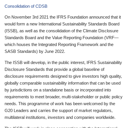
Consolidation of CDSB
On November 3rd 2021 the IFRS Foundation announced that it
would form a new International Sustainability Standards Board
(ISSB), as well as the consolidation of the Climate Disclosure
Standards Board and the Value Reporting Foundation (VRF—
which houses the Integrated Reporting Framework and the
SASB Standards) by June 2022.
The ISSB will develop, in the public interest, IFRS Sustainability
Disclosure Standards that provide a global baseline of
disclosure requirements designed to give investors high quality,
globally comparable sustainability information that can be used
by jurisdictions on a standalone basis or incorporated into
requirements to meet broader, multi-stakeholder or public policy
needs. This programme of work has been welcomed by the
G20 Leaders and carries the support of market regulators,
multilateral institutions, investors and companies worldwide.