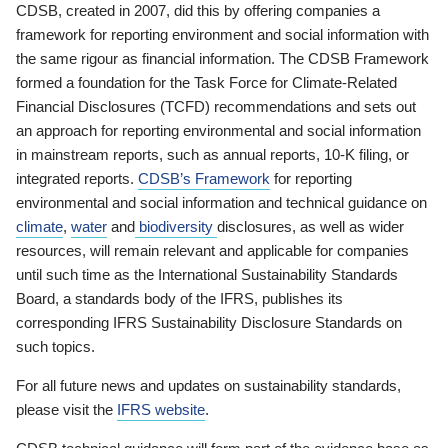
CDSB, created in 2007, did this by offering companies a
framework for reporting environment and social information with
the same rigour as financial information. The CDSB Framework
formed a foundation for the Task Force for Climate-Related
Financial Disclosures (TCFD) recommendations and sets out
an approach for reporting environmental and social information
in mainstream reports, such as annual reports, 10-K filing, or
integrated reports.
CDSB’s Framework
for reporting
environmental and social information and technical guidance on
climate
,
water
and
biodiversity
disclosures, as well as wider
resources, will remain relevant and applicable for companies
until such time as the International Sustainability Standards
Board, a standards body of the IFRS, publishes its
corresponding IFRS Sustainability Disclosure Standards on
such topics.
For all future news and updates on sustainability standards,
please visit the
IFRS website
.