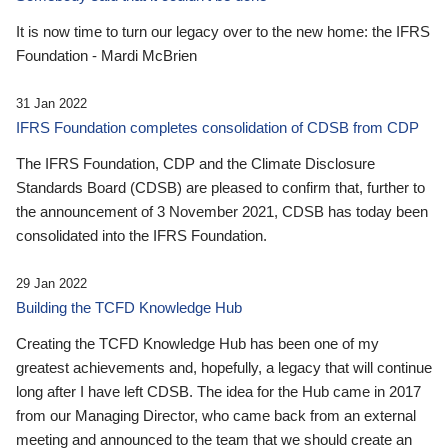
It is now time to turn our legacy over to the new home: the IFRS
Foundation - Mardi McBrien
31 Jan 2022
IFRS Foundation completes consolidation of CDSB from CDP
The IFRS Foundation, CDP and the Climate Disclosure
Standards Board (CDSB) are pleased to confirm that, further to
the announcement of 3 November 2021, CDSB has today been
consolidated into the IFRS Foundation.
29 Jan 2022
Building the TCFD Knowledge Hub
Creating the TCFD Knowledge Hub has been one of my
greatest achievements and, hopefully, a legacy that will continue
long after I have left CDSB. The idea for the Hub came in 2017
from our Managing Director, who came back from an external
meeting and announced to the team that we should create an