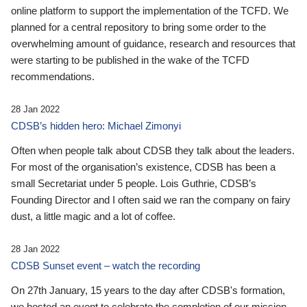
online platform to support the implementation of the TCFD. We
planned for a central repository to bring some order to the
overwhelming amount of guidance, research and resources that
were starting to be published in the wake of the TCFD
recommendations.
28 Jan 2022
CDSB’s hidden hero: Michael Zimonyi
Often when people talk about CDSB they talk about the leaders.
For most of the organisation’s existence, CDSB has been a
small Secretariat under 5 people. Lois Guthrie, CDSB’s
Founding Director and I often said we ran the company on fairy
dust, a little magic and a lot of coffee.
28 Jan 2022
CDSB Sunset event – watch the recording
On 27th January, 15 years to the day after CDSB's formation,
we hosted an event to celebrate the completion of our mission