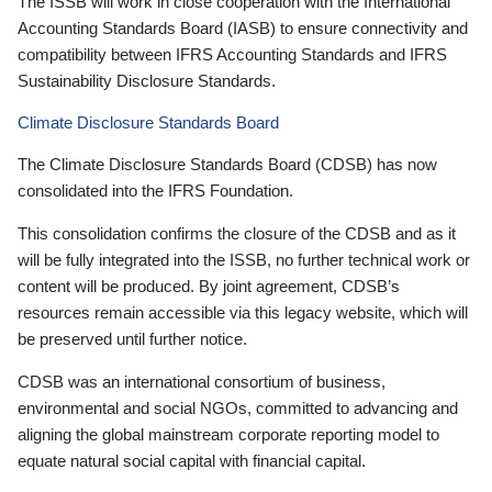
The ISSB will work in close cooperation with the International
Accounting Standards Board (IASB) to ensure connectivity and
compatibility between IFRS Accounting Standards and IFRS
Sustainability Disclosure Standards.
Climate Disclosure Standards Board
The Climate Disclosure Standards Board (CDSB) has now
consolidated into the IFRS Foundation.
This consolidation confirms the closure of the CDSB and as it
will be fully integrated into the ISSB, no further technical work or
content will be produced. By joint agreement, CDSB’s
resources remain accessible via this legacy website, which will
be preserved until further notice.
CDSB was an international consortium of business,
environmental and social NGOs, committed to advancing and
aligning the global mainstream corporate reporting model to
equate natural social capital with financial capital.