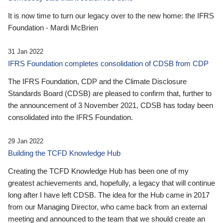
It is now time to turn our legacy over to the new home: the IFRS
Foundation - Mardi McBrien
31 Jan 2022
IFRS Foundation completes consolidation of CDSB from CDP
The IFRS Foundation, CDP and the Climate Disclosure
Standards Board (CDSB) are pleased to confirm that, further to
the announcement of 3 November 2021, CDSB has today been
consolidated into the IFRS Foundation.
29 Jan 2022
Building the TCFD Knowledge Hub
Creating the TCFD Knowledge Hub has been one of my
greatest achievements and, hopefully, a legacy that will continue
long after I have left CDSB. The idea for the Hub came in 2017
from our Managing Director, who came back from an external
meeting and announced to the team that we should create an