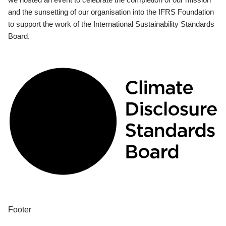
and the sunsetting of our organisation into the IFRS Foundation
to support the work of the International Sustainability Standards
Board.
Footer