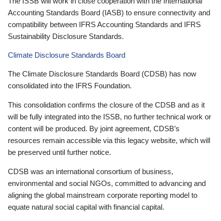
The ISSB will work in close cooperation with the International
Accounting Standards Board (IASB) to ensure connectivity and
compatibility between IFRS Accounting Standards and IFRS
Sustainability Disclosure Standards.
Climate Disclosure Standards Board
The Climate Disclosure Standards Board (CDSB) has now
consolidated into the IFRS Foundation.
This consolidation confirms the closure of the CDSB and as it
will be fully integrated into the ISSB, no further technical work or
content will be produced. By joint agreement, CDSB’s
resources remain accessible via this legacy website, which will
be preserved until further notice.
CDSB was an international consortium of business,
environmental and social NGOs, committed to advancing and
aligning the global mainstream corporate reporting model to
equate natural social capital with financial capital.