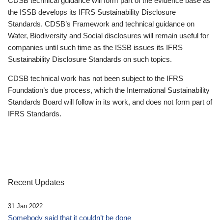
CDSB technical guidance will form part of the evidence base as
the ISSB develops its IFRS Sustainability Disclosure
Standards. CDSB’s Framework and technical guidance on
Water, Biodiversity and Social disclosures will remain useful for
companies until such time as the ISSB issues its IFRS
Sustainability Disclosure Standards on such topics.
CDSB technical work has not been subject to the IFRS
Foundation’s due process, which the International Sustainability
Standards Board will follow in its work, and does not form part of
IFRS Standards.
Recent Updates
31 Jan 2022
Somebody said that it couldn’t be done