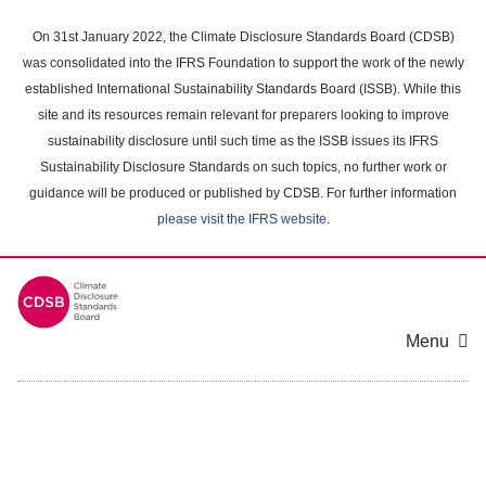
Skip
to
On 31st January 2022, the Climate Disclosure Standards Board (CDSB)
main
was consolidated into the IFRS Foundation to support the work of the newly
content
established International Sustainability Standards Board (ISSB). While this
area
site and its resources remain relevant for preparers looking to improve
sustainability disclosure until such time as the ISSB issues its IFRS
Sustainability Disclosure Standards on such topics, no further work or
guidance will be produced or published by CDSB. For further information
please visit the IFRS website
.
Menu