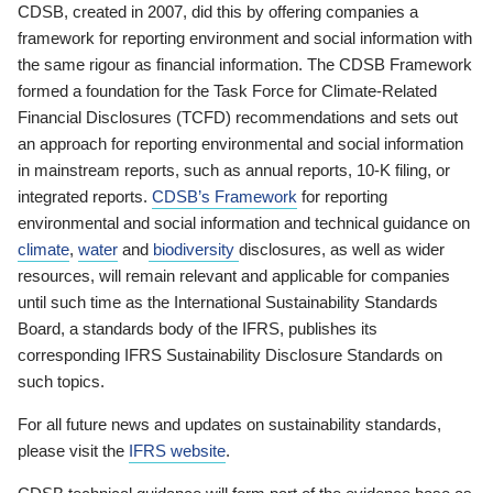
CDSB, created in 2007, did this by offering companies a
framework for reporting environment and social information with
the same rigour as financial information. The CDSB Framework
formed a foundation for the Task Force for Climate-Related
Financial Disclosures (TCFD) recommendations and sets out
an approach for reporting environmental and social information
in mainstream reports, such as annual reports, 10-K filing, or
integrated reports.
CDSB’s Framework
for reporting
environmental and social information and technical guidance on
climate
,
water
and
biodiversity
disclosures, as well as wider
resources, will remain relevant and applicable for companies
until such time as the International Sustainability Standards
Board, a standards body of the IFRS, publishes its
corresponding IFRS Sustainability Disclosure Standards on
such topics.
For all future news and updates on sustainability standards,
please visit the
IFRS website
.