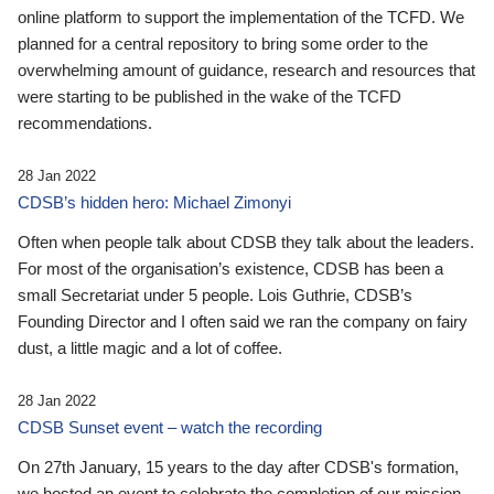
online platform to support the implementation of the TCFD. We
planned for a central repository to bring some order to the
overwhelming amount of guidance, research and resources that
were starting to be published in the wake of the TCFD
recommendations.
28 Jan 2022
CDSB’s hidden hero: Michael Zimonyi
Often when people talk about CDSB they talk about the leaders.
For most of the organisation’s existence, CDSB has been a
small Secretariat under 5 people. Lois Guthrie, CDSB’s
Founding Director and I often said we ran the company on fairy
dust, a little magic and a lot of coffee.
28 Jan 2022
CDSB Sunset event – watch the recording
On 27th January, 15 years to the day after CDSB's formation,
we hosted an event to celebrate the completion of our mission