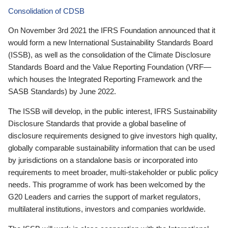
Consolidation of CDSB
On November 3rd 2021 the IFRS Foundation announced that it
would form a new International Sustainability Standards Board
(ISSB), as well as the consolidation of the Climate Disclosure
Standards Board and the Value Reporting Foundation (VRF—
which houses the Integrated Reporting Framework and the
SASB Standards) by June 2022.
The ISSB will develop, in the public interest, IFRS Sustainability
Disclosure Standards that provide a global baseline of
disclosure requirements designed to give investors high quality,
globally comparable sustainability information that can be used
by jurisdictions on a standalone basis or incorporated into
requirements to meet broader, multi-stakeholder or public policy
needs. This programme of work has been welcomed by the
G20 Leaders and carries the support of market regulators,
multilateral institutions, investors and companies worldwide.