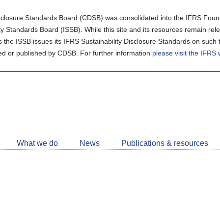
closure Standards Board (CDSB) was consolidated into the IFRS Found
ity Standards Board (ISSB). While this site and its resources remain rel
as the ISSB issues its IFRS Sustainability Disclosure Standards on such 
d or published by CDSB. For further information
please visit the IFRS
Follow
CDSB
What we do
News
Publications & resources