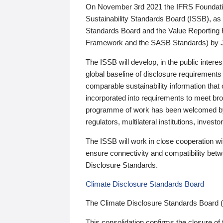
On November 3rd 2021 the IFRS Foundation
Sustainability Standards Board (ISSB), as 
Standards Board and the Value Reporting
Framework and the SASB Standards) by 
The ISSB will develop, in the public intere
global baseline of disclosure requirements 
comparable sustainability information that
incorporated into requirements to meet bro
programme of work has been welcomed by 
regulators, multilateral institutions, inve
The ISSB will work in close cooperation wi
ensure connectivity and compatibility be
Disclosure Standards.
Climate Disclosure Standards Board
The Climate Disclosure Standards Board 
This consolidation confirms the closure of 