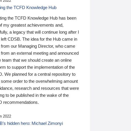
n 2022
ding the TCFD Knowledge Hub
ting the TCFD Knowledge Hub has been
of my greatest achievements and,
ully, a legacy that will continue long after I
 left CDSB. The idea for the Hub came in
 from our Managing Director, who came
 from an external meeting and announced
e team that we should create an online
orm to support the implementation of the
 We planned for a central repository to
g some order to the overwhelming amount
uidance, research and resources that were
ing to be published in the wake of the
 recommendations.
n 2022
’s hidden hero: Michael Zimonyi