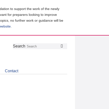
ation to support the work of the newly
evant for preparers looking to improve
topics, no further work or guidance will be
 website
.
Follow
Join
Get
Search
Search
us
our
the
on
group
latest
Twitter
on
news
LinkedIn
about
Contact
CDSB