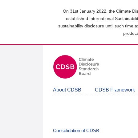
Skip
to
On 31st January 2022, the Climate Dis
main
established International Sustainabil
content
sustainability disclosure until such time 
area
produce
About CDSB
CDSB Framework
Consolidation of CDSB