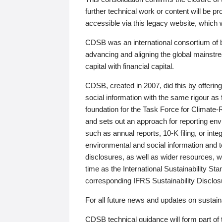
further technical work or content will be
accessible via this legacy website, which wi
CDSB was an international consortium of 
advancing and aligning the global mainstre
capital with financial capital.
CDSB, created in 2007, did this by offeri
social information with the same rigour a
foundation for the Task Force for Climat
and sets out an approach for reporting env
such as annual reports, 10-K filing, or inte
environmental and social information and 
disclosures, as well as wider resources, w
time as the International Sustainability St
corresponding IFRS Sustainability Disclo
For all future news and updates on sustaina
CDSB technical guidance will form part of