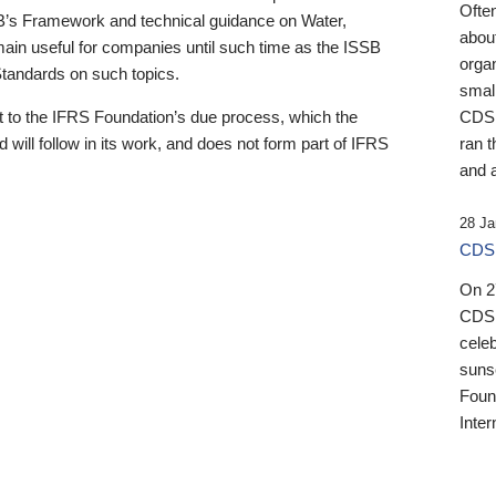
Ofte
B’s Framework and technical guidance on Water,
about
emain useful for companies until such time as the ISSB
orga
 Standards on such topics.
small
 to the IFRS Foundation’s due process, which the
CDSB
 will follow in its work, and does not form part of IFRS
ran t
and a
28 Ja
CDSB
On 27
CDSB
celeb
sunse
Found
Inter