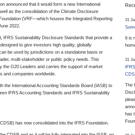
 announced that it would form a new International
Rece
well as the consolidation of the Climate Disclosure
 Foundation (VRF—which houses the Integrated Reporting
31 Ja
June 2022.
Someb
st, IFRS Sustainability Disclosure Standards that provide a
It is
designed to give investors high quality, globally
home
 can be used by jurisdictions on a standalone basis or
ader, multi-stakeholder or public policy needs. This
31 Ja
the G20 Leaders and carries the support of market
IFRS
stors and companies worldwide.
CDS
The 
th the International Accounting Standards Board (IASB) to
Disc
tween IFRS Accounting Standards and IFRS Sustainability
pleas
anno
has 
Foun
(CDSB) has now consolidated into the IFRS Foundation.
the CDSB and as it will be fully integrated into the ISSB, no