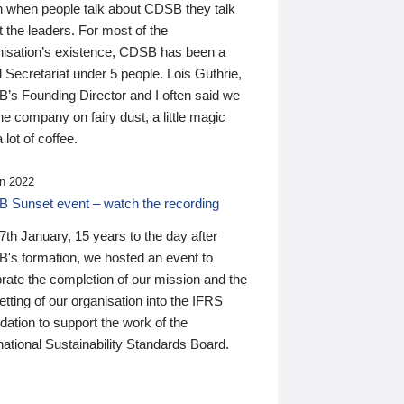
n when people talk about CDSB they talk
 the leaders. For most of the
nisation’s existence, CDSB has been a
 Secretariat under 5 people. Lois Guthrie,
’s Founding Director and I often said we
he company on fairy dust, a little magic
 lot of coffee.
n 2022
 Sunset event – watch the recording
th January, 15 years to the day after
's formation, we hosted an event to
rate the completion of our mission and the
tting of our organisation into the IFRS
ation to support the work of the
national Sustainability Standards Board.