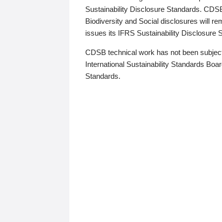
Sustainability Disclosure Standards. CDS
Biodiversity and Social disclosures will r
issues its IFRS Sustainability Disclosure
CDSB technical work has not been subject
International Sustainability Standards Board
Standards.