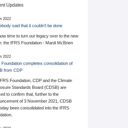
nt Updates
n 2022
ody said that it couldn’t be done
 now time to turn our legacy over to the new
: the IFRS Foundation - Mardi McBrien
n 2022
 Foundation completes consolidation of
B from CDP
IFRS Foundation, CDP and the Climate
losure Standards Board (CDSB) are
ed to confirm that, further to the
uncement of 3 November 2021, CDSB
today been consolidated into the IFRS
dation.