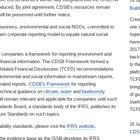
29 Ja
 produced. By joint agreement, CDSB’s resources remain
Buil
ll be preserved until further notice.
Crea
business, environmental and social NGOs, committed to
one 
am corporate reporting model to equate natural social
hopef
have
2017
ng companies a framework for reporting environment and
back
s financial information. The CDSB Framework formed a
to th
e-Related Financial Disclosures (TCFD) recommendations
platf
ironmental and social information in mainstream reports,
TCFD.
grated reports.
CDSB’s Framework
for reporting
brin
technical guidance on
climate
,
water
and
biodiversity
of g
ill remain relevant and applicable for companies until such
start
andards Board, a standards body of the IFRS, publishes its
TCFD
sure Standards on such topics.
28 Ja
bility standards, please visit the
IFRS website
.
CDSB
 the evidence base as the ISSB develops its IFRS