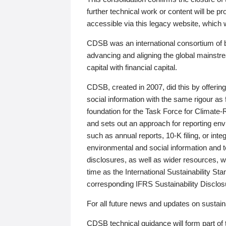
further technical work or content will be
accessible via this legacy website, which wi
CDSB was an international consortium of 
advancing and aligning the global mainstre
capital with financial capital.
CDSB, created in 2007, did this by offeri
social information with the same rigour a
foundation for the Task Force for Climat
and sets out an approach for reporting env
such as annual reports, 10-K filing, or inte
environmental and social information and 
disclosures, as well as wider resources, w
time as the International Sustainability St
corresponding IFRS Sustainability Disclo
For all future news and updates on sustaina
CDSB technical guidance will form part of