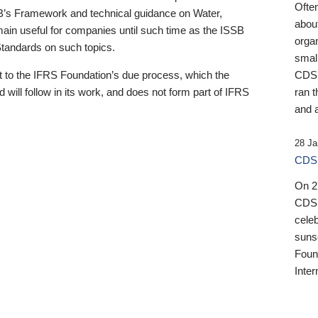
Ofte
B’s Framework and technical guidance on Water,
about
emain useful for companies until such time as the ISSB
orga
 Standards on such topics.
small
 to the IFRS Foundation’s due process, which the
CDSB
 will follow in its work, and does not form part of IFRS
ran t
and a
28 Ja
CDSB
On 27
CDSB
celeb
sunse
Found
Inter