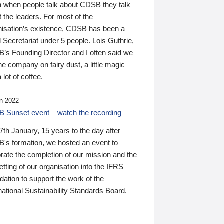
n when people talk about CDSB they talk
 the leaders. For most of the
nisation’s existence, CDSB has been a
 Secretariat under 5 people. Lois Guthrie,
’s Founding Director and I often said we
he company on fairy dust, a little magic
 lot of coffee.
n 2022
 Sunset event – watch the recording
th January, 15 years to the day after
's formation, we hosted an event to
rate the completion of our mission and the
tting of our organisation into the IFRS
ation to support the work of the
national Sustainability Standards Board.