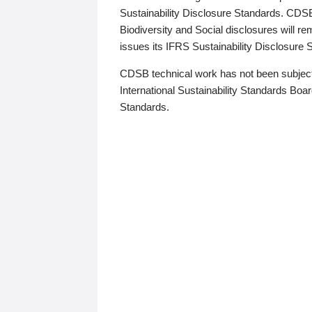
Sustainability Disclosure Standards. CDS
Biodiversity and Social disclosures will r
issues its IFRS Sustainability Disclosure
CDSB technical work has not been subject
International Sustainability Standards Board
Standards.