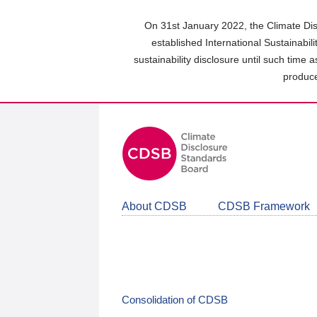
Skip
to
On 31st January 2022, the Climate Dis
main
established International Sustainabil
content
sustainability disclosure until such time 
area
produce
About CDSB
CDSB Framework
Consolidation of CDSB