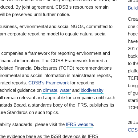
29 Ja
 produced. By joint agreement, CDSB’s resources remain
Buil
ll be preserved until further notice.
Crea
business, environmental and social NGOs, committed to
one 
am corporate reporting model to equate natural social
hopef
have
2017
ng companies a framework for reporting environment and
back
s financial information. The CDSB Framework formed a
to th
e-Related Financial Disclosures (TCFD) recommendations
platf
ironmental and social information in mainstream reports,
TCFD.
grated reports.
CDSB’s Framework
for reporting
brin
technical guidance on
climate
,
water
and
biodiversity
of g
ill remain relevant and applicable for companies until such
start
andards Board, a standards body of the IFRS, publishes its
TCFD
sure Standards on such topics.
28 Ja
bility standards, please visit the
IFRS website
.
CDSB
 the evidence base as the ISSB develops its IFRS