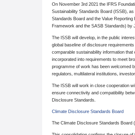
On November 3rd 2021 the IFRS Foundation
Sustainability Standards Board (ISSB), as 
Standards Board and the Value Reporting
Framework and the SASB Standards) by 
The ISSB will develop, in the public intere
global baseline of disclosure requirements 
comparable sustainability information that
incorporated into requirements to meet bro
programme of work has been welcomed by 
regulators, multilateral institutions, inve
The ISSB will work in close cooperation wi
ensure connectivity and compatibility be
Disclosure Standards.
Climate Disclosure Standards Board
The Climate Disclosure Standards Board 
This consolidation confirms the closure of 