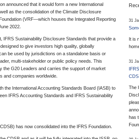
 announced that it would form a new International
Rece
well as the consolidation of the Climate Disclosure
 Foundation (VRF—which houses the Integrated Reporting
31 Ja
June 2022.
Someb
st, IFRS Sustainability Disclosure Standards that provide a
It is
designed to give investors high quality, globally
home
 can be used by jurisdictions on a standalone basis or
ader, multi-stakeholder or public policy needs. This
31 Ja
the G20 Leaders and carries the support of market
IFRS
stors and companies worldwide.
CDS
The 
th the International Accounting Standards Board (IASB) to
Disc
tween IFRS Accounting Standards and IFRS Sustainability
pleas
anno
has 
Foun
(CDSB) has now consolidated into the IFRS Foundation.
the CDSB and as it will be fully integrated into the ISSB, no