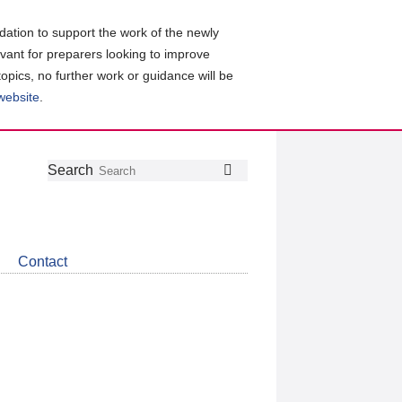
ation to support the work of the newly
evant for preparers looking to improve
topics, no further work or guidance will be
 website
.
Follow
Join
Get
Search
Search
us
our
the
on
group
latest
Twitter
on
news
LinkedIn
about
Contact
CDSB