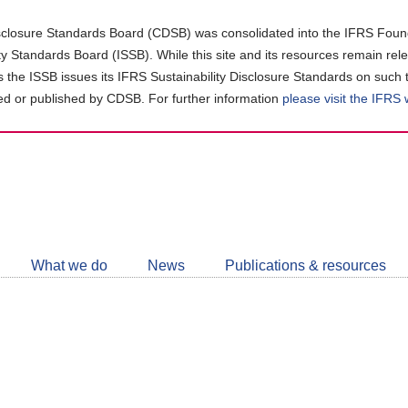
closure Standards Board (CDSB) was consolidated into the IFRS Found
ity Standards Board (ISSB). While this site and its resources remain rel
as the ISSB issues its IFRS Sustainability Disclosure Standards on such 
d or published by CDSB. For further information
please visit the IFRS
Follow
CDSB
What we do
News
Publications & resources