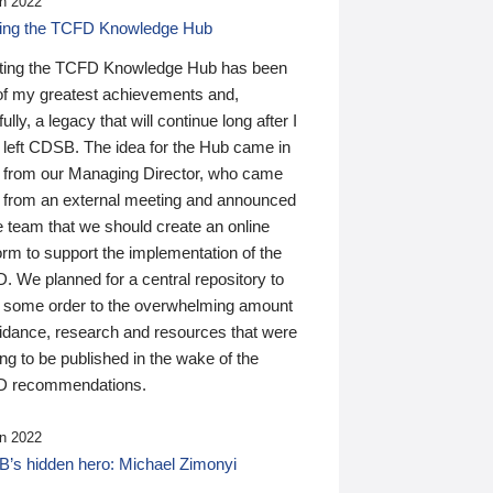
n 2022
ding the TCFD Knowledge Hub
ting the TCFD Knowledge Hub has been
of my greatest achievements and,
ully, a legacy that will continue long after I
 left CDSB. The idea for the Hub came in
 from our Managing Director, who came
 from an external meeting and announced
e team that we should create an online
orm to support the implementation of the
 We planned for a central repository to
g some order to the overwhelming amount
uidance, research and resources that were
ing to be published in the wake of the
 recommendations.
n 2022
’s hidden hero: Michael Zimonyi