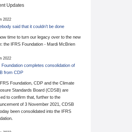
nt Updates
n 2022
ody said that it couldn’t be done
 now time to turn our legacy over to the new
: the IFRS Foundation - Mardi McBrien
n 2022
 Foundation completes consolidation of
B from CDP
IFRS Foundation, CDP and the Climate
losure Standards Board (CDSB) are
ed to confirm that, further to the
uncement of 3 November 2021, CDSB
today been consolidated into the IFRS
dation.