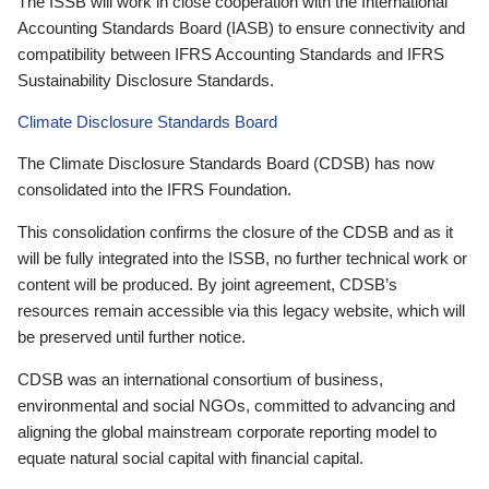
The ISSB will work in close cooperation with the International
Accounting Standards Board (IASB) to ensure connectivity and
compatibility between IFRS Accounting Standards and IFRS
Sustainability Disclosure Standards.
Climate Disclosure Standards Board
The Climate Disclosure Standards Board (CDSB) has now
consolidated into the IFRS Foundation.
This consolidation confirms the closure of the CDSB and as it
will be fully integrated into the ISSB, no further technical work or
content will be produced. By joint agreement, CDSB’s
resources remain accessible via this legacy website, which will
be preserved until further notice.
CDSB was an international consortium of business,
environmental and social NGOs, committed to advancing and
aligning the global mainstream corporate reporting model to
equate natural social capital with financial capital.