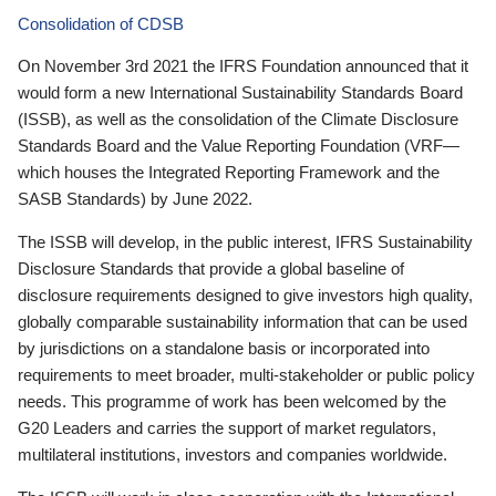
Consolidation of CDSB
On November 3rd 2021 the IFRS Foundation announced that it
would form a new International Sustainability Standards Board
(ISSB), as well as the consolidation of the Climate Disclosure
Standards Board and the Value Reporting Foundation (VRF—
which houses the Integrated Reporting Framework and the
SASB Standards) by June 2022.
The ISSB will develop, in the public interest, IFRS Sustainability
Disclosure Standards that provide a global baseline of
disclosure requirements designed to give investors high quality,
globally comparable sustainability information that can be used
by jurisdictions on a standalone basis or incorporated into
requirements to meet broader, multi-stakeholder or public policy
needs. This programme of work has been welcomed by the
G20 Leaders and carries the support of market regulators,
multilateral institutions, investors and companies worldwide.