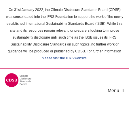
Skip
to
On 31st January 2022, the Climate Disclosure Standards Board (CDSB)
main
was consolidated into the IFRS Foundation to support the work of the newly
content
established International Sustainability Standards Board (ISSB). While this
area
site and its resources remain relevant for preparers looking to improve
sustainability disclosure until such time as the ISSB issues its IFRS
Sustainability Disclosure Standards on such topics, no further work or
guidance will be produced or published by CDSB. For further information
please visit the IFRS website
.
Menu