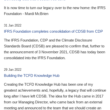
It is now time to turn our legacy over to the new home: the IFRS
Foundation - Mardi McBrien
31 Jan 2022
IFRS Foundation completes consolidation of CDSB from CDP
The IFRS Foundation, CDP and the Climate Disclosure
Standards Board (CDSB) are pleased to confirm that, further to
the announcement of 3 November 2021, CDSB has today been
consolidated into the IFRS Foundation.
29 Jan 2022
Building the TCFD Knowledge Hub
Creating the TCFD Knowledge Hub has been one of my
greatest achievements and, hopefully, a legacy that will continue
long after I have left CDSB. The idea for the Hub came in 2017
from our Managing Director, who came back from an external
meeting and announced to the team that we should create an