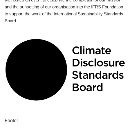
and the sunsetting of our organisation into the IFRS Foundation
to support the work of the International Sustainability Standards
Board.
Footer