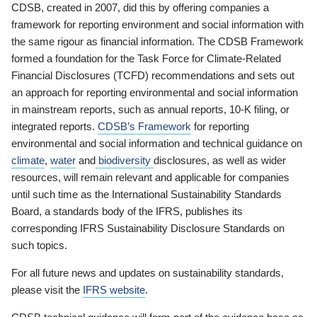
CDSB, created in 2007, did this by offering companies a
framework for reporting environment and social information with
the same rigour as financial information. The CDSB Framework
formed a foundation for the Task Force for Climate-Related
Financial Disclosures (TCFD) recommendations and sets out
an approach for reporting environmental and social information
in mainstream reports, such as annual reports, 10-K filing, or
integrated reports.
CDSB’s Framework
for reporting
environmental and social information and technical guidance on
climate
,
water
and
biodiversity
disclosures, as well as wider
resources, will remain relevant and applicable for companies
until such time as the International Sustainability Standards
Board, a standards body of the IFRS, publishes its
corresponding IFRS Sustainability Disclosure Standards on
such topics.
For all future news and updates on sustainability standards,
please visit the
IFRS website
.