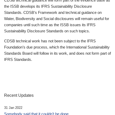
CDSB technical guidance will form part of the evidence base as
the ISSB develops its IFRS Sustainability Disclosure
Standards. CDSB’s Framework and technical guidance on
Water, Biodiversity and Social disclosures will remain useful for
companies until such time as the ISSB issues its IFRS
Sustainability Disclosure Standards on such topics.
CDSB technical work has not been subject to the IFRS
Foundation’s due process, which the International Sustainability
Standards Board will follow in its work, and does not form part of
IFRS Standards.
Recent Updates
31 Jan 2022
Somebody said that it couldn’t be done