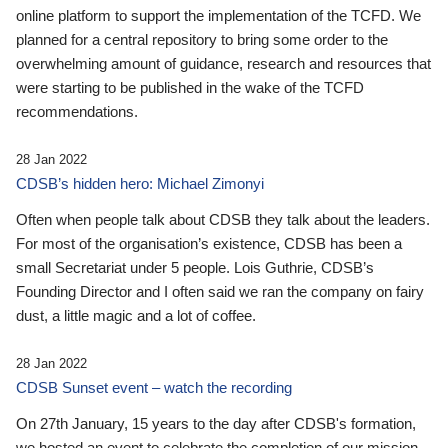
online platform to support the implementation of the TCFD. We
planned for a central repository to bring some order to the
overwhelming amount of guidance, research and resources that
were starting to be published in the wake of the TCFD
recommendations.
28 Jan 2022
CDSB’s hidden hero: Michael Zimonyi
Often when people talk about CDSB they talk about the leaders.
For most of the organisation’s existence, CDSB has been a
small Secretariat under 5 people. Lois Guthrie, CDSB’s
Founding Director and I often said we ran the company on fairy
dust, a little magic and a lot of coffee.
28 Jan 2022
CDSB Sunset event – watch the recording
On 27th January, 15 years to the day after CDSB's formation,
we hosted an event to celebrate the completion of our mission